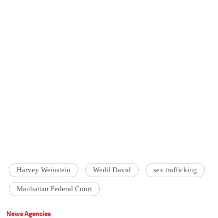
Harvey Weinstein
Wedil David
sex trafficking
Manhattan Federal Court
News Agencies