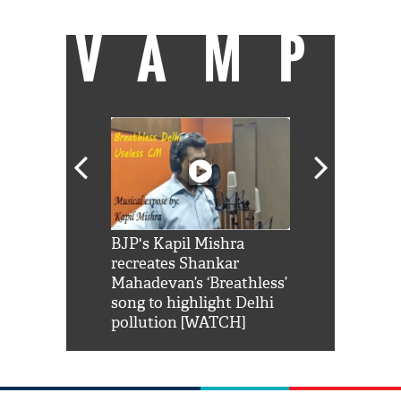
VAMP
Shah Rukh
BJP's Kapil Mishra
Watch: PM Mo
us reply to
recreates Shankar
8 cheetahs 
him 'Filmo
Mahadevan’s ‘Breathless’
at Kuno Nati
habro mai
song to highlight Delhi
pollution [WATCH]