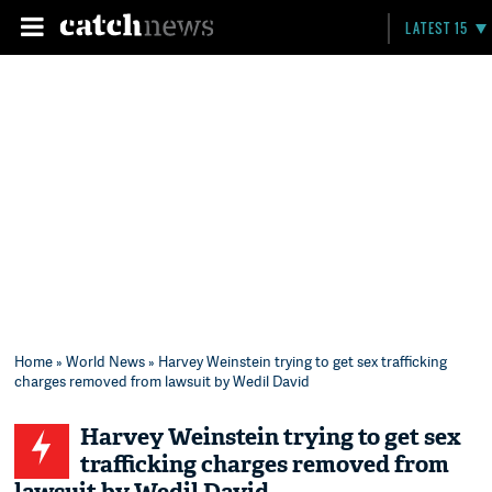
LATEST 15
Home
»
World News
» Harvey Weinstein trying to get sex trafficking
charges removed from lawsuit by Wedil David
Harvey Weinstein trying to get sex
trafficking charges removed from