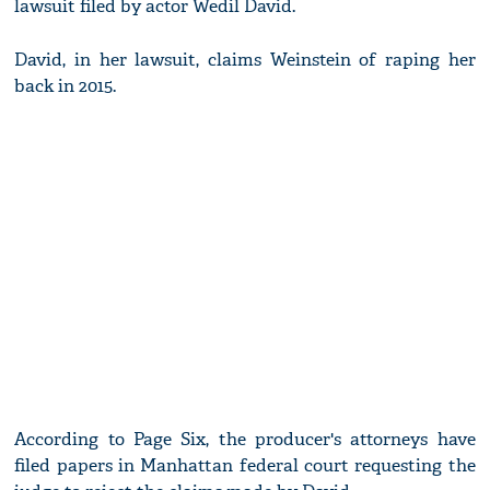
lawsuit filed by actor Wedil David.
David, in her lawsuit, claims Weinstein of raping her
back in 2015.
According to Page Six, the producer's attorneys have
filed papers in Manhattan federal court requesting the