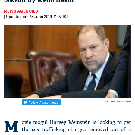
lawsuit by Wedil David
NEWS AGENCIES
| Updated on: 23 June 2019, 11:07 IST
Harvey Weinstein
M
ovie mogul Harvey Weinstein is looking to get
the sex trafficking charges removed out of a