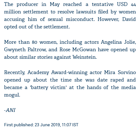
The producer in May reached a tentative USD 44
million settlement to resolve lawsuits filed by women
accusing him of sexual misconduct. However, David
opted out of the settlement.
More than 80 women, including actors Angelina Jolie,
Gwyneth Paltrow, and Rose McGowan have opened up
about similar stories against Weinstein.
Recently, Academy Award-winning actor Mira Sorvino
opened up about the time she was date raped and
became a 'battery victim' at the hands of the media
mogul.
-
ANI
First published: 23 June 2019, 11:07 IST