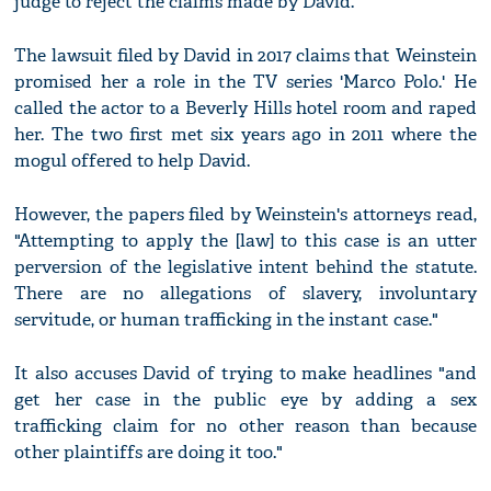
judge to reject the claims made by David.
The lawsuit filed by David in 2017 claims that Weinstein
promised her a role in the TV series 'Marco Polo.' He
called the actor to a Beverly Hills hotel room and raped
her. The two first met six years ago in 2011 where the
mogul offered to help David.
However, the papers filed by Weinstein's attorneys read,
"Attempting to apply the [law] to this case is an utter
perversion of the legislative intent behind the statute.
There are no allegations of slavery, involuntary
servitude, or human trafficking in the instant case."
It also accuses David of trying to make headlines "and
get her case in the public eye by adding a sex
trafficking claim for no other reason than because
other plaintiffs are doing it too."