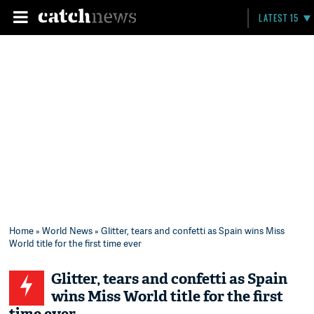
LATEST 15
Home
»
World News
» Glitter, tears and confetti as Spain wins Miss
World title for the first time ever
Glitter, tears and confetti as Spain
wins Miss World title for the first