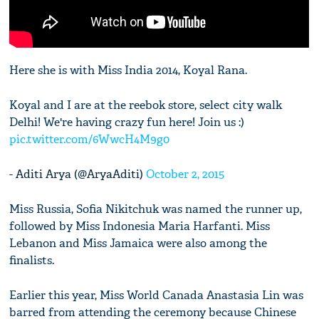
Here she is with Miss India 2014, Koyal Rana.
Koyal and I are at the reebok store, select city walk
Delhi! We're having crazy fun here! Join us :)
pic.twitter.com/6WwcH4M9g0
- Aditi Arya (@AryaAditi)
October 2, 2015
Miss Russia, Sofia Nikitchuk was named the runner up,
followed by Miss Indonesia Maria Harfanti. Miss
Lebanon and Miss Jamaica were also among the
finalists.
Earlier this year, Miss World Canada Anastasia Lin was
barred from attending the ceremony because Chinese