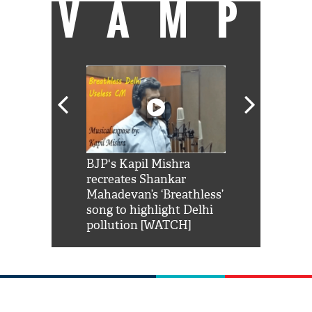
VAMP
Shah Rukh
BJP's Kapil Mishra
Watch: PM Mo
us reply to
recreates Shankar
8 cheetahs 
him 'Filmo
Mahadevan’s ‘Breathless’
at Kuno Nati
habro mai
song to highlight Delhi
pollution [WATCH]