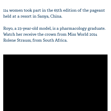
114 women took part in the 65th edition of the pageant
held at a resort in Sanya, China.
Royo, a 23-year-old model, is a pharmacology graduate.
Watch her receive the crown from Miss World 2014
Rolene Strauss, from South Africa.