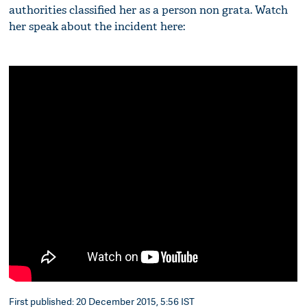
authorities classified her as a person non grata. Watch
her speak about the incident here:
First published: 20 December 2015, 5:56 IST