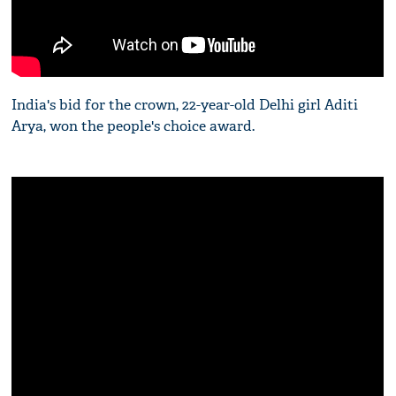
India's bid for the crown, 22-year-old Delhi girl Aditi
Arya, won the people's choice award.