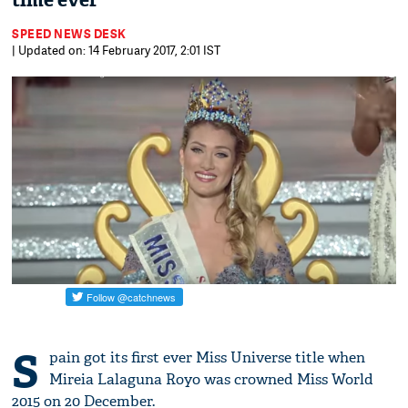
time ever
SPEED NEWS DESK
| Updated on: 14 February 2017, 2:01 IST
S
pain got its first ever Miss Universe title when
Mireia Lalaguna Royo was crowned Miss World
2015 on 20 December.