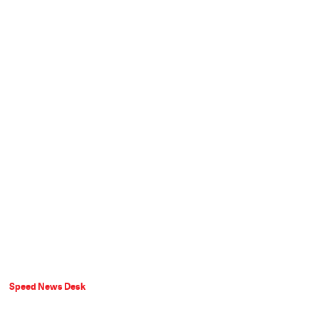
Speed News Desk