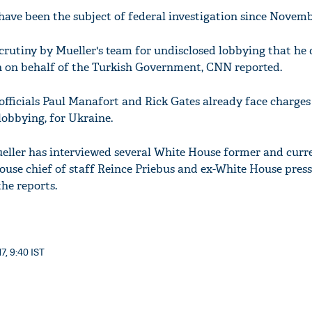
have been the subject of federal investigation since Novemb
scrutiny by Mueller's team for undisclosed lobbying that he
n on behalf of the Turkish Government, CNN reported.
icials Paul Manafort and Rick Gates already face charges 
lobbying, for Ukraine.
eller has interviewed several White House former and curren
use chief of staff Reince Priebus and ex-White House press
the reports.
7, 9:40 IST