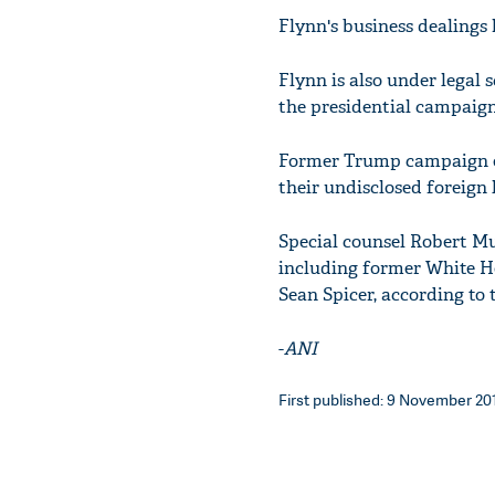
Flynn's business dealings 
Flynn is also under legal 
the presidential campaig
Former Trump campaign off
their undisclosed foreign 
Special counsel Robert Mu
including former White Ho
Sean Spicer, according to 
-
ANI
First published: 9 November 201