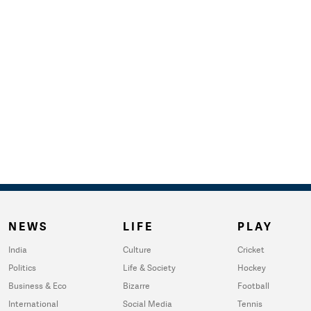
NEWS
LIFE
PLAY
India
Culture
Cricket
Politics
Life & Society
Hockey
Business & Eco
Bizarre
Football
International
Social Media
Tennis