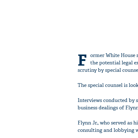
F
ormer White House n
the potential legal e
scrutiny by special counse
The special counsel is loo
Interviews conducted by s
business dealings of Flyn
Flynn Jr., who served as hi
consulting and lobbying w