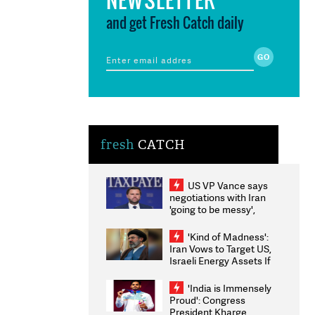
and get Fresh Catch daily
fresh
CATCH
US VP Vance says
negotiations with Iran
'going to be messy',
'take some time'
'Kind of Madness':
Iran Vows to Target US,
Israeli Energy Assets If
Attacked as Trump
Weighs Fresh Strikes
'India is Immensely
Proud': Congress
President Kharge