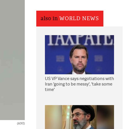
also in
WORLD NEWS
US VP Vance says negotiations with
Iran 'going to be messy', 'take some
time'
(ANI)