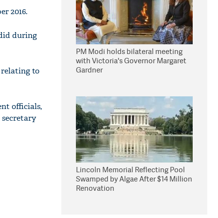
er 2016.
 did during
PM Modi holds bilateral meeting
with Victoria's Governor Margaret
Gardner
relating to
t officials,
 secretary
Lincoln Memorial Reflecting Pool
Swamped by Algae After $14 Million
Renovation