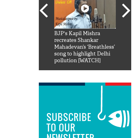
SRK': Shah Rukh
BJP's Kapil Mishra
Watch:
hilarious reply to
recreates Shankar
8 che
elling him 'Filmo
Mahadevan’s ‘Breathless’
at Kun
ao...Khabro mai
song to highlight Delhi
pollution [WATCH]
SUBSCRIBE
TO OUR
NEWSLETTER