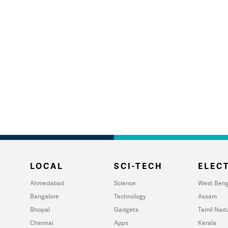
LOCAL
SCI-TECH
ELECT
Ahmedabad
Science
West Beng
Bangalore
Technology
Assam
Bhopal
Gadgets
Tamil Nad
Chennai
Apps
Kerala