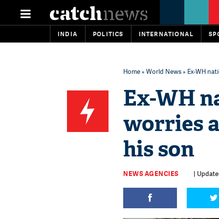
INDIA
POLITICS
INTERNATIONAL
SP
Home
»
World News
» Ex-WH natio
Ex-WH na
worries a
his son
NEWS AGENCIES
| Update