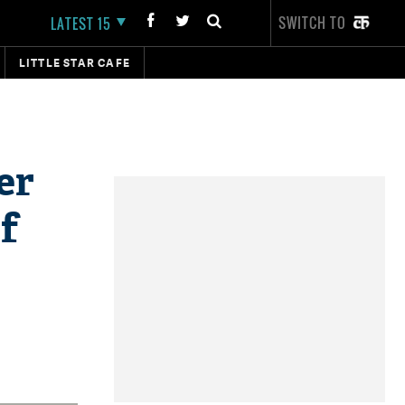
SWITCH TO
LATEST 15
LITTLE STAR CAFE
er
f