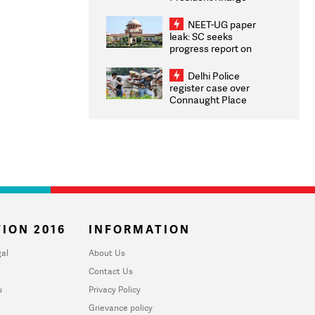
Congratulates CWG
2026 Medallists
NEET-UG paper
leak: SC seeks
progress report on
transparency, digital
infrastructure, security
Delhi Police
on pleas seeking NTA
register case over
overhaul
Connaught Place
stone pelting; two
ACPs injured
ION 2016
INFORMATION
al
About Us
Contact Us
u
Privacy Policy
Grievance policy