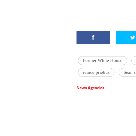
Former White House
reince priebus
Sean s
News Agencies