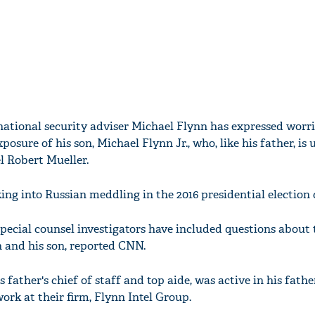
ational security adviser Michael Flynn has expressed worr
xposure of his son, Michael Flynn Jr., who, like his father, is
l Robert Mueller.
king into Russian meddling in the 2016 presidential electio
pecial counsel investigators have included questions about 
n and his son, reported CNN.
s father's chief of staff and top aide, was active in his fathe
ork at their firm, Flynn Intel Group.