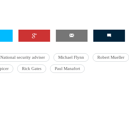
National security adviser
Michael Flynn
Robert Mueller
picer
Rick Gates
Paul Manafort