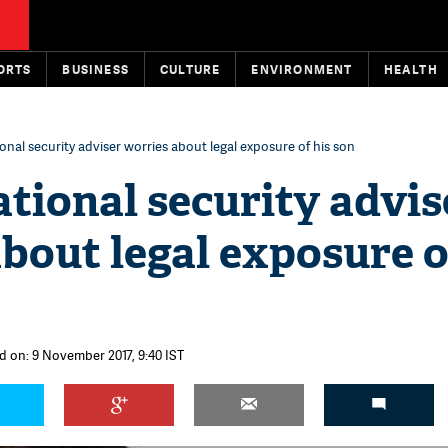
ORTS
BUSINESS
CULTURE
ENVIRONMENT
HEALTH
nal security adviser worries about legal exposure of his son
tional security advis
bout legal exposure o
d on: 9 November 2017, 9:40 IST