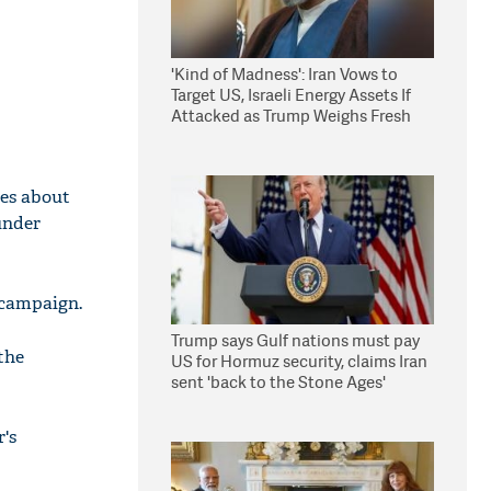
'Kind of Madness': Iran Vows to
Target US, Israeli Energy Assets If
Attacked as Trump Weighs Fresh
Strikes
ies about
 under
n campaign.
Trump says Gulf nations must pay
the
US for Hormuz security, claims Iran
sent 'back to the Stone Ages'
r's