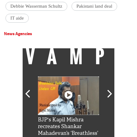
Debbie Wasserman Schultz
Pakistani land deal
IT aide
News Agencies
VAMP
Shah Rukh
BJP's Kapil Mishra
Watch: PM Mo
us reply to
recreates Shankar
8 cheetahs 
him 'Filmo
Mahadevan’s ‘Breathless’
at Kuno Nati