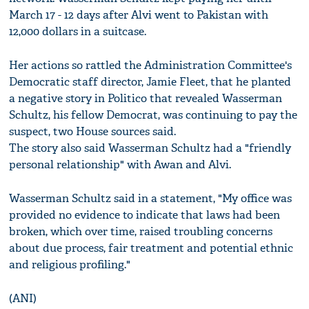
March 17 - 12 days after Alvi went to Pakistan with
12,000 dollars in a suitcase.
Her actions so rattled the Administration Committee's
Democratic staff director, Jamie Fleet, that he planted
a negative story in Politico that revealed Wasserman
Schultz, his fellow Democrat, was continuing to pay the
suspect, two House sources said.
The story also said Wasserman Schultz had a "friendly
personal relationship" with Awan and Alvi.
Wasserman Schultz said in a statement, "My office was
provided no evidence to indicate that laws had been
broken, which over time, raised troubling concerns
about due process, fair treatment and potential ethnic
and religious profiling."
(ANI)