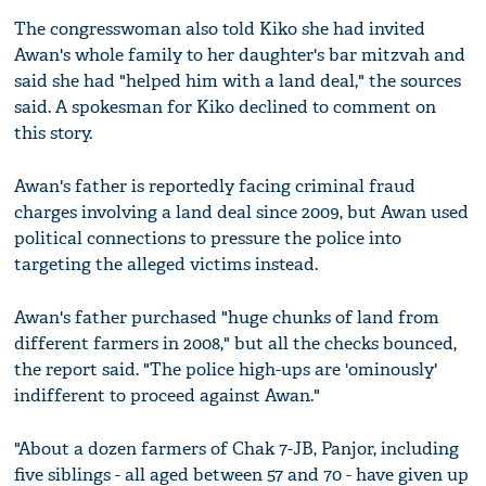
The congresswoman also told Kiko she had invited
Awan's whole family to her daughter's bar mitzvah and
said she had "helped him with a land deal," the sources
said. A spokesman for Kiko declined to comment on
this story.
Awan's father is reportedly facing criminal fraud
charges involving a land deal since 2009, but Awan used
political connections to pressure the police into
targeting the alleged victims instead.
Awan's father purchased "huge chunks of land from
different farmers in 2008," but all the checks bounced,
the report said. "The police high-ups are 'ominously'
indifferent to proceed against Awan."
"About a dozen farmers of Chak 7-JB, Panjor, including
five siblings - all aged between 57 and 70 - have given up