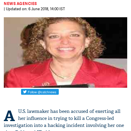
NEWS AGENCIES
| Updated on: 6 June 2018, 14:00 IST
A
U.S. lawmaker has been accused of exerting all
her influence in trying to kill a Congress-led
investigation into a hacking incident involving her one