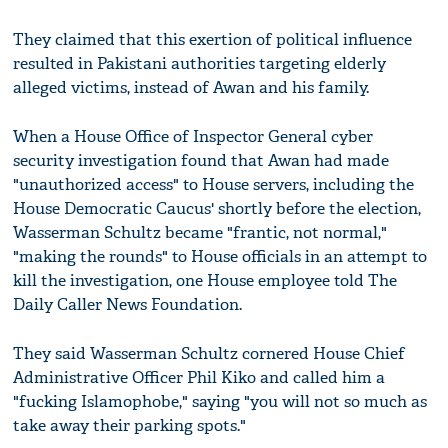
They claimed that this exertion of political influence
resulted in Pakistani authorities targeting elderly
alleged victims, instead of Awan and his family.
When a House Office of Inspector General cyber
security investigation found that Awan had made
"unauthorized access" to House servers, including the
House Democratic Caucus' shortly before the election,
Wasserman Schultz became "frantic, not normal,"
"making the rounds" to House officials in an attempt to
kill the investigation, one House employee told The
Daily Caller News Foundation.
They said Wasserman Schultz cornered House Chief
Administrative Officer Phil Kiko and called him a
"fucking Islamophobe," saying "you will not so much as
take away their parking spots."