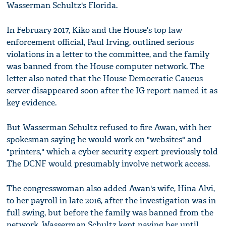
Wasserman Schultz's Florida.
In February 2017, Kiko and the House's top law
enforcement official, Paul Irving, outlined serious
violations in a letter to the committee, and the family
was banned from the House computer network. The
letter also noted that the House Democratic Caucus
server disappeared soon after the IG report named it as
key evidence.
But Wasserman Schultz refused to fire Awan, with her
spokesman saying he would work on "websites" and
"printers," which a cyber security expert previously told
The DCNF would presumably involve network access.
The congresswoman also added Awan's wife, Hina Alvi,
to her payroll in late 2016, after the investigation was in
full swing, but before the family was banned from the
network. Wasserman Schultz kept paying her until