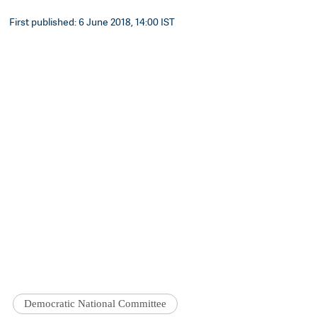
First published: 6 June 2018, 14:00 IST
Democratic National Committee