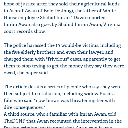
hope of justice after they sold their agricultural lands
to Ashraf Awan of Bole De Jhugi, thefather of White
House employee Shahid Imran," Dawn reported.
Imran Awan also goes by Shahid Imran Awan, Virginia
court records show.
The police harassed the 19 would-be victims, including
the five elderly brothers and even their lawyer, and
charged them with "frivolous" cases, apparently to get
them to stop trying to get the money they say they were
owed, the paper said.
The article details a series of people who say they were
then subject to retaliation, including widow Bushra
Bibi who said "now Imran was threatening her with
dire consequences."
A third source, who's familiar with Imran Awan, told
TheDCNF that Awan recounted the intervention in the
foreign criminal matter and that Awan said it was