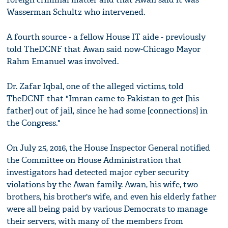
Wasserman Schultz who intervened.
A fourth source - a fellow House IT aide - previously
told TheDCNF that Awan said now-Chicago Mayor
Rahm Emanuel was involved.
Dr. Zafar Iqbal, one of the alleged victims, told
TheDCNF that "Imran came to Pakistan to get [his
father] out of jail, since he had some [connections] in
the Congress."
On July 25, 2016, the House Inspector General notified
the Committee on House Administration that
investigators had detected major cyber security
violations by the Awan family. Awan, his wife, two
brothers, his brother's wife, and even his elderly father
were all being paid by various Democrats to manage
their servers, with many of the members from