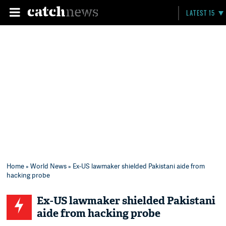
LATEST 15
Home
»
World News
» Ex-US lawmaker shielded Pakistani aide from
hacking probe
Ex-US lawmaker shielded Pakistani
aide from hacking probe