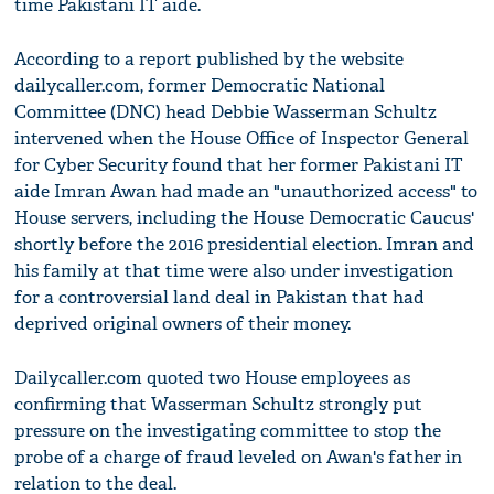
time Pakistani IT aide.
According to a report published by the website
dailycaller.com, former Democratic National
Committee (DNC) head Debbie Wasserman Schultz
intervened when the House Office of Inspector General
for Cyber Security found that her former Pakistani IT
aide Imran Awan had made an "unauthorized access" to
House servers, including the House Democratic Caucus'
shortly before the 2016 presidential election. Imran and
his family at that time were also under investigation
for a controversial land deal in Pakistan that had
deprived original owners of their money.
Dailycaller.com quoted two House employees as
confirming that Wasserman Schultz strongly put
pressure on the investigating committee to stop the
probe of a charge of fraud leveled on Awan's father in
relation to the deal.