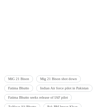
MiG 21 Bison
Mig 21 Bison shot down
Fatima Bhutto
Indian Air force pilot in Pakistan
Fatima Bhutto seeks release of IAF pilot
Zulfiqar Ali Bhutto
Pak PM Imran Khan