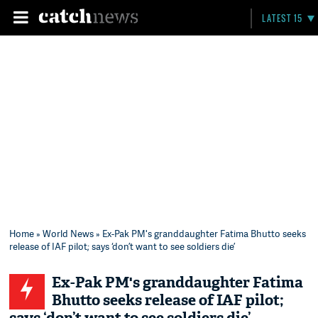
LATEST 15
Home
»
World News
» Ex-Pak PM's granddaughter Fatima Bhutto seeks
release of IAF pilot; says ‘don’t want to see soldiers die’
Ex-Pak PM's granddaughter Fatima
Bhutto seeks release of IAF pilot;