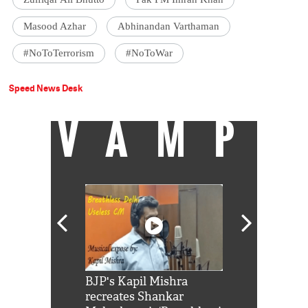
Masood Azhar
Abhinandan Varthaman
#NoToTerrorism
#NoToWar
Speed News Desk
VAMP
Shah Rukh
BJP's Kapil Mishra
Watch: PM Mo
us reply to
recreates Shankar
8 cheetahs 