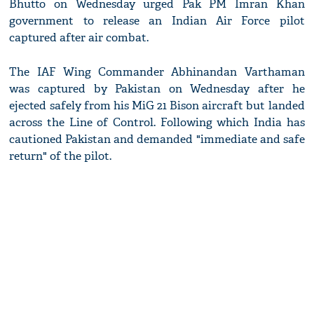
Bhutto on Wednesday urged Pak PM Imran Khan
government to release an Indian Air Force pilot
captured after air combat.
The IAF Wing Commander Abhinandan Varthaman
was captured by Pakistan on Wednesday after he
ejected safely from his MiG 21 Bison aircraft but landed
across the Line of Control. Following which India has
cautioned Pakistan and demanded "immediate and safe
return" of the pilot.