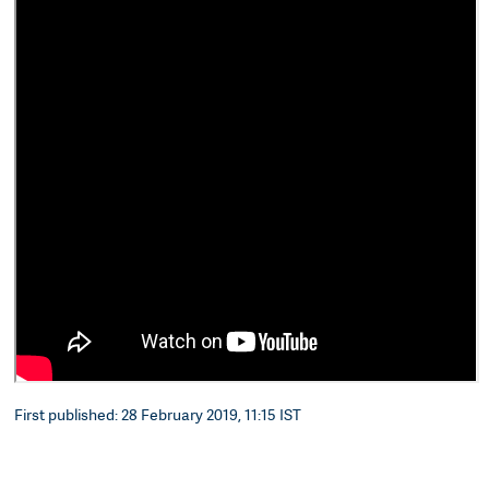
First published: 28 February 2019, 11:15 IST