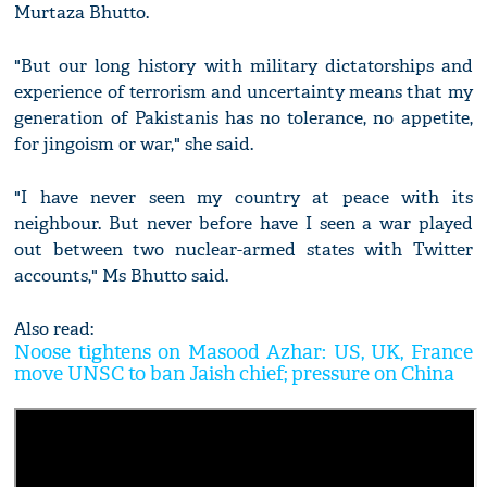
Murtaza Bhutto.
"But our long history with military dictatorships and
experience of terrorism and uncertainty means that my
generation of Pakistanis has no tolerance, no appetite,
for jingoism or war," she said.
"I have never seen my country at peace with its
neighbour. But never before have I seen a war played
out between two nuclear-armed states with Twitter
accounts," Ms Bhutto said.
Also read:
Noose tightens on Masood Azhar: US, UK, France
move UNSC to ban Jaish chief; pressure on China