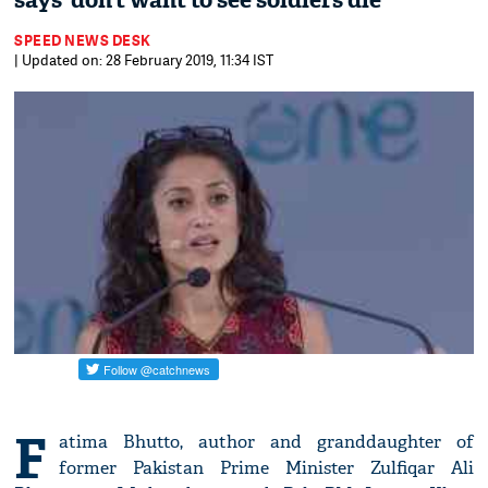
says ‘don’t want to see soldiers die’
SPEED NEWS DESK
| Updated on: 28 February 2019, 11:34 IST
F
atima Bhutto, author and granddaughter of
former Pakistan Prime Minister Zulfiqar Ali