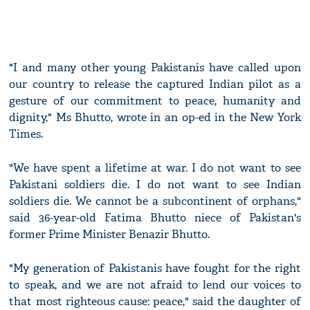
"I and many other young Pakistanis have called upon
our country to release the captured Indian pilot as a
gesture of our commitment to peace, humanity and
dignity," Ms Bhutto, wrote in an op-ed in the New York
Times.
"We have spent a lifetime at war. I do not want to see
Pakistani soldiers die. I do not want to see Indian
soldiers die. We cannot be a subcontinent of orphans,"
said 36-year-old Fatima Bhutto niece of Pakistan's
former Prime Minister Benazir Bhutto.
"My generation of Pakistanis have fought for the right
to speak, and we are not afraid to lend our voices to
that most righteous cause: peace," said the daughter of