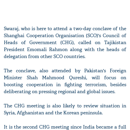
Swaraj, who is here to attend a two-day conclave of the
Shanghai Cooperation Organisation (SCO)'s Council of
Heads of Government (CHG), called on Tajikistan
President Emomali Rahmon along with the heads of
delegation from other SCO countries.
The conclave, also attended by Pakistan's Foreign
Minister Shah Mahmood Qureshi, will focus on
boosting cooperation in fighting terrorism, besides
deliberating on pressing regional and global issues.
The CHG meeting is also likely to review situation in
Syria, Afghanistan and the Korean peninsula.
It is the second CHG meeting since India became a full