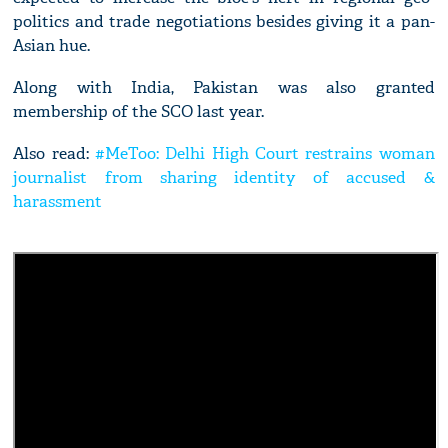
politics and trade negotiations besides giving it a pan-
Asian hue.
Along with India, Pakistan was also granted
membership of the SCO last year.
Also read:
#MeToo: Delhi High Court restrains woman
journalist from sharing identity of accused &
harassment