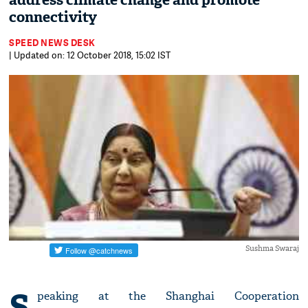
address climate change and promote
connectivity
SPEED NEWS DESK
| Updated on: 12 October 2018, 15:02 IST
Sushma Swaraj
S
peaking at the Shanghai Cooperation