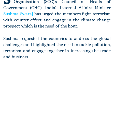
Organisation (SCO)’s Council of Heads of
Government (CHG), India’s External Affairs Minister
Sushma Swaraj
has urged the members fight terrorism
with counter effect and engage in the climate change
prospect which is the need of the hour.
Sushma requested the countries to address the global
challenges and highlighted the need to tackle pollution,
terrorism and engage together in increasing the trade
and business.