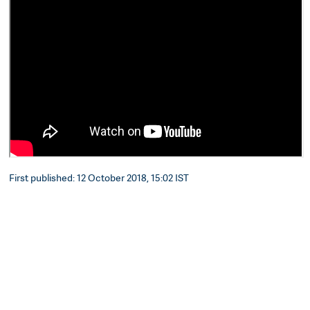
First published: 12 October 2018, 15:02 IST