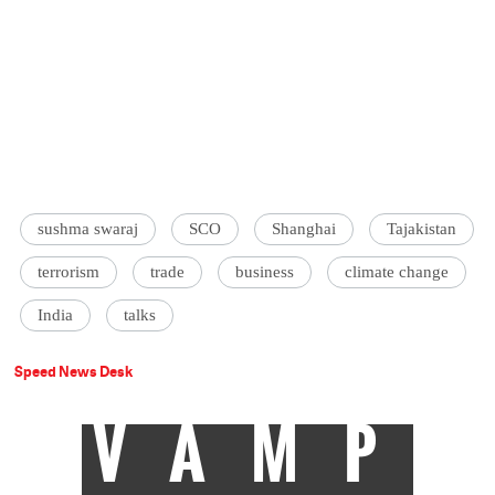
sushma swaraj
SCO
Shanghai
Tajakistan
terrorism
trade
business
climate change
India
talks
Speed News Desk
VAMP