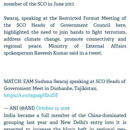
member of the SCO in June 2017.
Swaraj, speaking at the Restricted Format Meeting of
the SCO Heads of Government Council here,
highlighted the need to join hands to fight terrorism,
address climate change, promote connectivity and
regional peace, Ministry of External Affairs
spokesperson Raveesh Kumar said in a tweet.
WATCH: EAM Sushma Swaraj speaking at SCO Heads of
Government Meet in Dushanbe, Tajikistan.
https://t.co/9qnxpH2uDF
— ANI (@ANI)
October 12, 2018
India became a full member of the China-dominated
grouping last year and New Delhi's entry into it is
expected to increase the bloc's heft in regional geo-