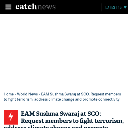
LATEST 15
Home
»
World News
» EAM Sushma Swaraj at SCO: Request members
to fight terrorism, address climate change and promote connectivity
EAM Sushma Swaraj at SCO:
Request members to fight terrorism,