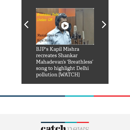
Shah Rukh
BJP's Kapil Mishra
Watch: PM Mo
us reply to
recreates Shankar
8 cheetahs 
him 'Filmo
Mahadevan’s ‘Breathless’
at Kuno Nati
habro mai
song to highlight Delhi
pollution [WATCH]