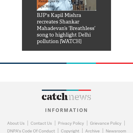
Shah Rukh
BJP's Kapil Mishra
Watch: PM Mo
us reply to
recreates Shankar
8 cheetahs 
him 'Filmo
Mahadevan’s ‘Breathless’
at Kuno Nati
habro mai
song to highlight Delhi
pollution [WATCH]
INFORMATION
About Us
Contact Us
Privacy Policy
Grievance Policy
DNPA's Code Of Conduct
Copyright
Archive
Newsroom