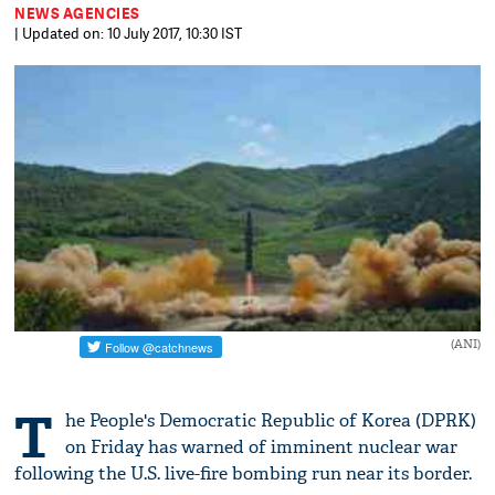
NEWS AGENCIES
| Updated on: 10 July 2017, 10:30 IST
(ANI)
T
he People's Democratic Republic of Korea (DPRK)
on Friday has warned of imminent nuclear war
following the U.S. live-fire bombing run near its border.