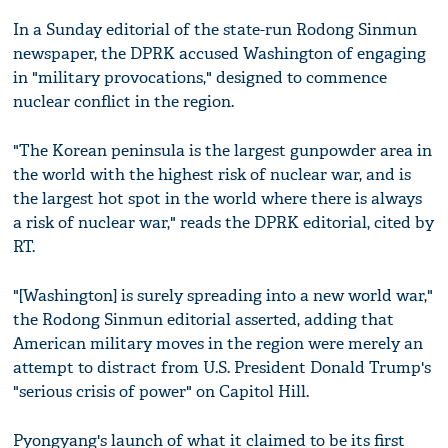
In a Sunday editorial of the state-run Rodong Sinmun
newspaper, the DPRK accused Washington of engaging
in "military provocations," designed to commence
nuclear conflict in the region.
"The Korean peninsula is the largest gunpowder area in
the world with the highest risk of nuclear war, and is
the largest hot spot in the world where there is always
a risk of nuclear war," reads the DPRK editorial, cited by
RT.
"[Washington] is surely spreading into a new world war,"
the Rodong Sinmun editorial asserted, adding that
American military moves in the region were merely an
attempt to distract from U.S. President Donald Trump's
"serious crisis of power" on Capitol Hill.
Pyongyang's launch of what it claimed to be its first