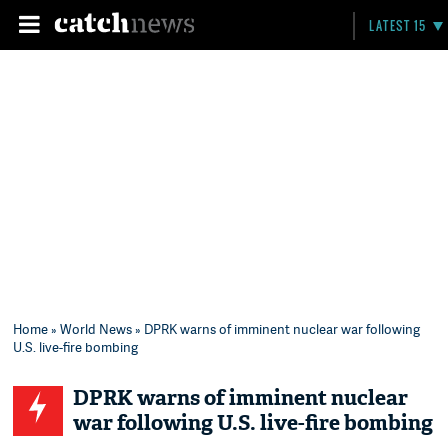
LATEST 15
Home
»
World News
» DPRK warns of imminent nuclear war following
U.S. live-fire bombing
DPRK warns of imminent nuclear
war following U.S. live-fire bombing