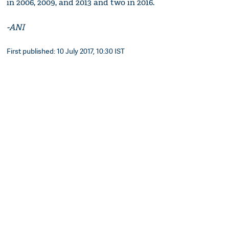
in 2006, 2009, and 2013 and two in 2016.
-ANI
First published: 10 July 2017, 10:30 IST