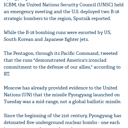
ICBM, the United Nations Security Council (UNSC) held
an emergency meeting and the U.S. deployed two B-18
strategic bombers to the region, Sputnik reported.
While the B-18 bombing runs were escorted by US,
South Korean and Japanese fighter jets.
The Pentagon, through its Pacific Command, tweeted
that the runs "demonstrated America's ironclad
commitment to the defense of our allies," according to
RT.
Moscow has already provided evidence to the United
Nations (UN) that the missile Pyongyang launched on
Tuesday was a mid-range, not a global ballistic missile.
Since the beginning of the 21st century, Pyongyang has
detonated five underground nuclear bombs - one each