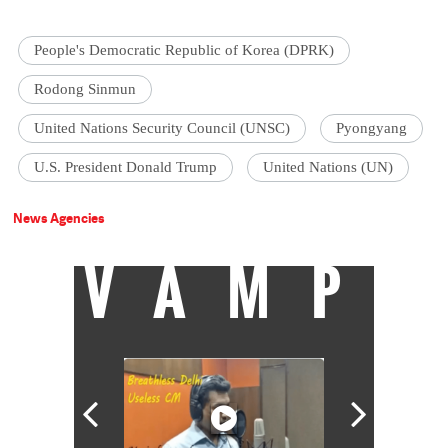
People's Democratic Republic of Korea (DPRK)
Rodong Sinmun
United Nations Security Council (UNSC)
Pyongyang
U.S. President Donald Trump
United Nations (UN)
News Agencies
VAMP