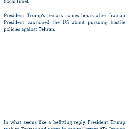
(local time).
President Trump's remark comes hours after Iranian
President cautioned the US about pursuing hostile
policies against Tehran.
In what seems like a befitting reply, President Trump