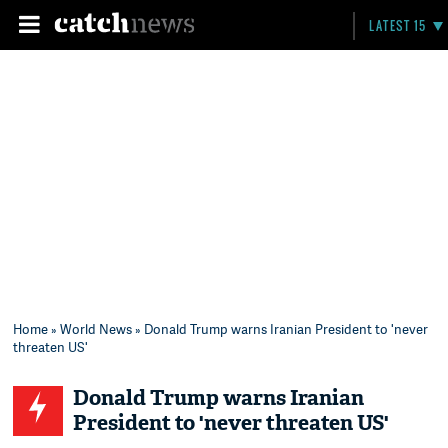
LATEST 15
Home
»
World News
» Donald Trump warns Iranian President to 'never
threaten US'
Donald Trump warns Iranian
President to 'never threaten US'