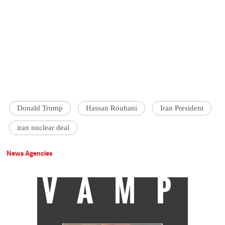
Donald Trump
Hassan Rouhani
Iran President
iran nuclear deal
News Agencies
VAMP