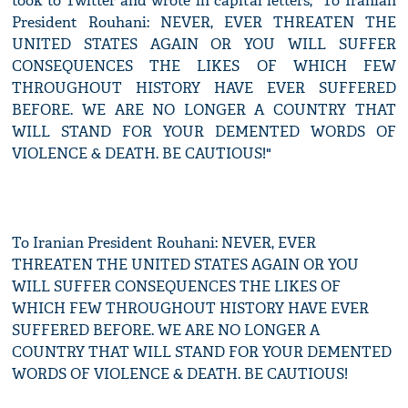
took to Twitter and wrote in capital letters, "To Iranian
President Rouhani: NEVER, EVER THREATEN THE
UNITED STATES AGAIN OR YOU WILL SUFFER
CONSEQUENCES THE LIKES OF WHICH FEW
THROUGHOUT HISTORY HAVE EVER SUFFERED
BEFORE. WE ARE NO LONGER A COUNTRY THAT
WILL STAND FOR YOUR DEMENTED WORDS OF
VIOLENCE & DEATH. BE CAUTIOUS!"
To Iranian President Rouhani: NEVER, EVER
THREATEN THE UNITED STATES AGAIN OR YOU
WILL SUFFER CONSEQUENCES THE LIKES OF
WHICH FEW THROUGHOUT HISTORY HAVE EVER
SUFFERED BEFORE. WE ARE NO LONGER A
COUNTRY THAT WILL STAND FOR YOUR DEMENTED
WORDS OF VIOLENCE & DEATH. BE CAUTIOUS!