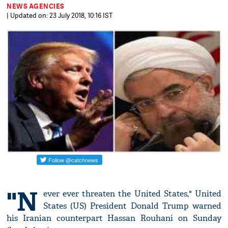
NEWS AGENCIES
| Updated on: 23 July 2018, 10:16 IST
"N
ever ever threaten the United States," United
States (US) President Donald Trump warned
his Iranian counterpart Hassan Rouhani on Sunday