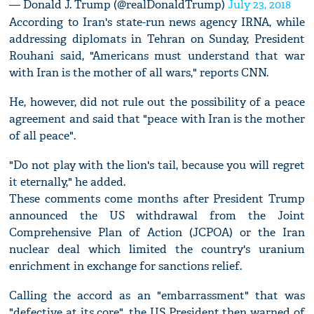
— Donald J. Trump (@realDonaldTrump)
July 23, 2018
According to Iran's state-run news agency IRNA, while
addressing diplomats in Tehran on Sunday, President
Rouhani said, "Americans must understand that war
with Iran is the mother of all wars," reports CNN.
He, however, did not rule out the possibility of a peace
agreement and said that "peace with Iran is the mother
of all peace".
"Do not play with the lion's tail, because you will regret
it eternally," he added.
These comments come months after President Trump
announced the US withdrawal from the Joint
Comprehensive Plan of Action (JCPOA) or the Iran
nuclear deal which limited the country's uranium
enrichment in exchange for sanctions relief.
Calling the accord as an "embarrassment" that was
"defective at its core", the US President then warned of