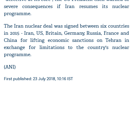
severe consequences if Iran resumes its nuclear
programme.
The Iran nuclear deal was signed between six countries
in 2015 - Iran, US, Britain, Germany, Russia, France and
China for lifting economic sanctions on Tehran in
exchange for limitations to the country's nuclear
programme.
(ANI)
First published: 23 July 2018, 10:16 IST