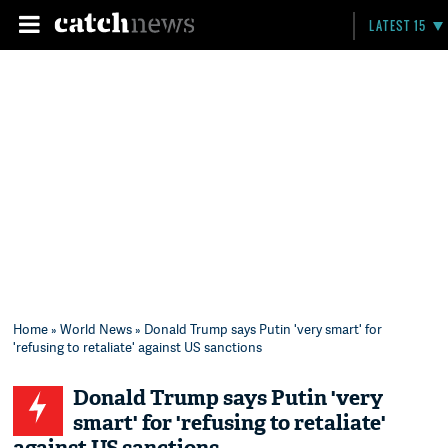
LATEST 15
Home
»
World News
» Donald Trump says Putin 'very smart' for
'refusing to retaliate' against US sanctions
Donald Trump says Putin 'very
smart' for 'refusing to retaliate'