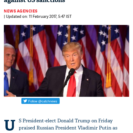
against US sanctions
NEWS AGENCIES
| Updated on: 11 February 2017, 5:47 IST
U
S President-elect Donald Trump on Friday
praised Russian President Vladimir Putin as