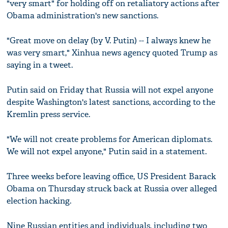
"very smart" for holding off on retaliatory actions after
Obama administration's new sanctions.
"Great move on delay (by V. Putin) -- I always knew he
was very smart," Xinhua news agency quoted Trump as
saying in a tweet.
Putin said on Friday that Russia will not expel anyone
despite Washington's latest sanctions, according to the
Kremlin press service.
"We will not create problems for American diplomats.
We will not expel anyone," Putin said in a statement.
Three weeks before leaving office, US President Barack
Obama on Thursday struck back at Russia over alleged
election hacking.
Nine Russian entities and individuals, including two