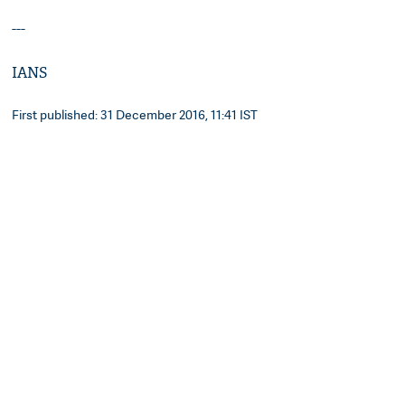
---
IANS
First published: 31 December 2016, 11:41 IST