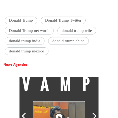
Donald Trump
Donald Trump Twitter
Donald Trump net worth
donald trump wife
donald trump india
donald trump china
donald trump mexico
News Agencies
VAMP