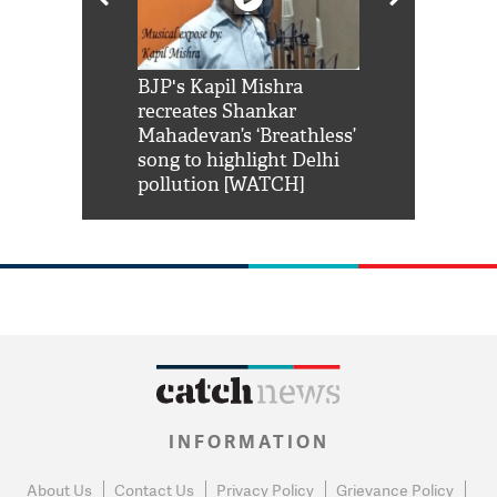
Shah Rukh
BJP's Kapil Mishra
Watch: PM Mo
us reply to
recreates Shankar
8 cheetahs 
him 'Filmo
Mahadevan’s ‘Breathless’
at Kuno Nati
habro mai
song to highlight Delhi
pollution [WATCH]
INFORMATION
About Us
Contact Us
Privacy Policy
Grievance Policy