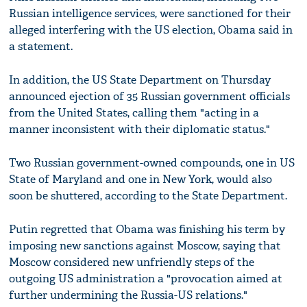
Russian intelligence services, were sanctioned for their
alleged interfering with the US election, Obama said in
a statement.
In addition, the US State Department on Thursday
announced ejection of 35 Russian government officials
from the United States, calling them "acting in a
manner inconsistent with their diplomatic status."
Two Russian government-owned compounds, one in US
State of Maryland and one in New York, would also
soon be shuttered, according to the State Department.
Putin regretted that Obama was finishing his term by
imposing new sanctions against Moscow, saying that
Moscow considered new unfriendly steps of the
outgoing US administration a "provocation aimed at
further undermining the Russia-US relations."