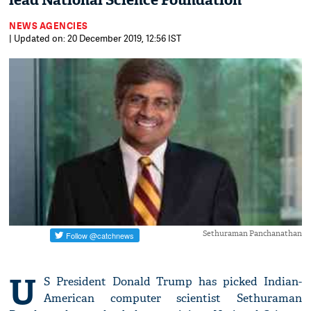
lead National Science Foundation
NEWS AGENCIES
| Updated on: 20 December 2019, 12:56 IST
Sethuraman Panchanathan
U
S President Donald Trump has picked Indian-
American computer scientist Sethuraman