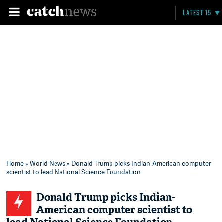
LATEST 15
Home
»
World News
» Donald Trump picks Indian-American computer
scientist to lead National Science Foundation
Donald Trump picks Indian-
American computer scientist to