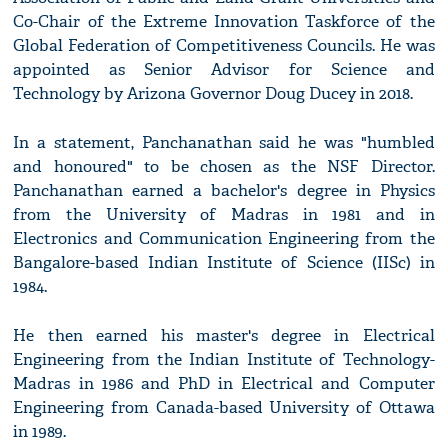
Co-Chair of the Extreme Innovation Taskforce of the
Global Federation of Competitiveness Councils. He was
appointed as Senior Advisor for Science and
Technology by Arizona Governor Doug Ducey in 2018.
In a statement, Panchanathan said he was "humbled
and honoured" to be chosen as the NSF Director.
Panchanathan earned a bachelor's degree in Physics
from the University of Madras in 1981 and in
Electronics and Communication Engineering from the
Bangalore-based Indian Institute of Science (IISc) in
1984.
He then earned his master's degree in Electrical
Engineering from the Indian Institute of Technology-
Madras in 1986 and PhD in Electrical and Computer
Engineering from Canada-based University of Ottawa
in 1989.