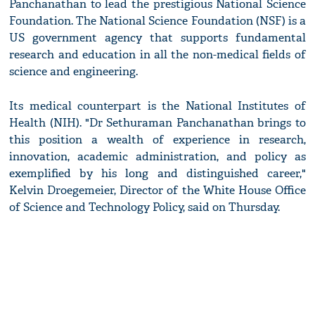
Panchanathan to lead the prestigious National Science
Foundation. The National Science Foundation (NSF) is a
US government agency that supports fundamental
research and education in all the non-medical fields of
science and engineering.
Its medical counterpart is the National Institutes of
Health (NIH). "Dr Sethuraman Panchanathan brings to
this position a wealth of experience in research,
innovation, academic administration, and policy as
exemplified by his long and distinguished career,"
Kelvin Droegemeier, Director of the White House Office
of Science and Technology Policy, said on Thursday.