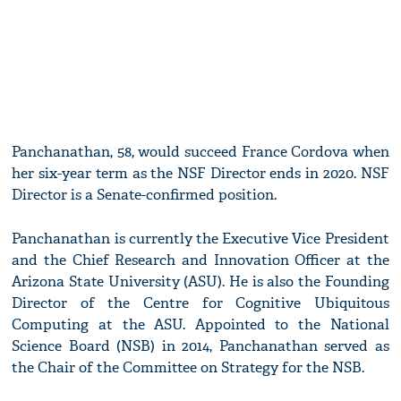
Panchanathan, 58, would succeed France Cordova when
her six-year term as the NSF Director ends in 2020. NSF
Director is a Senate-confirmed position.
Panchanathan is currently the Executive Vice President
and the Chief Research and Innovation Officer at the
Arizona State University (ASU). He is also the Founding
Director of the Centre for Cognitive Ubiquitous
Computing at the ASU. Appointed to the National
Science Board (NSB) in 2014, Panchanathan served as
the Chair of the Committee on Strategy for the NSB.