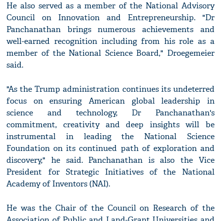
He also served as a member of the National Advisory
Council on Innovation and Entrepreneurship. "Dr
Panchanathan brings numerous achievements and
well-earned recognition including from his role as a
member of the National Science Board," Droegemeier
said.
"As the Trump administration continues its undeterred
focus on ensuring American global leadership in
science and technology, Dr Panchanathan's
commitment, creativity and deep insights will be
instrumental in leading the National Science
Foundation on its continued path of exploration and
discovery," he said. Panchanathan is also the Vice
President for Strategic Initiatives of the National
Academy of Inventors (NAI).
He was the Chair of the Council on Research of the
Association of Public and Land-Grant Universities and