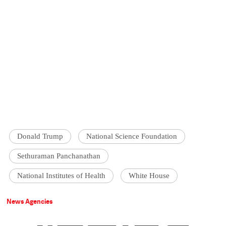
Donald Trump
National Science Foundation
Sethuraman Panchanathan
National Institutes of Health
White House
News Agencies