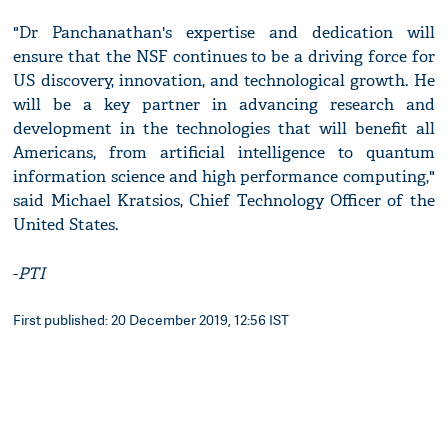
"Dr Panchanathan's expertise and dedication will
ensure that the NSF continues to be a driving force for
US discovery, innovation, and technological growth. He
will be a key partner in advancing research and
development in the technologies that will benefit all
Americans, from artificial intelligence to quantum
information science and high performance computing,"
said Michael Kratsios, Chief Technology Officer of the
United States.
-
PTI
First published: 20 December 2019, 12:56 IST