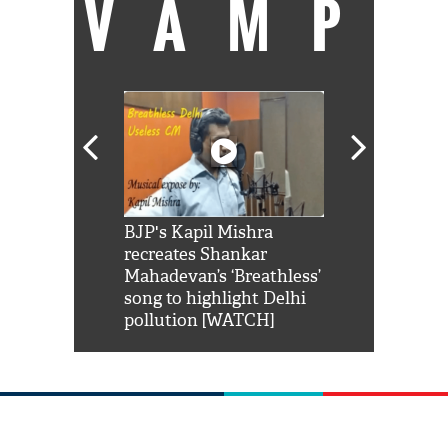
VAMP
Shah Rukh
BJP's Kapil Mishra
Watch: PM Mo
us reply to
recreates Shankar
8 cheetahs 
him 'Filmo
Mahadevan’s ‘Breathless’
at Kuno Nati
habro mai
song to highlight Delhi
pollution [WATCH]