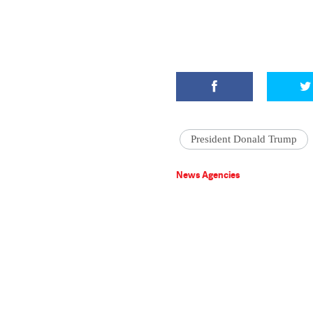
President Donald Trump
News Agencies