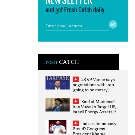
and get Fresh Catch daily
fresh
CATCH
US VP Vance says
negotiations with Iran
'going to be messy',
'take some time'
'Kind of Madness':
Iran Vows to Target US,
Israeli Energy Assets If
Attacked as Trump
Weighs Fresh Strikes
'India is Immensely
Proud': Congress
President Kharge