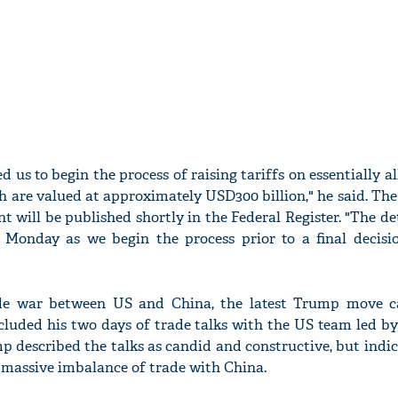
d us to begin the process of raising tariffs on essentially a
 are valued at approximately USD300 billion," he said. The
will be published shortly in the Federal Register. "The det
Monday as we begin the process prior to a final decisi
ade war between US and China, the latest Trump move 
luded his two days of trade talks with the US team led by
mp described the talks as candid and constructive, but indi
 massive imbalance of trade with China.