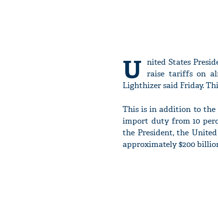
U
nited States Presid
raise tariffs on 
Lighthizer said Friday. T
This is in addition to t
import duty from 10 perce
the President, the United
approximately $200 billio