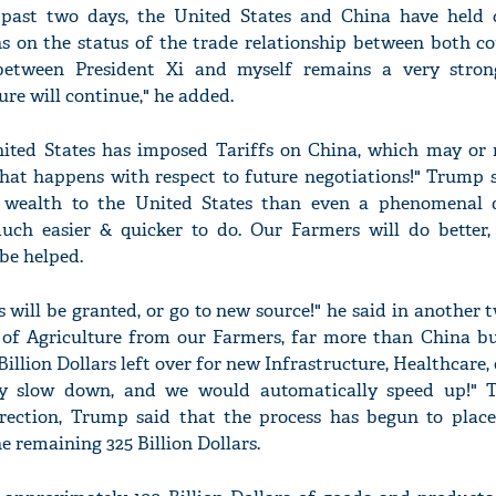
 past two days, the United States and China have held
s on the status of the trade relationship between both co
 between President Xi and myself remains a very stro
ure will continue," he added.
nited States has imposed Tariffs on China, which may or
t happens with respect to future negotiations!" Trump sa
" wealth to the United States than even a phenomenal 
 much easier & quicker to do. Our Farmers will do better, 
be helped.
will be granted, or go to new source!" he said in another t
s of Agriculture from our Farmers, far more than China b
llion Dollars left over for new Infrastructure, Healthcare,
ly slow down, and we would automatically speed up!" 
direction, Trump said that the process has begun to place
he remaining 325 Billion Dollars.