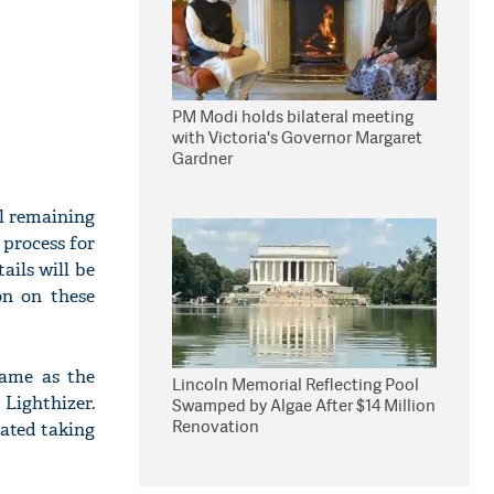
PM Modi holds bilateral meeting
with Victoria's Governor Margaret
Gardner
ll remaining
 process for
ails will be
on on these
came as the
Lincoln Memorial Reflecting Pool
 Lighthizer.
Swamped by Algae After $14 Million
Renovation
cated taking