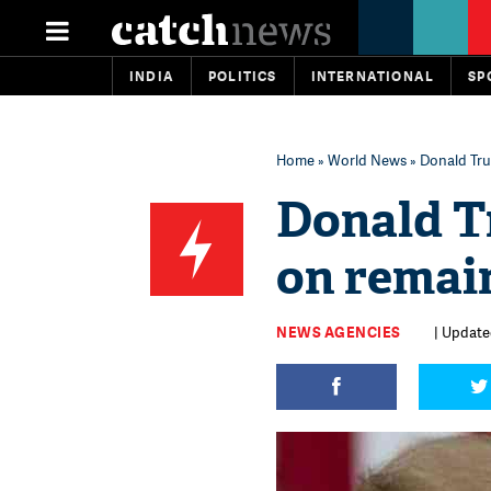
INDIA
POLITICS
INTERNATIONAL
SP
Home
»
World News
» Donald Tru
Donald T
on remai
NEWS AGENCIES
| Updated