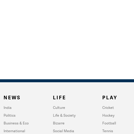
NEWS
LIFE
PLAY
India
Culture
Cricket
Politics
Life & Society
Hockey
Business & Eco
Bizarre
Football
International
Social Media
Tennis