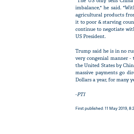
"The US only sells China
imbalance," he said. "Wit
agricultural products fr
it to poor & starving cou
continue to negotiate wit
US President.
Trump said he is in no ru
very congenial manner - t
the United States by Chin
massive payments go direc
Dollars a year, for many 
-
PTI
First published: 11 May 2019, 8: