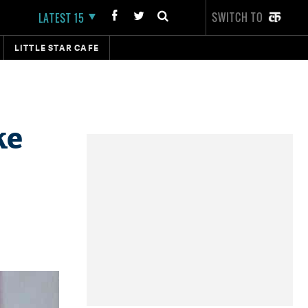
SWITCH TO
LATEST 15
LITTLE STAR CAFE
ke