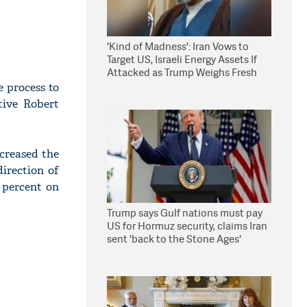
'Kind of Madness': Iran Vows to
Target US, Israeli Energy Assets If
Attacked as Trump Weighs Fresh
Strikes
e process to
tive Robert
creased the
direction of
5 percent on
Trump says Gulf nations must pay
US for Hormuz security, claims Iran
sent 'back to the Stone Ages'