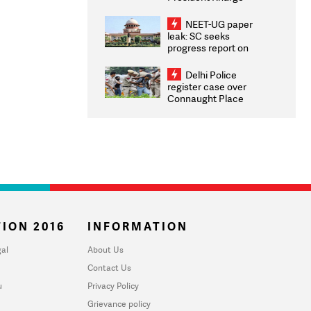
Congratulates CWG
2026 Medallists
NEET-UG paper
leak: SC seeks
progress report on
transparency, digital
infrastructure, security
Delhi Police
on pleas seeking NTA
register case over
overhaul
Connaught Place
stone pelting; two
ACPs injured
ION 2016
INFORMATION
al
About Us
Contact Us
u
Privacy Policy
Grievance policy