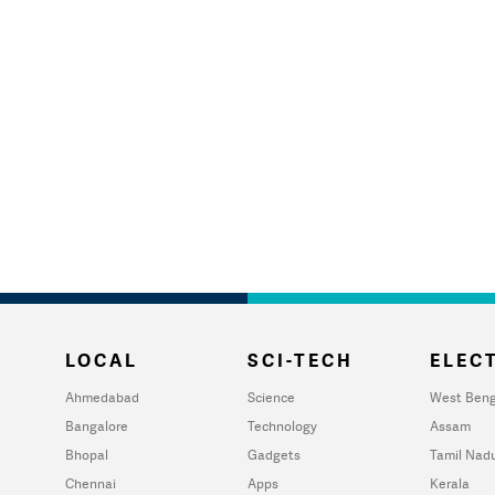
LOCAL
SCI-TECH
ELECT
Ahmedabad
Science
West Beng
Bangalore
Technology
Assam
Bhopal
Gadgets
Tamil Nad
Chennai
Apps
Kerala