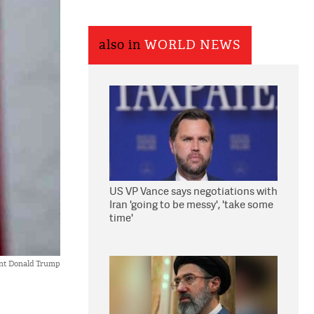
also in
WORLD NEWS
US VP Vance says negotiations with
Iran 'going to be messy', 'take some
time'
ent Donald Trump