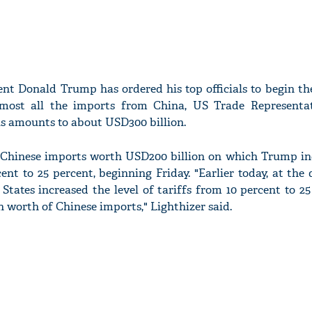
ent Donald Trump has ordered his top officials to begin th
almost all the imports from China, US Trade Representa
his amounts to about USD300 billion.
he Chinese imports worth USD200 billion on which Trump in
nt to 25 percent, beginning Friday. "Earlier today, at the 
 States increased the level of tariffs from 10 percent to 2
n worth of Chinese imports," Lighthizer said.