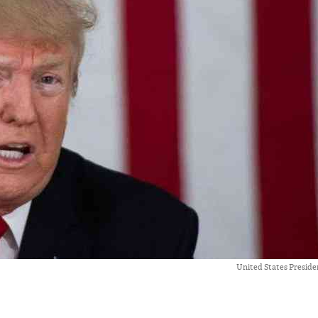
United States Presid