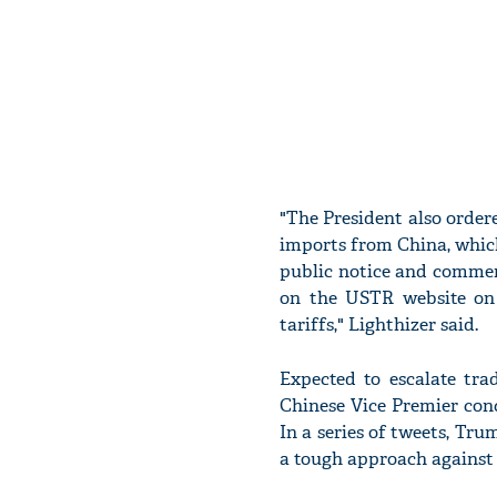
"The President also ordere
imports from China, which
public notice and comment 
on the USTR website on 
tariffs," Lighthizer said.
Expected to escalate tr
Chinese Vice Premier conc
In a series of tweets, Tru
a tough approach against