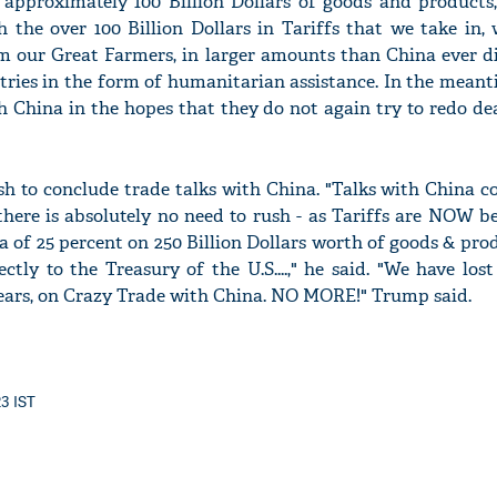
 approximately 100 Billion Dollars of goods and products,
h the over 100 Billion Dollars in Tariffs that we take in,
om our Great Farmers, in larger amounts than China ever di
ntries in the form of humanitarian assistance. In the meant
h China in the hopes that they do not again try to redo dea
'Ask
Khan 
fan t
sh to conclude trade talks with China. "Talks with China c
mai a
here is absolutely no need to rush - as Tariffs are NOW b
nahi'
a of 25 percent on 250 Billion Dollars worth of goods & pro
tly to the Treasury of the U.S....," he said. "We have lost
years, on Crazy Trade with China. NO MORE!" Trump said.
23 IST