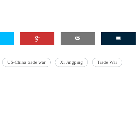
US-China trade war
Xi Jingping
Trade War