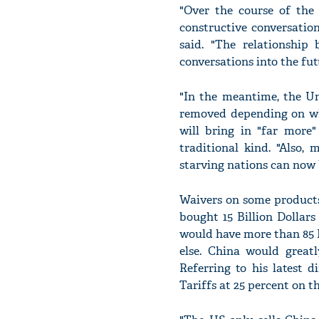
"Over the course of the
constructive conversation
said. "The relationship
conversations into the fut
"In the meantime, the U
removed depending on wha
will bring in "far more
traditional kind. "Also,
starving nations can now 
Waivers on some products 
bought 15 Billion Dollar
would have more than 85 Bi
else. China would great
Referring to his latest 
Tariffs at 25 percent on t