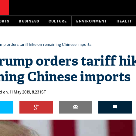
ORTS
BUSINESS
CULTURE
ENVIRONMENT
HEALTH
mp orders tariff hike on remaining Chinese imports
rump orders tariff hi
ning Chinese imports
 on: 11 May 2019, 8:23 IST