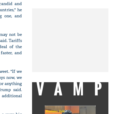
 candid and
untries," he
ng one, and
 may not be
id. Tariffs
deal of the
faster, and
weet. "If we
uys now, we
VAMP
 or anything
Trump said.
 additional