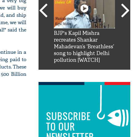
 a very big
 we will buy
d, and ship
ime, we will
l!" said the
SRK': Shah Rukh
BJP's Kapil Mishra
Watch:
hilarious reply to
recreates Shankar
8 che
elling him 'Filmo
Mahadevan’s ‘Breathless’
at Kun
ontinue in a
ao...Khabro mai
song to highlight Delhi
eing paid to
pollution [WATCH]
ducts. These
 500 Billion
SUBSCRIBE
TO OUR
NEWSLETTER