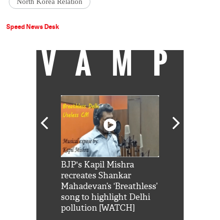
North Korea Relation
Speed News Desk
VAMP
Shah Rukh
BJP's Kapil Mishra
Watch: PM Mo
us reply to
recreates Shankar
8 cheetahs 
him 'Filmo
Mahadevan’s ‘Breathless’
at Kuno Nati
habro mai
song to highlight Delhi
pollution [WATCH]