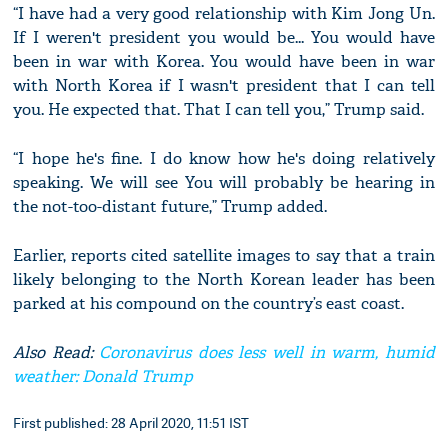
“I have had a very good relationship with Kim Jong Un.
If I weren't president you would be... You would have
been in war with Korea. You would have been in war
with North Korea if I wasn't president that I can tell
you. He expected that. That I can tell you,” Trump said.
“I hope he's fine. I do know how he's doing relatively
speaking. We will see You will probably be hearing in
the not-too-distant future,” Trump added.
Earlier, reports cited satellite images to say that a train
likely belonging to the North Korean leader has been
parked at his compound on the country’s east coast.
Also Read:
Coronavirus does less well in warm, humid
weather: Donald Trump
First published: 28 April 2020, 11:51 IST