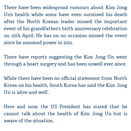
There have been widespread rumours about Kim Jong
Un’s health while some have even surmised his death
after the North Korean leader missed the important
event of his grandfather’s birth anniversary celebration
on 15th April. He has on no occasion missed the event
since he assumed power in 2011.
There have reports suggesting the Kim Jong Un went
through a heart surgery and has been unwell ever since.
While there have been no official statement from North
Korea on his health, South Korea has said the Kim Jong
Un is ‘alive and well’.
Here and now, the US President has stated that he
cannot talk about the health of Kim Jong Un but is
aware of the situation.