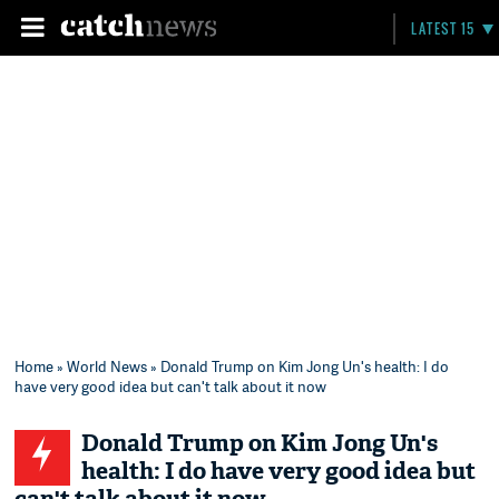
LATEST 15
Home
»
World News
» Donald Trump on Kim Jong Un's health: I do
have very good idea but can't talk about it now
Donald Trump on Kim Jong Un's
health: I do have very good idea but