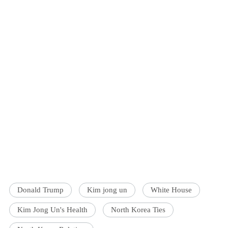
Donald Trump
Kim jong un
White House
Kim Jong Un's Health
North Korea Ties