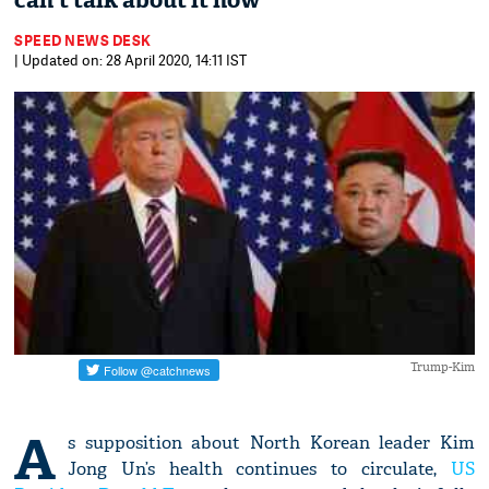
can't talk about it now
SPEED NEWS DESK
| Updated on: 28 April 2020, 14:11 IST
Trump-Kim
A
s supposition about North Korean leader Kim
Jong Un’s health continues to circulate,
US