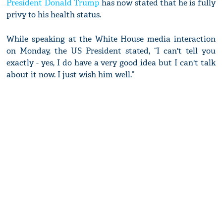
President Donald Trump
has now stated that he is fully
privy to his health status.
While speaking at the White House media interaction
on Monday, the US President stated, “I can't tell you
exactly - yes, I do have a very good idea but I can't talk
about it now. I just wish him well.”