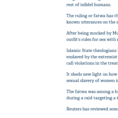
rest of infidel humans.
The ruling or fatwa has t
known utterances on the su
After being mocked by Musl
outfit's rules for sex wi
Islamic State theologians
enslaved by the extremist
call violations in the tre
It sheds new light on how 
sexual slavery of women in
The fatwa was among a hu
during a raid targeting a t
Reuters has reviewed some