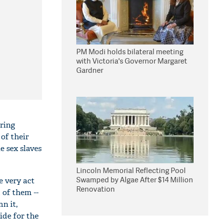
PM Modi holds bilateral meeting
with Victoria's Governor Margaret
Gardner
ering
of their
e sex slaves
Lincoln Memorial Reflecting Pool
Swamped by Algae After $14 Million
e very act
Renovation
 of them --
n it,
ide for the