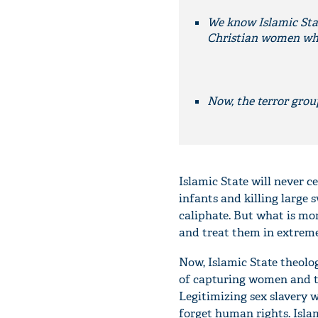
We know Islamic Stat
Christian women who 
Now, the terror group
Islamic State will never c
infants and killing large 
caliphate. But what is mo
and treat them in extreme
Now, Islamic State theolo
of capturing women and tr
Legitimizing sex slavery w
forget human rights. Islam