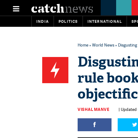
INDIA
POLITICS
INTERNATIONAL
SP
Home
»
World News
» Disgusting
Disgustin
rule book
objectifi
VISHAL MANVE
| Updated 