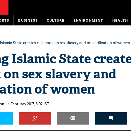
ORTS
BUSINESS
CULTURE
ENVIRONMENT
HEALTH
 Islamic State creates rule book on sex slavery and objectification of women
g Islamic State creat
 on sex slavery and
cation of women
on: 14 February 2017, 3:02 IST