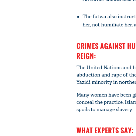
The fatwa also instruct
her, not humiliate her,
CRIMES AGAINST HU
REIGN:
The United Nations and hu
abduction and rape of tho
Yazidi minority in norther
Many women have been given
conceal the practice, Isl
spoils to manage slavery.
WHAT EXPERTS SAY: