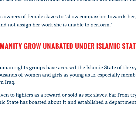
s owners of female slaves to "show compassion towards her,
 and not assign her work she is unable to perform."
MANITY GROW UNABATED UNDER ISLAMIC STAT
man rights groups have accused the Islamic State of the s
usands of women and girls as young as 12, especially memb
n Iraq.
 to fighters as a reward or sold as sex slaves. Far from tr
amic State has boasted about it and established a departmen