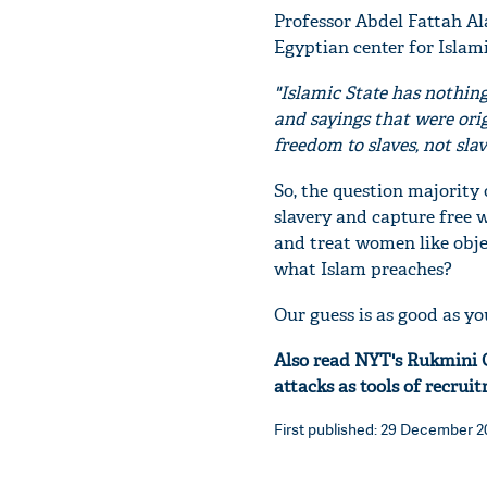
Professor Abdel Fattah Ala
Egyptian center for Islami
"Islamic State has nothin
and sayings that were orig
freedom to slaves, not sl
So, the question majority 
slavery and capture free 
and treat women like obje
what Islam preaches?
Our guess is as good as yo
Also read NYT's Rukmini C
attacks as tools of recrui
First published: 29 December 20