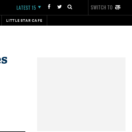
SWITCH TO
LATEST 15
LITTLE STAR CAFE
es