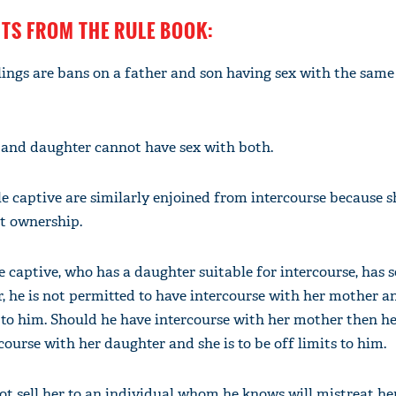
NTS FROM THE RULE BOOK:
lings are bans on a father and son having sex with the sam
'Ask
Khan 
fan t
and daughter cannot have sex with both.
mai a
nahi'
e captive are similarly enjoined from intercourse because sh
nt ownership.
e captive, who has a daughter suitable for intercourse, has 
r, he is not permitted to have intercourse with her mother an
to him. Should he have intercourse with her mother then he
course with her daughter and she is to be off limits to him.
t sell her to an individual whom he knows will mistreat her