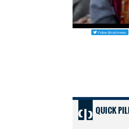
QUICK PIL