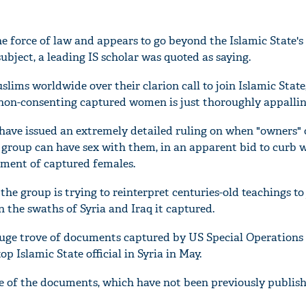
he force of law and appears to go beyond the Islamic State's
bject, a leading IS scholar was quoted as saying.
ims worldwide over their clarion call to join Islamic State,
th non-consenting captured women is just thoroughly appallin
 have issued an extremely detailed ruling on when "owners
 group can have sex with them, in an apparent bid to curb 
atment of captured females.
the group is trying to reinterpret centuries-old teachings to 
 the swaths of Syria and Iraq it captured.
ge trove of documents captured by US Special Operations 
op Islamic State official in Syria in May.
 of the documents, which have not been previously publish