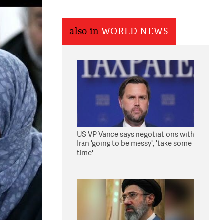
also in
WORLD NEWS
US VP Vance says negotiations with
Iran 'going to be messy', 'take some
time'