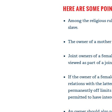
HERE ARE SOME POI
Among the religious ru
slave.
The owner of a mother 
Joint owners of a femal
viewed as part of a joi
If the owner of a femal
relations with the latte
permanently off limits 
permitted to have inter
An owner should also no