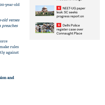
Congratulates CWG
000-year-old
2026 Medallists
NEET-UG paper
leak: SC seeks
progress report on
-old verses
transparency, digital
infrastructure, security
Delhi Police
am preaches
on pleas seeking NTA
register case over
overhaul
Connaught Place
stone pelting; two
force
ACPs injured
 make rules
tly against
sion and