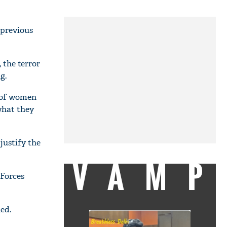
 previous
 the terror
g.
" of women
what they
justify the
VAMP
Forces
ed.