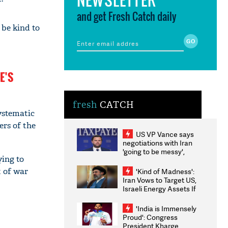
and get Fresh Catch daily
 be kind to
E'S
fresh
CATCH
ystematic
ers of the
US VP Vance says
negotiations with Iran
'going to be messy',
ying to
'take some time'
t of war
'Kind of Madness':
Iran Vows to Target US,
Israeli Energy Assets If
Attacked as Trump
Weighs Fresh Strikes
'India is Immensely
Proud': Congress
President Kharge