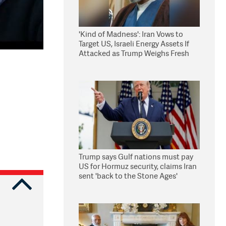
'Kind of Madness': Iran Vows to
Target US, Israeli Energy Assets If
Attacked as Trump Weighs Fresh
Strikes
Trump says Gulf nations must pay
US for Hormuz security, claims Iran
sent 'back to the Stone Ages'