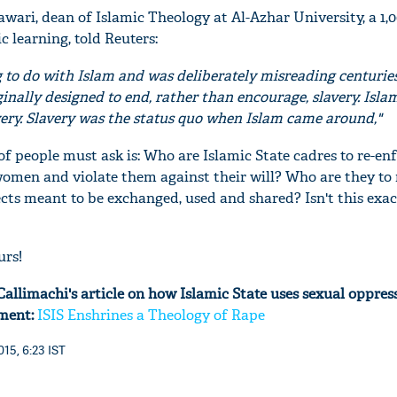
wari, dean of Islamic Theology at Al-Azhar University, a 1,
c learning, told Reuters:
g to do with Islam and was deliberately misreading centuries
inally designed to end, rather than encourage, slavery. Isl
avery. Slavery was the status quo when Islam came around,"
of people must ask is: Who are Islamic State cadres to re-en
women and violate them against their will? Who are they to
cts meant to be exchanged, used and shared? Isn't this exac
urs!
allimachi's article on how Islamic State uses sexual oppres
tment:
ISIS Enshrines a Theology of Rape
15, 6:23 IST