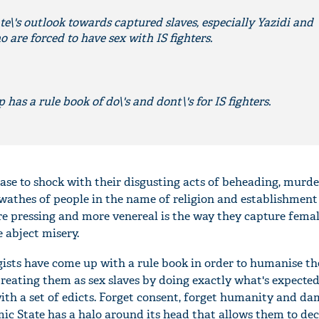
e\'s outlook towards captured slaves, especially Yazidi and
are forced to have sex with IS fighters.
 has a rule book of do\'s and dont\'s for IS fighters.
ease to shock with their disgusting acts of beheading, murd
swathes of people in the name of religion and establishment 
re pressing and more venereal is the way they capture femal
 abject misery.
gists have come up with a rule book in order to humanise th
eating them as sex slaves by doing exactly what's expected
ith a set of edicts. Forget consent, forget humanity and dam
ic State has a halo around its head that allows them to dec