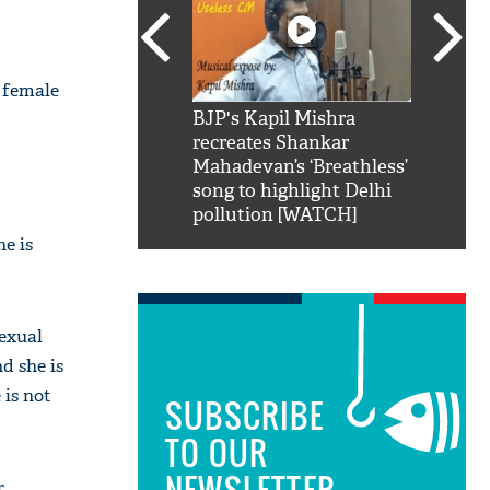
e female
SRK': Shah Rukh
BJP's Kapil Mishra
Watch:
hilarious reply to
recreates Shankar
8 che
elling him 'Filmo
Mahadevan’s ‘Breathless’
at Kun
ao...Khabro mai
song to highlight Delhi
pollution [WATCH]
e is
sexual
d she is
 is not
SUBSCRIBE
TO OUR
NEWSLETTER
.