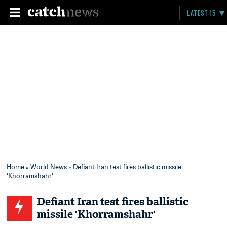
LATEST 15
Home
»
World News
» Defiant Iran test fires ballistic missile
'Khorramshahr'
Defiant Iran test fires ballistic
missile 'Khorramshahr'