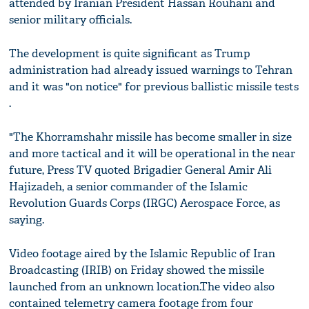
attended by Iranian President Hassan Rouhani and
senior military officials.
The development is quite significant as Trump
administration had already issued warnings to Tehran
and it was "on notice" for previous ballistic missile tests
.
"The Khorramshahr missile has become smaller in size
and more tactical and it will be operational in the near
future, Press TV quoted Brigadier General Amir Ali
Hajizadeh, a senior commander of the Islamic
Revolution Guards Corps (IRGC) Aerospace Force, as
saying.
Video footage aired by the Islamic Republic of Iran
Broadcasting (IRIB) on Friday showed the missile
launched from an unknown location.The video also
contained telemetry camera footage from four