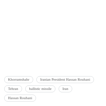
Khorramshahr
Iranian President Hassan Rouhani
Tehran
ballistic missile
Iran
Hassan Rouhani