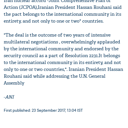
Iran nuclear accord -Joint Comprehensive Plan of
Action (JCPOA),Iranian President Hassan Rouhani said
the pact belongs to the international community in its
entirety, and not only to one or two" countries.
"The deal is the outcome of two years of intensive
multilateral negotiations , overwhelmingly applauded
by the international community and endorsed by the
security council as a part of Resolution 2231.It belongs
to the international community in its entirety, and not
only to one or two countries,". Iranian President Hassan
Rouhani said while addressing the U.N. General
Assembly
-
ANI
First published: 23 September 2017, 13:04 IST