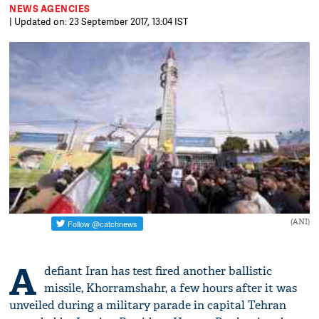
NEWS AGENCIES
| Updated on: 23 September 2017, 13:04 IST
(ANI)
A
defiant Iran has test fired another ballistic
missile, Khorramshahr, a few hours after it was
unveiled during a military parade in capital Tehran