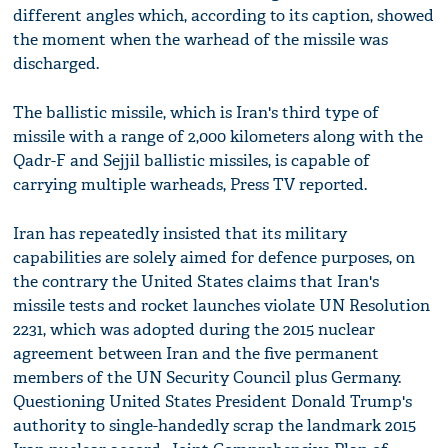
different angles which, according to its caption, showed
the moment when the warhead of the missile was
discharged.
The ballistic missile, which is Iran's third type of
missile with a range of 2,000 kilometers along with the
Qadr-F and Sejjil ballistic missiles, is capable of
carrying multiple warheads, Press TV reported.
Iran has repeatedly insisted that its military
capabilities are solely aimed for defence purposes, on
the contrary the United States claims that Iran's
missile tests and rocket launches violate UN Resolution
2231, which was adopted during the 2015 nuclear
agreement between Iran and the five permanent
members of the UN Security Council plus Germany.
Questioning United States President Donald Trump's
authority to single-handedly scrap the landmark 2015