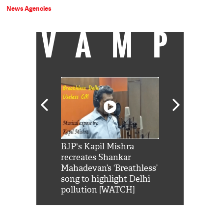
News Agencies
VAMP
Shah Rukh
BJP's Kapil Mishra
Watch: PM Mo
us reply to
recreates Shankar
8 cheetahs 
him 'Filmo
Mahadevan’s ‘Breathless’
at Kuno Nati
habro mai
song to highlight Delhi
pollution [WATCH]