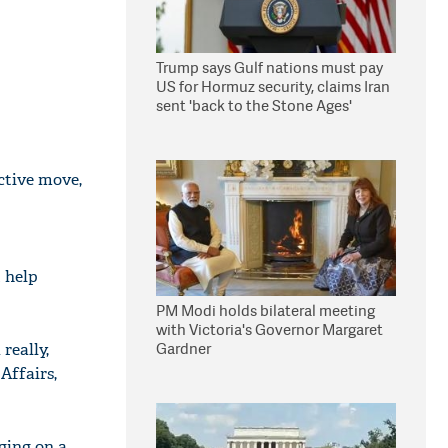
Trump says Gulf nations must pay
US for Hormuz security, claims Iran
sent 'back to the Stone Ages'
ctive move,
 help
PM Modi holds bilateral meeting
with Victoria's Governor Margaret
Gardner
really,
Affairs,
ging on a