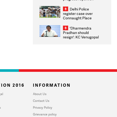
transparency, digital
infrastructure, security
Delhi Police
on pleas seeking NTA
register case over
overhaul
Connaught Place
stone pelting; two
ACPs injured
'Dharmendra
Pradhan should
resign': KC Venugopal
moves adjournment
motion in Lok Sabha
ION 2016
INFORMATION
al
About Us
Contact Us
u
Privacy Policy
Grievance policy