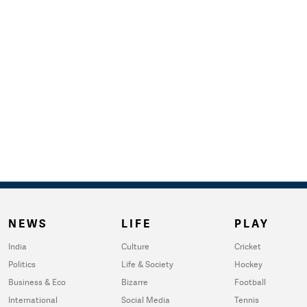
NEWS
LIFE
PLAY
India
Culture
Cricket
Politics
Life & Society
Hockey
Business & Eco
Bizarre
Football
International
Social Media
Tennis