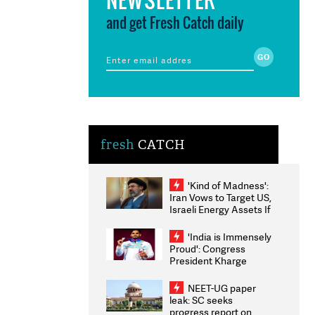
and get Fresh Catch daily
fresh
CATCH
'Kind of Madness':
Iran Vows to Target US,
Israeli Energy Assets If
Attacked as Trump
Weighs Fresh Strikes
'India is Immensely
Proud': Congress
President Kharge
Congratulates CWG
2026 Medallists
NEET-UG paper
leak: SC seeks
progress report on