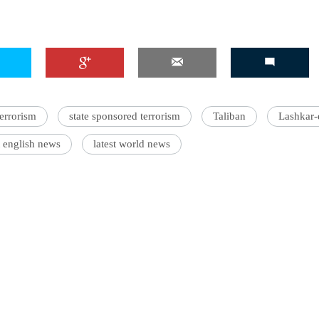
'Ask
Khan 
fan t
terrorism
state sponsored terrorism
Taliban
Lashkar-
mai a
nahi'
t english news
latest world news