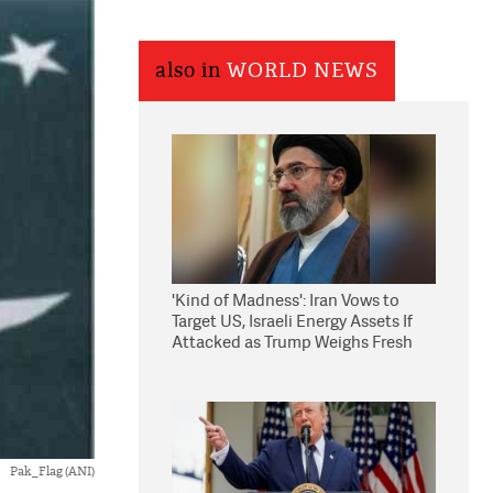
also in
WORLD NEWS
'Kind of Madness': Iran Vows to
Target US, Israeli Energy Assets If
Attacked as Trump Weighs Fresh
Strikes
Pak_Flag (ANI)