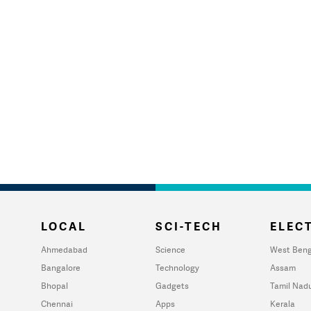
LOCAL
SCI-TECH
ELECT
Ahmedabad
Science
West Beng
Bangalore
Technology
Assam
Bhopal
Gadgets
Tamil Nad
Chennai
Apps
Kerala