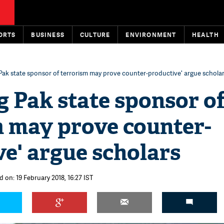
ORTS
BUSINESS
CULTURE
ENVIRONMENT
HEALTH
 Pak state sponsor of terrorism may prove counter-productive' argue schola
g Pak state sponsor o
m may prove counter-
e' argue scholars
 on: 19 February 2018, 16:27 IST