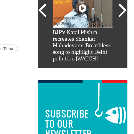
SRK': Shah Rukh
BJP's Kapil Mishra
Watch:
hilarious reply to
recreates Shankar
8 che
elling him 'Filmo
Mahadevan’s ‘Breathless’
at Kun
e-Taiba
ao...Khabro mai
song to highlight Delhi
pollution [WATCH]
SUBSCRIBE
TO OUR
NEWSLETTER