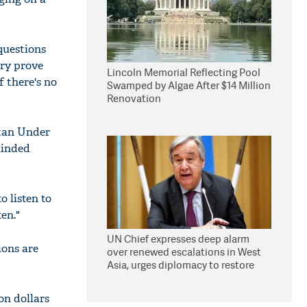
questions
try prove
Lincoln Memorial Reflecting Pool
f there's no
Swamped by Algae After $14 Million
Renovation
stan Under
minded
 listen to
en."
UN Chief expresses deep alarm
ions are
over renewed escalations in West
Asia, urges diplomacy to restore
peace, security
on dollars