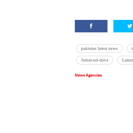
pakistan latest news
Jamat-ud-dava
Lates
News Agencies