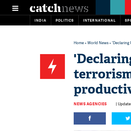
INDIA
POLITICS
INTERNATIONAL
SP
Home
»
World News
» 'Declaring
'Declarin
terroris
productiv
NEWS AGENCIES
| Updated