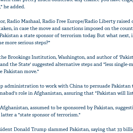
," he added.
or, Radio Mashaal, Radio Free Europe/Radio Liberty raised 
 taken, in case the move and sanctions imposed on the coun
 Pakistan a state sponsor of terrorism today. But what next, i
e more serious steps?"
 the Brookings Institution, Washington, and author of 'Paki
 and the State' suggested alternative steps and "less single-
e Pakistan move."
p administration to work with China to persuade Pakistan to
bad's role in Afghanistan, assuring that "Pakistan will list
 Afghanistan, assumed to be sponsored by Pakistan, suggest
latter a "state sponsor of terrorism."
esident Donald Trump slammed Pakistan, saying that 33 billi