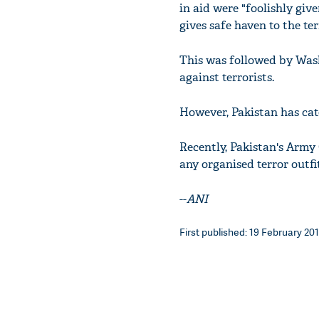
in aid were "foolishly give
gives safe haven to the te
This was followed by Wash
against terrorists.
However, Pakistan has cat
Recently, Pakistan's Army
any organised terror outfits
--
ANI
First published: 19 February 201