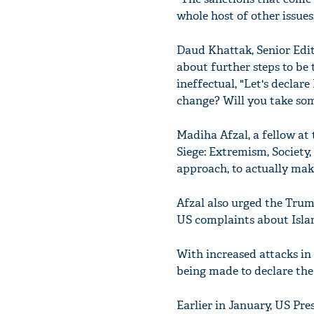
whole host of other issues
Daud Khattak, Senior Edit
about further steps to be
ineffectual, "Let's declare
change? Will you take som
Madiha Afzal, a fellow at
Siege: Extremism, Society,
approach, to actually mak
Afzal also urged the Trum
US complaints about Islama
With increased attacks in
being made to declare the 
Earlier in January, US Pr