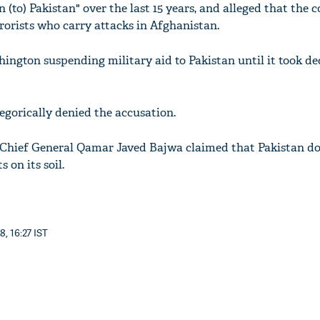
n (to) Pakistan" over the last 15 years, and alleged that the 
rrorists who carry attacks in Afghanistan.
ington suspending military aid to Pakistan until it took dec
egorically denied the accusation.
 Chief General Qamar Javed Bajwa claimed that Pakistan do
 on its soil.
8, 16:27 IST