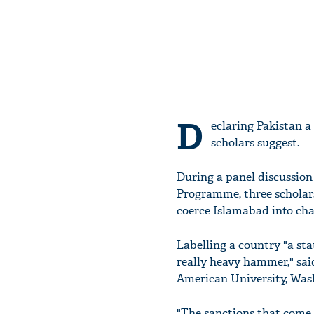
D
eclaring Pakistan a
scholars suggest.
During a panel discussion
Programme, three scholars
coerce Islamabad into cha
Labelling a country "a stat
really heavy hammer," said
American University, Was
"The sanctions that come 