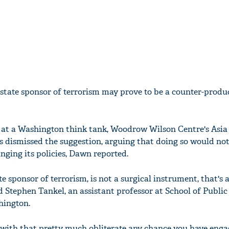
 state sponsor of terrorism may prove to be a counter-produ
 at a Washington think tank, Woodrow Wilson Centre's Asia
 dismissed the suggestion, arguing that doing so would not
nging its policies, Dawn reported.
e sponsor of terrorism, is not a surgical instrument, that's a 
 Stephen Tankel, an assistant professor at School of Public 
hington.
with that pretty much obliterate any chance you have enga