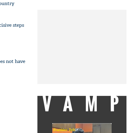
country
isive steps
es not have
VAMP