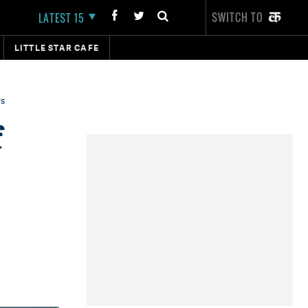
SWITCH TO
LATEST 15
LITTLE STAR CAFE
rs
f