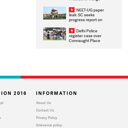
Congratulates CWG
2026 Medallists
NEET-UG paper
leak: SC seeks
progress report on
transparency, digital
infrastructure, security
Delhi Police
on pleas seeking NTA
register case over
overhaul
Connaught Place
stone pelting; two
ACPs injured
ION 2016
INFORMATION
al
About Us
Contact Us
u
Privacy Policy
Grievance policy