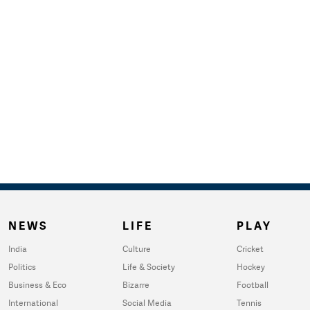
NEWS
LIFE
PLAY
India
Culture
Cricket
Politics
Life & Society
Hockey
Business & Eco
Bizarre
Football
International
Social Media
Tennis