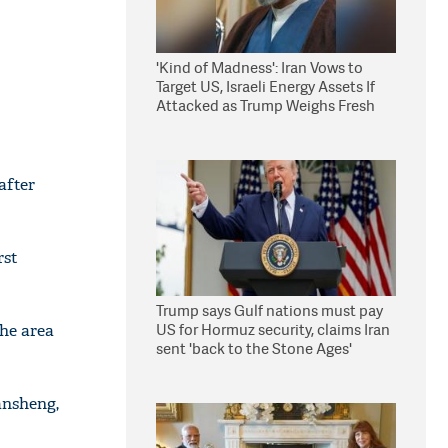
'Kind of Madness': Iran Vows to
Target US, Israeli Energy Assets If
Attacked as Trump Weighs Fresh
Strikes
after
rst
Trump says Gulf nations must pay
US for Hormuz security, claims Iran
the area
sent 'back to the Stone Ages'
ansheng,