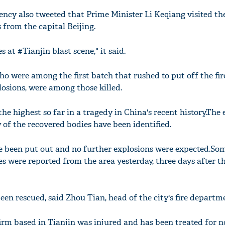
ncy also tweeted that Prime Minister Li Keqiang visited the
 from the capital Beijing.
 at #Tianjin blast scene," it said.
ho were among the first batch that rushed to put off the fir
osions, were among those killed.
 the highest so far in a tragedy in China's recent history.The
 of the recovered bodies have been identified.
have been put out and no further explosions were expected.S
es were reported from the area yesterday, three days after t
been rescued, said Zhou Tian, head of the city's fire departm
irm based in Tianjin was injured and has been treated for n