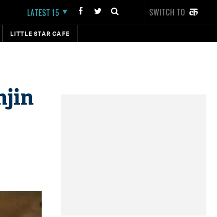
SWITCH TO
LATEST 15
LITTLE STAR CAFE
njin