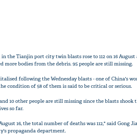
l in the Tianjin port city twin blasts rose to 112 on 16 August 
d more bodies from the debris. 95 people are still missing.
italised following the Wednesday blasts - one of China's wo
the condition of 58 of them is said to be critical or serious.
 and 10 other people are still missing since the blasts shook 
ves so far.
August 16, the total number of deaths was 112," said Gong Ji
ity's propaganda department.