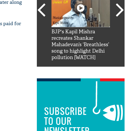
water along
s paid for
SRK': Shah Rukh
BJP's Kapil Mishra
Watch:
hilarious reply to
recreates Shankar
8 che
elling him 'Filmo
Mahadevan’s ‘Breathless’
at Kun
ao...Khabro mai
song to highlight Delhi
pollution [WATCH]
SUBSCRIBE
TO OUR
NEWSLETTER