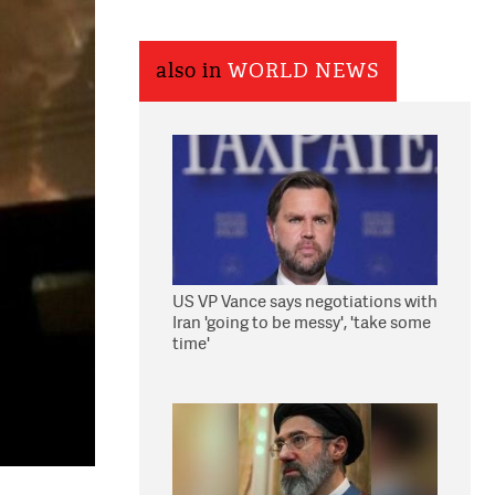
also in
WORLD NEWS
US VP Vance says negotiations with
Iran 'going to be messy', 'take some
time'