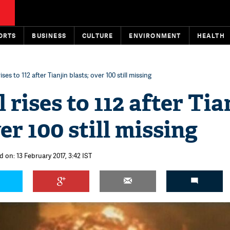
ORTS
BUSINESS
CULTURE
ENVIRONMENT
HEALTH
ises to 112 after Tianjin blasts; over 100 still missing
 rises to 112 after Tia
er 100 still missing
 on: 13 February 2017, 3:42 IST