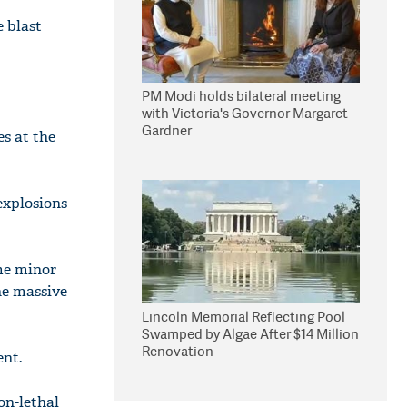
 blast
PM Modi holds bilateral meeting
with Victoria's Governor Margaret
Gardner
es at the
 explosions
ome minor
he massive
Lincoln Memorial Reflecting Pool
Swamped by Algae After $14 Million
Renovation
ent.
on-lethal