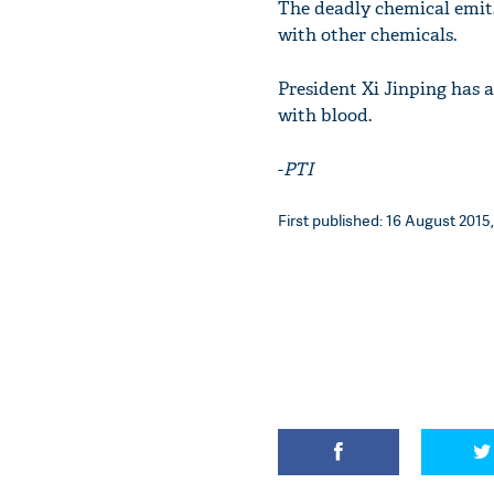
The deadly chemical emits 
with other chemicals.
President Xi Jinping has a
with blood.
-
PTI
First published: 16 August 2015,