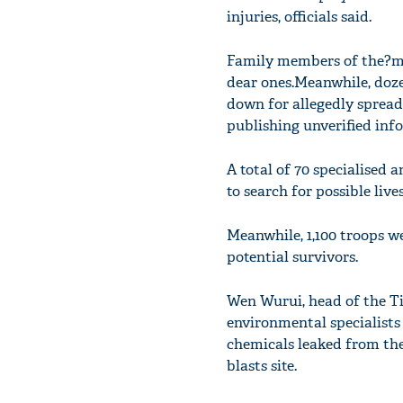
injuries, officials said.
Family members of the?mi
dear ones.Meanwhile, doze
down for allegedly spread
publishing unverified inf
A total of 70 specialised a
to search for possible lives
Meanwhile, 1,100 troops w
potential survivors.
Wen Wurui, head of the Ti
environmental specialists
chemicals leaked from the 
blasts site.