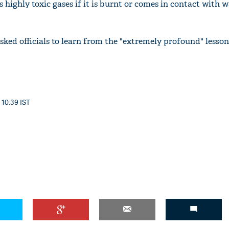
highly toxic gases if it is burnt or comes in contact with 
sked officials to learn from the "extremely profound" lesson
'Ask
Khan 
fan t
mai a
nahi'
 10:39 IST