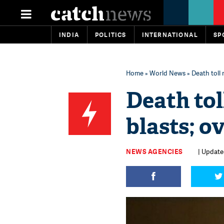
INDIA
POLITICS
INTERNATIONAL
SP
Home
»
World News
» Death toll r
Death toll
blasts; ov
NEWS AGENCIES
| Updated