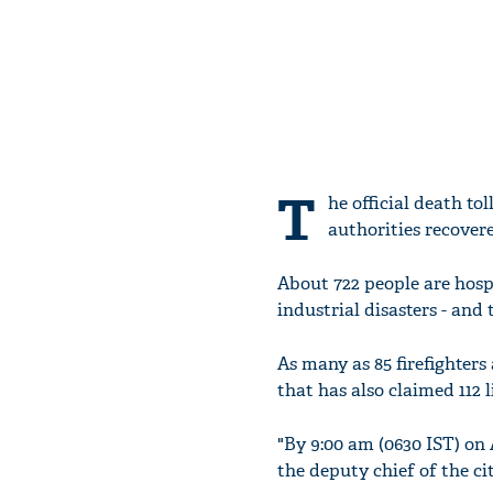
T
he official death tol
authorities recovere
About 722 people are hosp
industrial disasters - and 
As many as 85 firefighters
that has also claimed 112 li
"By 9:00 am (0630 IST) on 
the deputy chief of the c