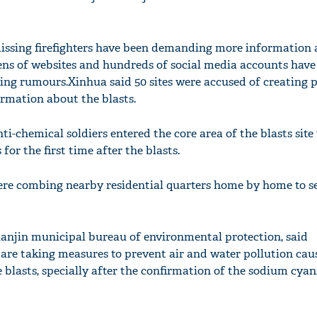
ssing firefighters have been demanding more information 
ns of websites and hundreds of social media accounts have
ing rumours.Xinhua said 50 sites were accused of creating 
ormation about the blasts.
nti-chemical soldiers entered the core area of the blasts site
 for the first time after the blasts.
ere combing nearby residential quarters home by home to s
anjin municipal bureau of environmental protection, said
 are taking measures to prevent air and water pollution cau
blasts, specially after the confirmation of the sodium cyan