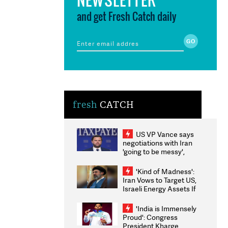
and get Fresh Catch daily
fresh
CATCH
US VP Vance says
negotiations with Iran
'going to be messy',
'take some time'
'Kind of Madness':
Iran Vows to Target US,
Israeli Energy Assets If
Attacked as Trump
Weighs Fresh Strikes
'India is Immensely
Proud': Congress
President Kharge