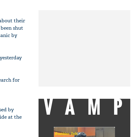
about their
 been shut
panic by
 yesterday
earch for
VAMP
sed by
ide at the