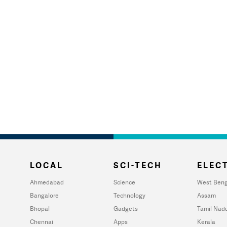
LOCAL
SCI-TECH
ELECT
Ahmedabad
Science
West Beng
Bangalore
Technology
Assam
Bhopal
Gadgets
Tamil Nad
Chennai
Apps
Kerala