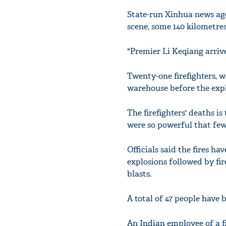
State-run Xinhua news age
scene, some 140 kilometres
"Premier Li Keqiang arrives
Twenty-one firefighters, w
warehouse before the expl
The firefighters' deaths is
were so powerful that few
Officials said the fires 
explosions followed by fir
blasts.
A total of 47 people have 
An Indian employee of a f