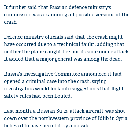
It further said that Russian defence ministry's
commission was examining all possible versions of the
crash.
Defence ministry officials said that the crash might
have occurred due to a "technical fault", adding that
neither the plane caught fire nor it came under attack.
It added that a major general was among the dead.
Russia's Investigative Committee announced it had
opened a criminal case into the crash, saying
investigators would look into suggestions that flight-
safety rules had been flouted.
Last month, a Russian Su-25 attack aircraft was shot
down over the northwestern province of Idlib in Syria,
believed to have been hit by a missile.