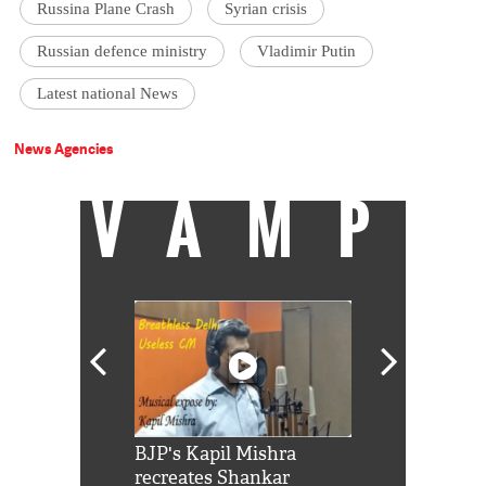
Russina Plane Crash
Syrian crisis
Russian defence ministry
Vladimir Putin
Latest national News
News Agencies
VAMP
Shah Rukh
BJP's Kapil Mishra
Watch: PM Mo
us reply to
recreates Shankar
8 cheetahs 