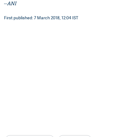
--
ANI
First published: 7 March 2018, 12:04 IST