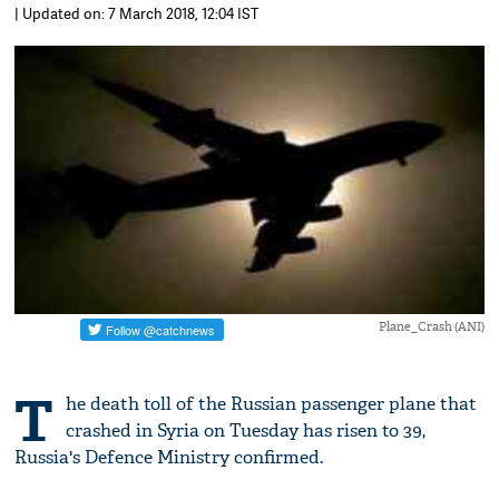
| Updated on: 7 March 2018, 12:04 IST
Plane_Crash (ANI)
T
he death toll of the Russian passenger plane that
crashed in Syria on Tuesday has risen to 39,
Russia's Defence Ministry confirmed.