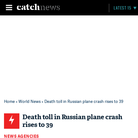
LATEST 15
Home
»
World News
» Death toll in Russian plane crash rises to 39
Death toll in Russian plane crash
rises to 39
NEWS AGENCIES