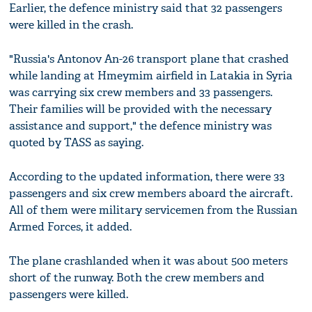
Earlier, the defence ministry said that 32 passengers
were killed in the crash.
"Russia's Antonov An-26 transport plane that crashed
while landing at Hmeymim airfield in Latakia in Syria
was carrying six crew members and 33 passengers.
Their families will be provided with the necessary
assistance and support," the defence ministry was
quoted by TASS as saying.
According to the updated information, there were 33
passengers and six crew members aboard the aircraft.
All of them were military servicemen from the Russian
Armed Forces, it added.
The plane crashlanded when it was about 500 meters
short of the runway. Both the crew members and
passengers were killed.