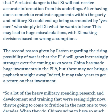
that." A related danger is that Xi will not receive
accurate information from his underlings. After having
done so much to eradicate opponents within the party
and military, Xi could end up being surrounded by "yes
men" who simply tell Xi what he wants to hear. This
may lead to huge miscalculations, with Xi making
decisions based on wrong assumptions.
The second reason given by Easton regarding the rising
possibility of war is that the PLA will grow increasingly
stronger over the coming 10-20 years. China has made
huge investments in the PLA, but these may not bring a
payback straight away. Indeed, it may take years to get
a return on that investment.
"So a lot of the heavy military spending, research and
development and training that we're seeing right now,
they're going to come to fruition in the next one to two
decades. When they do, China's going to have so much