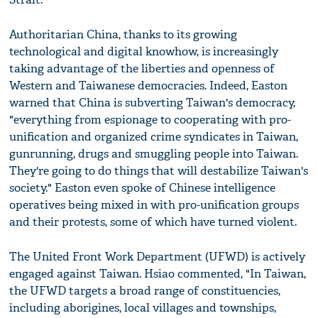
Authoritarian China, thanks to its growing
technological and digital knowhow, is increasingly
taking advantage of the liberties and openness of
Western and Taiwanese democracies. Indeed, Easton
warned that China is subverting Taiwan's democracy,
"everything from espionage to cooperating with pro-
unification and organized crime syndicates in Taiwan,
gunrunning, drugs and smuggling people into Taiwan.
They're going to do things that will destabilize Taiwan's
society." Easton even spoke of Chinese intelligence
operatives being mixed in with pro-unification groups
and their protests, some of which have turned violent.
The United Front Work Department (UFWD) is actively
engaged against Taiwan. Hsiao commented, "In Taiwan,
the UFWD targets a broad range of constituencies,
including aborigines, local villages and townships,