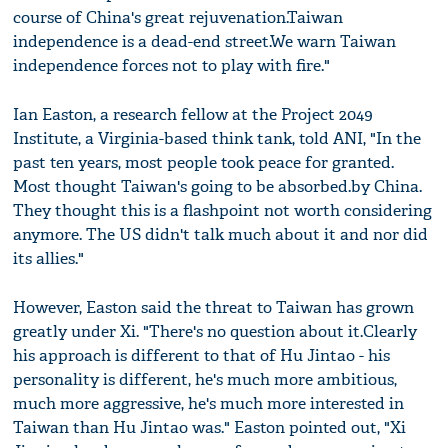
course of China's great rejuvenation.Taiwan
independence is a dead-end street.We warn Taiwan
independence forces not to play with fire."
Ian Easton, a research fellow at the Project 2049
Institute, a Virginia-based think tank, told ANI, "In the
past ten years, most people took peace for granted.
Most thought Taiwan's going to be absorbed.by China.
They thought this is a flashpoint not worth considering
anymore. The US didn't talk much about it and nor did
its allies."
However, Easton said the threat to Taiwan has grown
greatly under Xi. "There's no question about it.Clearly
his approach is different to that of Hu Jintao - his
personality is different, he's much more ambitious,
much more aggressive, he's much more interested in
Taiwan than Hu Jintao was." Easton pointed out, "Xi