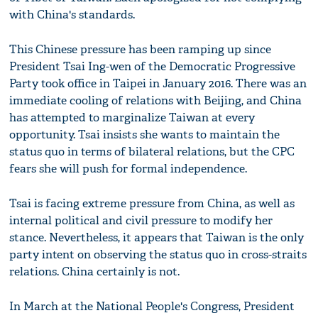
with China's standards.
This Chinese pressure has been ramping up since
President Tsai Ing-wen of the Democratic Progressive
Party took office in Taipei in January 2016. There was an
immediate cooling of relations with Beijing, and China
has attempted to marginalize Taiwan at every
opportunity. Tsai insists she wants to maintain the
status quo in terms of bilateral relations, but the CPC
fears she will push for formal independence.
Tsai is facing extreme pressure from China, as well as
internal political and civil pressure to modify her
stance. Nevertheless, it appears that Taiwan is the only
party intent on observing the status quo in cross-straits
relations. China certainly is not.
In March at the National People's Congress, President