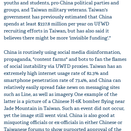
youths and students, pro-China political parties and
groups, and Taiwan military veterans. Taiwan's
government has previously estimated that China
spends at least $337.8 million per year on UFWD
recruiting efforts in Taiwan, but has also said it
believes there might be more 'invisible funding'."
China is routinely using social media disinformation,
propaganda, "content farms" and bots to fan the flames
of social instability via UWFD proxies. Taiwan has an
extremely high internet usage rate of 82.3% and
smartphone penetration rate of 73.4%, and China can
relatively easily spread fake news on messaging sites
such as Line, as well as imagery. One example of the
latter is a picture of a Chinese H-6K bomber flying near
Jade Mountain in Taiwan. Such an event did not occur,
yet the image still went viral. China is also good at
misquoting officials or ex-officials in either Chinese or
Taiwanese forums to show purported approval of the