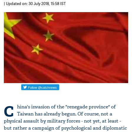
| Updated on: 30 July 2018, 15:58 IST
C
hina's invasion of the "renegade province" of
Taiwan has already begun. Of course, not a
physical assault by military forces - not yet, at least -
but rather a campaign of psychological and diplomatic