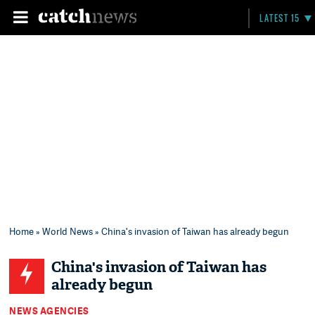
LATEST 15
Home
»
World News
» China's invasion of Taiwan has already begun
China's invasion of Taiwan has
already begun
NEWS AGENCIES