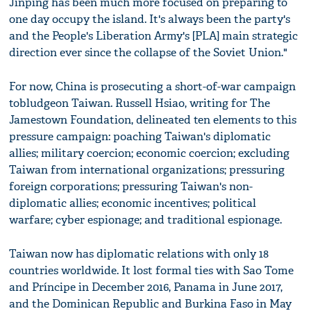
Jinping has been much more focused on preparing to
one day occupy the island. It's always been the party's
and the People's Liberation Army's [PLA] main strategic
direction ever since the collapse of the Soviet Union."
For now, China is prosecuting a short-of-war campaign
tobludgeon Taiwan. Russell Hsiao, writing for The
Jamestown Foundation, delineated ten elements to this
pressure campaign: poaching Taiwan's diplomatic
allies; military coercion; economic coercion; excluding
Taiwan from international organizations; pressuring
foreign corporations; pressuring Taiwan's non-
diplomatic allies; economic incentives; political
warfare; cyber espionage; and traditional espionage.
Taiwan now has diplomatic relations with only 18
countries worldwide. It lost formal ties with Sao Tome
and Príncipe in December 2016, Panama in June 2017,
and the Dominican Republic and Burkina Faso in May