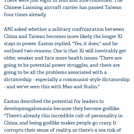
There were just eight in 2015 and 2016 combined. The
Chinese Liaoning aircraft carrier has passed Taiwan
four times already.
ANI asked whether a military confrontation between
China and Taiwan becomes more likely the longer Xi
stays in power. Easton replied, "Yes, it does," and he
outlined two reasons. One is that Xi will inevitably get
older, weaker and face more health issues. 'There are
going to be potential power struggles, and there are
going to be all the problems associated with a
dictatorship - especially a communist-style dictatorship
- and we've seen this with Mao and Stalin."
Easton described the potential for leaders to
developmegalomania because they become godlike.
"There's already this incredible cult of personality in
China, and being godlike makes people go crazy. It
corrupts their sense of reality, so there's a rea risk of