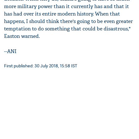
more military power than it currently has and that it
has had over its entire modern history. When that
happens, I should think there's going to be even greater
temptation to do something that could be disastrous,"
Easton warned.
--ANI
First published: 30 July 2018, 15:58 IST