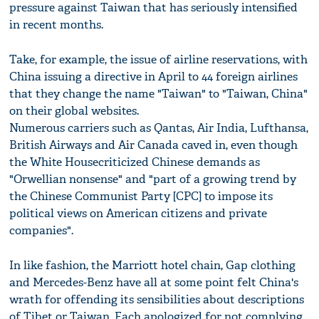
pressure against Taiwan that has seriously intensified
in recent months.
Take, for example, the issue of airline reservations, with
China issuing a directive in April to 44 foreign airlines
that they change the name "Taiwan" to "Taiwan, China"
on their global websites.
Numerous carriers such as Qantas, Air India, Lufthansa,
British Airways and Air Canada caved in, even though
the White Housecriticized Chinese demands as
"Orwellian nonsense" and "part of a growing trend by
the Chinese Communist Party [CPC] to impose its
political views on American citizens and private
companies".
In like fashion, the Marriott hotel chain, Gap clothing
and Mercedes-Benz have all at some point felt China's
wrath for offending its sensibilities about descriptions
of Tibet or Taiwan. Each apologized for not complying