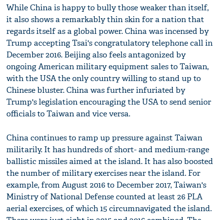
While China is happy to bully those weaker than itself,
it also shows a remarkably thin skin for a nation that
regards itself as a global power. China was incensed by
Trump accepting Tsai's congratulatory telephone call in
December 2016. Beijing also feels antagonized by
ongoing American military equipment sales to Taiwan,
with the USA the only country willing to stand up to
Chinese bluster. China was further infuriated by
Trump's legislation encouraging the USA to send senior
officials to Taiwan and vice versa.
China continues to ramp up pressure against Taiwan
militarily. It has hundreds of short- and medium-range
ballistic missiles aimed at the island. It has also boosted
the number of military exercises near the island. For
example, from August 2016 to December 2017, Taiwan's
Ministry of National Defense counted at least 26 PLA
aerial exercises, of which 15 circumnavigated the island.