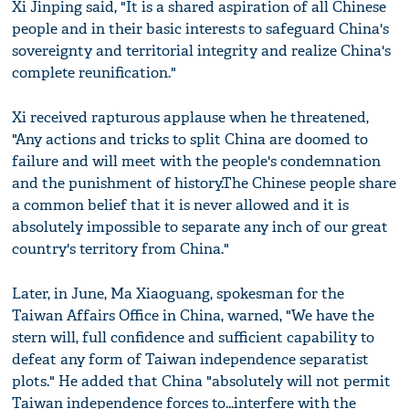
Xi Jinping said, "It is a shared aspiration of all Chinese
people and in their basic interests to safeguard China's
sovereignty and territorial integrity and realize China's
complete reunification."
Xi received rapturous applause when he threatened,
"Any actions and tricks to split China are doomed to
failure and will meet with the people's condemnation
and the punishment of history.The Chinese people share
a common belief that it is never allowed and it is
absolutely impossible to separate any inch of our great
country's territory from China."
Later, in June, Ma Xiaoguang, spokesman for the
Taiwan Affairs Office in China, warned, "We have the
stern will, full confidence and sufficient capability to
defeat any form of Taiwan independence separatist
plots." He added that China "absolutely will not permit
Taiwan independence forces to...interfere with the