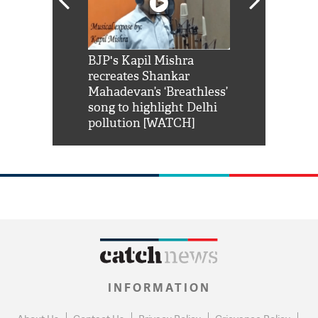
Shah Rukh
BJP's Kapil Mishra
Watch: PM Mo
us reply to
recreates Shankar
8 cheetahs 
him 'Filmo
Mahadevan’s ‘Breathless’
at Kuno Nati
habro mai
song to highlight Delhi
pollution [WATCH]
INFORMATION