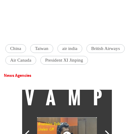
China
Taiwan
air india
British Airways
Air Canada
President XI Jinping
News Agencies
VAMP