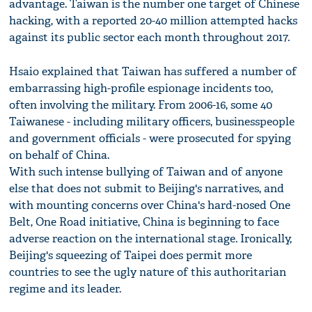
advantage. Taiwan is the number one target of Chinese
hacking, with a reported 20-40 million attempted hacks
against its public sector each month throughout 2017.
Hsaio explained that Taiwan has suffered a number of
embarrassing high-profile espionage incidents too,
often involving the military. From 2006-16, some 40
Taiwanese - including military officers, businesspeople
and government officials - were prosecuted for spying
on behalf of China.
With such intense bullying of Taiwan and of anyone
else that does not submit to Beijing's narratives, and
with mounting concerns over China's hard-nosed One
Belt, One Road initiative, China is beginning to face
adverse reaction on the international stage. Ironically,
Beijing's squeezing of Taipei does permit more
countries to see the ugly nature of this authoritarian
regime and its leader.