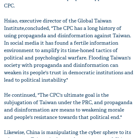
CPC.
Hsiao, executive director of the Global Taiwan
Institute,concluded, "The CPC has a long history of
using propaganda and disinformation against Taiwan.
In social media it has found a fertile information
environment to amplify its time-honed tactics of
political and psychological warfare. Flooding Taiwan's
society with propaganda and disinformation can
weaken its people's trust in democratic institutions and
lead to political instability."
He continued, "The CPC's ultimate goal is the
subjugation of Taiwan under the PRC, and propaganda
and disinformation are means to weakening morale
and people's resistance towards that political end."
Likewise, China is manipulating the cyber sphere to its