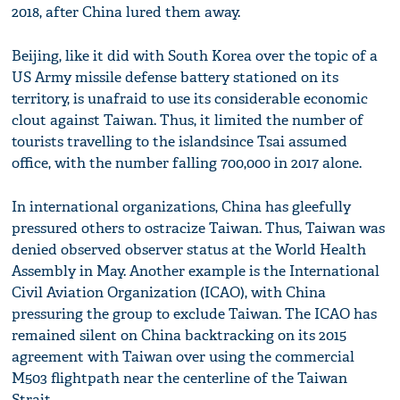
2018, after China lured them away.
Beijing, like it did with South Korea over the topic of a
US Army missile defense battery stationed on its
territory, is unafraid to use its considerable economic
clout against Taiwan. Thus, it limited the number of
tourists travelling to the islandsince Tsai assumed
office, with the number falling 700,000 in 2017 alone.
In international organizations, China has gleefully
pressured others to ostracize Taiwan. Thus, Taiwan was
denied observed observer status at the World Health
Assembly in May. Another example is the International
Civil Aviation Organization (ICAO), with China
pressuring the group to exclude Taiwan. The ICAO has
remained silent on China backtracking on its 2015
agreement with Taiwan over using the commercial
M503 flightpath near the centerline of the Taiwan
Strait.