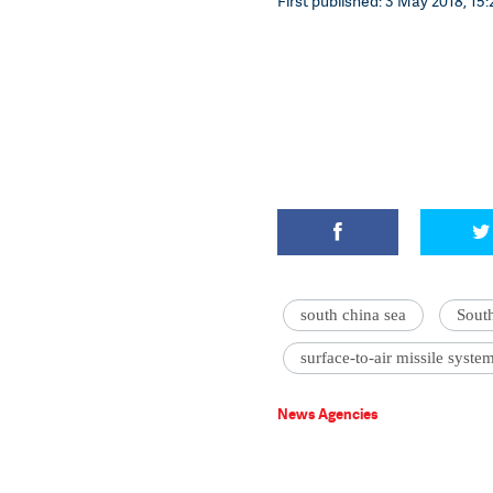
First published: 3 May 2018, 15:
south china sea
Sout
surface-to-air missile syste
News Agencies