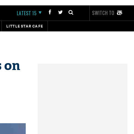
SWITCH TO
LATEST 15
LITTLE STAR CAFE
s on