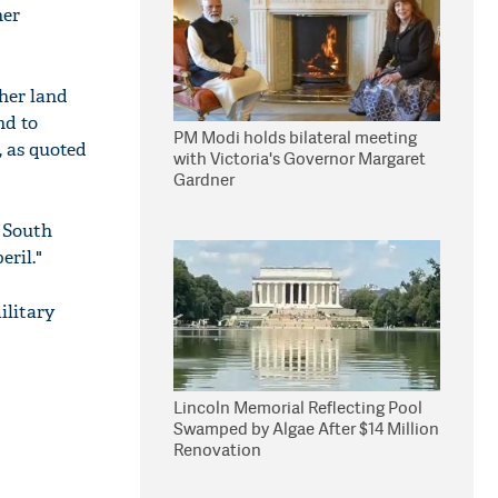
her
ther land
nd to
PM Modi holds bilateral meeting
, as quoted
with Victoria's Governor Margaret
Gardner
 South
eril."
ilitary
Lincoln Memorial Reflecting Pool
Swamped by Algae After $14 Million
Renovation