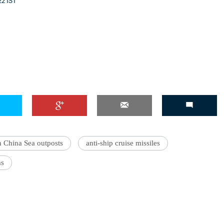
22 IST
h China Sea outposts
anti-ship cruise missiles
ms