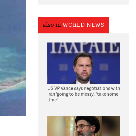
also in
WORLD NEWS
US VP Vance says negotiations with
Iran 'going to be messy', 'take some
time'