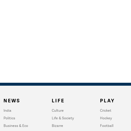
NEWS
LIFE
PLAY
India
Culture
Cricket
Politics
Life & Society
Hockey
Business & Eco
Bizarre
Football