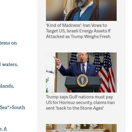
'Kind of Madness': Iran Vows to
Target US, Israeli Energy Assets If
Attacked as Trump Weighs Fresh
Strikes
stems on
d waters,
slands,
Trump says Gulf nations must pay
US for Hormuz security, claims Iran
 Sea">South
sent 'back to the Stone Ages'
. A