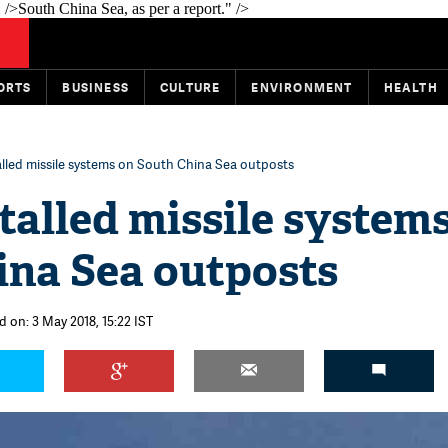
 />
South China Sea, as per a report." />
ORTS
BUSINESS
CULTURE
ENVIRONMENT
HEALTH
alled missile systems on South China Sea outposts
talled missile system
ina Sea outposts
d on: 3 May 2018, 15:22 IST