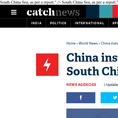
South China Sea, as per a report." />
South China Sea, as per a report."
INDIA
POLITICS
INTERNATIONAL
SP
Home
»
World News
» China inst
China ins
South Ch
NEWS AGENCIES
| Update