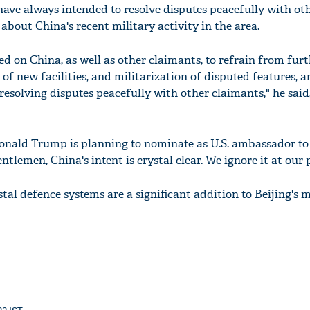
have always intended to resolve disputes peacefully with ot
about China's recent military activity in the area.
ed on China, as well as other claimants, to refrain from fur
of new facilities, and militarization of disputed features, a
solving disputes peacefully with other claimants," he said
onald Trump is planning to nominate as U.S. ambassador to
ntlemen, China's intent is crystal clear. We ignore it at our p
tal defence systems are a significant addition to Beijing's m