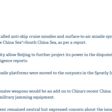
talled anti-ship cruise missiles and surface-to-air missile sy
e China Sea">South China Sea, as per a report.
ity allow Beijing to further project its power in the dispute
ligence reports.
issile platforms were moved to the outposts in the Spratly I
ensive weapons would be an add on to China's recent China
 military jamming equipment.
ent remained neutral but expressed concern about the issue