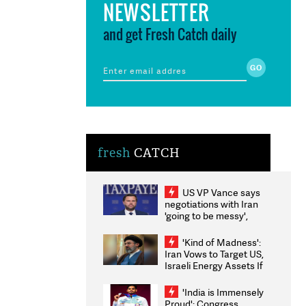
NEWSLETTER
and get Fresh Catch daily
fresh
CATCH
US VP Vance says
negotiations with Iran
'going to be messy',
'take some time'
'Kind of Madness':
Iran Vows to Target US,
Israeli Energy Assets If
Attacked as Trump
Weighs Fresh Strikes
'India is Immensely
Proud': Congress