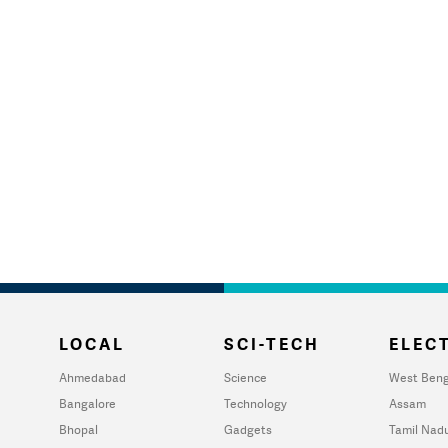
LOCAL
SCI-TECH
ELECT
Ahmedabad
Science
West Beng
Bangalore
Technology
Assam
Bhopal
Gadgets
Tamil Nad