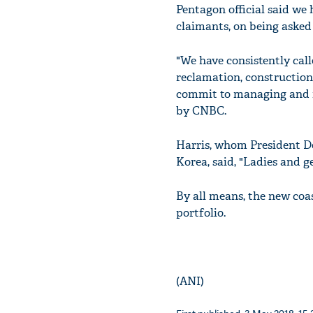
Pentagon official said we 
claimants, on being asked 
"We have consistently call
reclamation, construction 
commit to managing and re
by CNBC.
Harris, whom President D
Korea, said, "Ladies and ge
By all means, the new coas
portfolio.
(ANI)