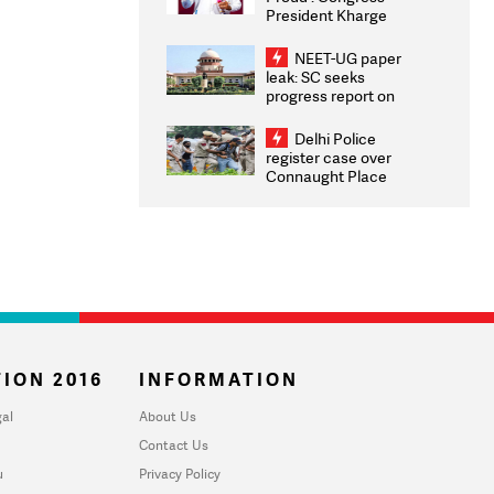
President Kharge
Congratulates CWG
2026 Medallists
NEET-UG paper
leak: SC seeks
progress report on
transparency, digital
infrastructure, security
Delhi Police
on pleas seeking NTA
register case over
overhaul
Connaught Place
stone pelting; two
ACPs injured
ION 2016
INFORMATION
al
About Us
Contact Us
u
Privacy Policy