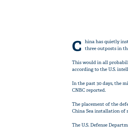
C
hina has quietly ins
three outposts in th
This would in all probabil
according to the U.S. intel
In the past 30 days, the m
CNBC reported.
The placement of the def
China Sea installation of
The U.S. Defense Departm