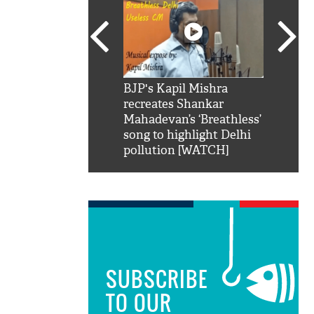
SRK': Shah Rukh
BJP's Kapil Mishra
Watch:
hilarious reply to
recreates Shankar
8 che
elling him 'Filmo
Mahadevan’s ‘Breathless’
at Kun
ao...Khabro mai
song to highlight Delhi
pollution [WATCH]
SUBSCRIBE
TO OUR