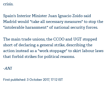
crisis.
Spain's Interior Minister Juan Ignacio Zoido said
Madrid would "take all necessary measures" to stop the
"intolerable harassment" of national security forces.
The main trade unions, the CCOO and UGT stopped
short of declaring a general strike, describing the
action instead as a "work stoppage" to skirt labour laws
that forbid strikes for political reasons.
-
ANI
First published: 3 October 2017, 17:12 IST