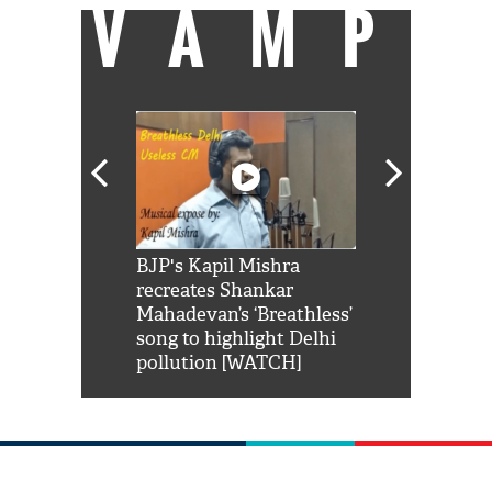
VAMP
Shah Rukh
BJP's Kapil Mishra
Watch: PM Mo
us reply to
recreates Shankar
8 cheetahs 
him 'Filmo
Mahadevan’s ‘Breathless’
at Kuno Nati
habro mai
song to highlight Delhi
pollution [WATCH]