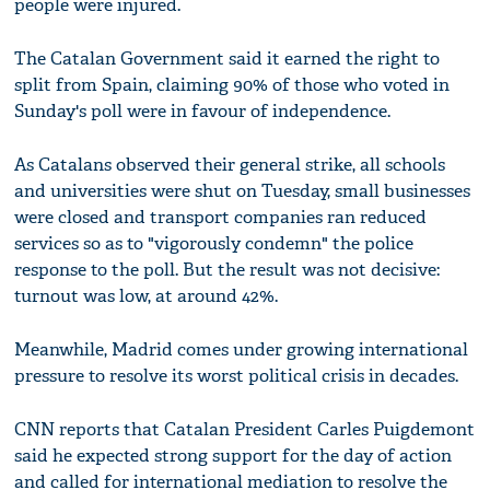
people were injured.
The Catalan Government said it earned the right to
split from Spain, claiming 90% of those who voted in
Sunday's poll were in favour of independence.
As Catalans observed their general strike, all schools
and universities were shut on Tuesday, small businesses
were closed and transport companies ran reduced
services so as to "vigorously condemn" the police
response to the poll. But the result was not decisive:
turnout was low, at around 42%.
Meanwhile, Madrid comes under growing international
pressure to resolve its worst political crisis in decades.
CNN reports that Catalan President Carles Puigdemont
said he expected strong support for the day of action
and called for international mediation to resolve the