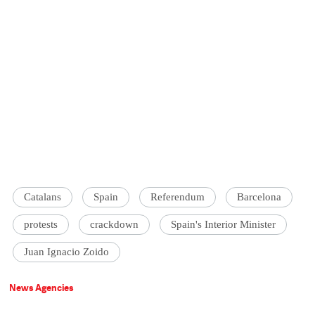
Catalans
Spain
Referendum
Barcelona
protests
crackdown
Spain's Interior Minister
Juan Ignacio Zoido
News Agencies