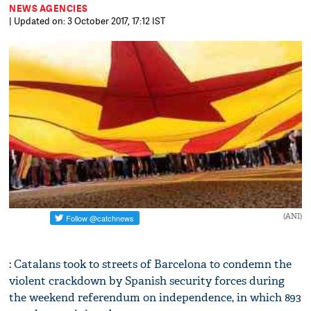
NEWS AGENCIES
| Updated on: 3 October 2017, 17:12 IST
(ANI)
: Catalans took to streets of Barcelona to condemn the
violent crackdown by Spanish security forces during
the weekend referendum on independence, in which 893