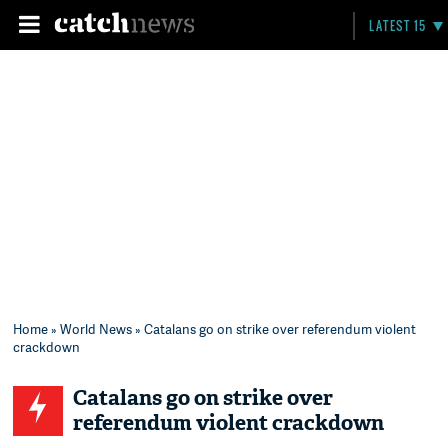
LATEST 15
Home
»
World News
» Catalans go on strike over referendum violent
crackdown
Catalans go on strike over
referendum violent crackdown