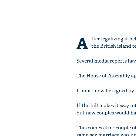
A
fter legalizing it 
the British island 
Several media reports hav
The House of Assembly app
It must now be signed by 
If the bill makes it way i
but new couples would hav
This comes after couple 
same-sex marriage was un