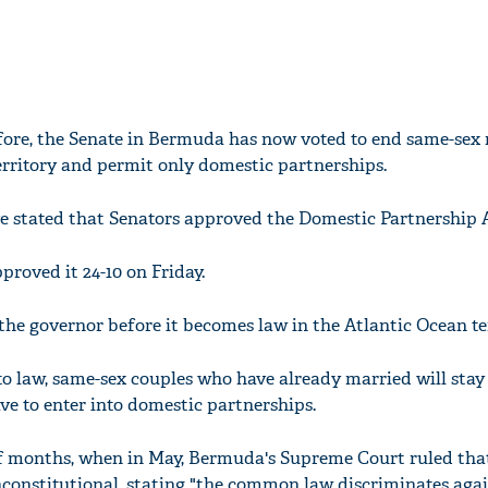
before, the Senate in Bermuda has now voted to end same-sex
territory and permit only domestic partnerships.
e stated that Senators approved the Domestic Partnership A
roved it 24-10 on Friday.
the governor before it becomes law in the Atlantic Ocean ter
nto law, same-sex couples who have already married will stay
e to enter into domestic partnerships.
of months, when in May, Bermuda's Supreme Court ruled tha
constitutional, stating "the common law discriminates aga