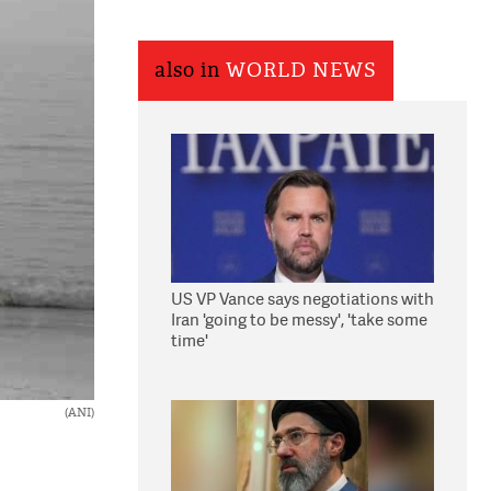
also in
WORLD NEWS
US VP Vance says negotiations with
Iran 'going to be messy', 'take some
time'
(ANI)