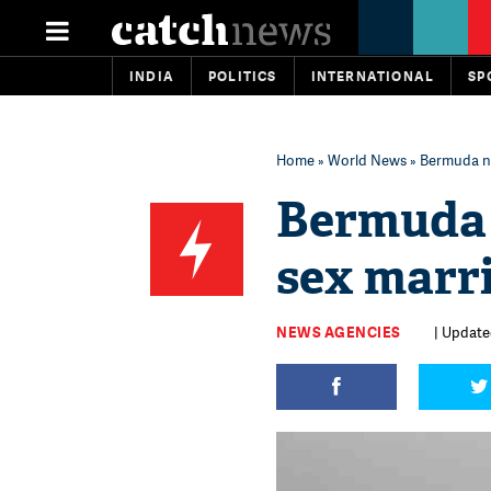
INDIA
POLITICS
INTERNATIONAL
SP
Home
»
World News
» Bermuda n
Bermuda 
sex marr
NEWS AGENCIES
| Update