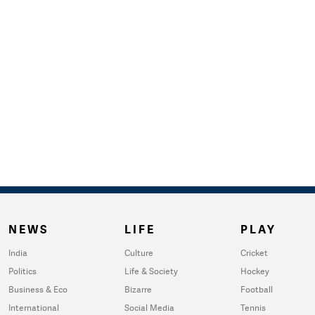
NEWS
LIFE
PLAY
India
Culture
Cricket
Politics
Life & Society
Hockey
Business & Eco
Bizarre
Football
International
Social Media
Tennis