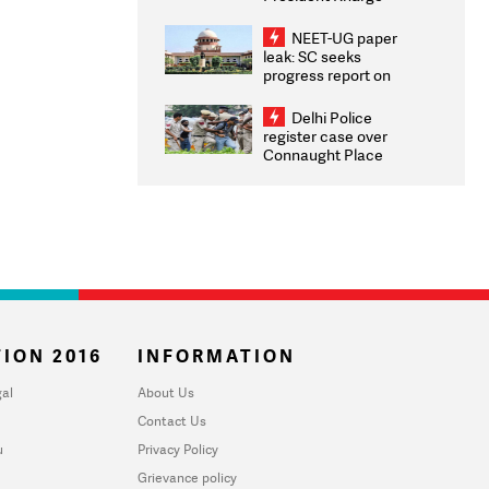
Congratulates CWG
2026 Medallists
NEET-UG paper
leak: SC seeks
progress report on
transparency, digital
infrastructure, security
Delhi Police
on pleas seeking NTA
register case over
overhaul
Connaught Place
stone pelting; two
ACPs injured
ION 2016
INFORMATION
al
About Us
Contact Us
u
Privacy Policy
Grievance policy