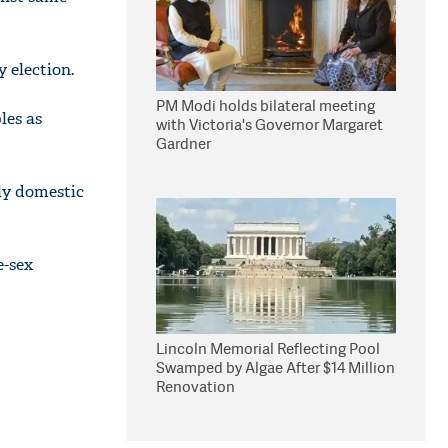
 election.
PM Modi holds bilateral meeting
les as
with Victoria's Governor Margaret
Gardner
ly domestic
e-sex
Lincoln Memorial Reflecting Pool
Swamped by Algae After $14 Million
Renovation