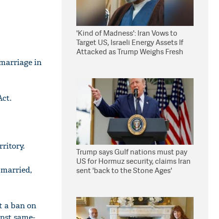
'Kind of Madness': Iran Vows to
Target US, Israeli Energy Assets If
Attacked as Trump Weighs Fresh
Strikes
 marriage in
ct.
ritory.
Trump says Gulf nations must pay
US for Hormuz security, claims Iran
 married,
sent 'back to the Stone Ages'
t a ban on
inst same-