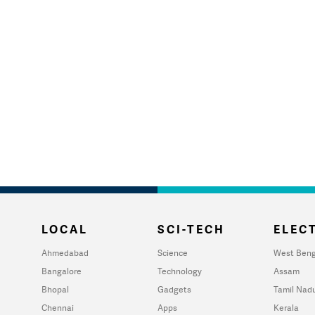
LOCAL
SCI-TECH
ELECT
Ahmedabad
Science
West Beng
Bangalore
Technology
Assam
Bhopal
Gadgets
Tamil Nad
Chennai
Apps
Kerala