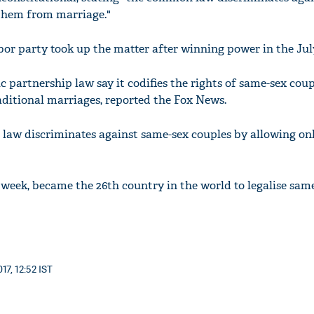
 them from marriage."
bor party took up the matter after winning power in the July
 partnership law say it codifies the rights of same-sex coup
aditional marriages, reported the Fox News.
law discriminates against same-sex couples by allowing on
 week, became the 26th country in the world to legalise sam
17, 12:52 IST