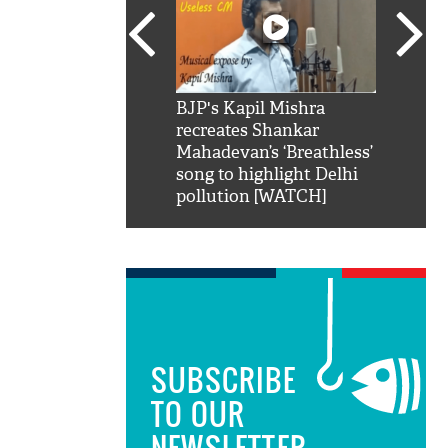
SRK': Shah Rukh
BJP's Kapil Mishra
Watch:
hilarious reply to
recreates Shankar
8 che
elling him 'Filmo
Mahadevan’s ‘Breathless’
at Kun
ao...Khabro mai
song to highlight Delhi
pollution [WATCH]
SUBSCRIBE
TO OUR
NEWSLETTER