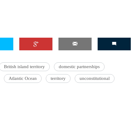
British island territory
domestic partnerships
Atlantic Ocean
territory
unconstitutional