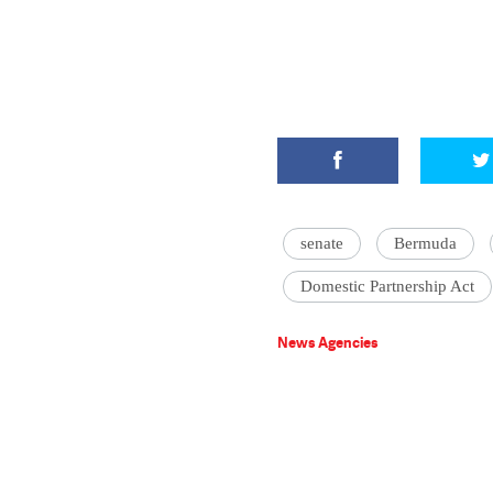
senate
Bermuda
Domestic Partnership Act
News Agencies