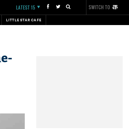
SWITCH TO
LATEST 15
LITTLE STAR CAFE
e-