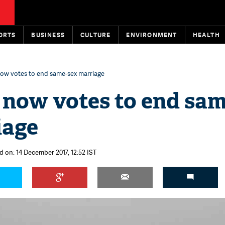
ORTS
BUSINESS
CULTURE
ENVIRONMENT
HEALTH
ow votes to end same-sex marriage
now votes to end sam
iage
d on: 14 December 2017, 12:52 IST