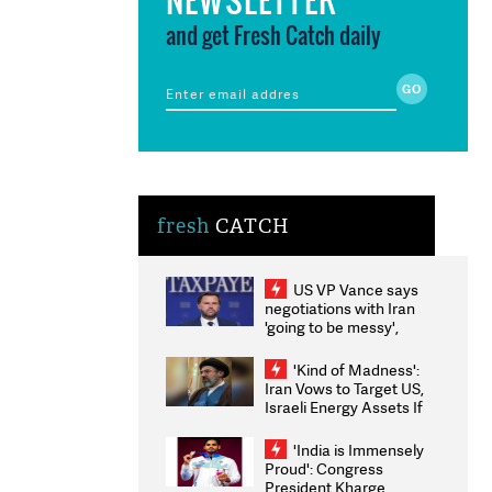
and get Fresh Catch daily
fresh
CATCH
US VP Vance says
negotiations with Iran
'going to be messy',
'take some time'
'Kind of Madness':
Iran Vows to Target US,
Israeli Energy Assets If
Attacked as Trump
Weighs Fresh Strikes
'India is Immensely
Proud': Congress
President Kharge