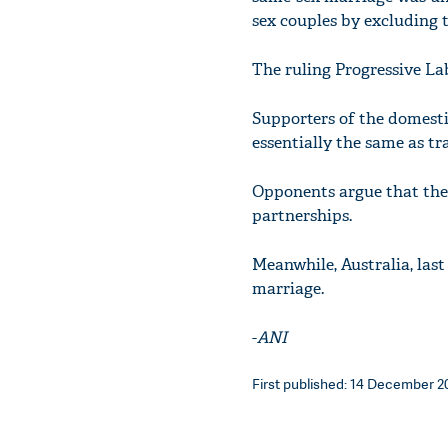
sex couples by excluding
The ruling Progressive La
Supporters of the domestic
essentially the same as tr
Opponents argue that the 
partnerships.
Meanwhile, Australia, last
marriage.
-
ANI
First published: 14 December 20