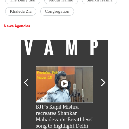
The Daily Star
Abdul Hamid
Sheikh Hasina
Khaleda Zia
Congregation
News Agencies
VAMP
Shah Rukh
BJP's Kapil Mishra
Watch: PM Mo
us reply to
recreates Shankar
8 cheetahs 
him 'Filmo
Mahadevan’s ‘Breathless’
at Kuno Nati
habro mai
song to highlight Delhi