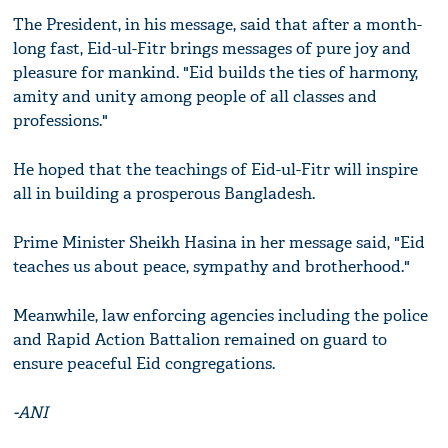
The President, in his message, said that after a month-
long fast, Eid-ul-Fitr brings messages of pure joy and
pleasure for mankind. "Eid builds the ties of harmony,
amity and unity among people of all classes and
professions."
He hoped that the teachings of Eid-ul-Fitr will inspire
all in building a prosperous Bangladesh.
Prime Minister Sheikh Hasina in her message said, "Eid
teaches us about peace, sympathy and brotherhood."
Meanwhile, law enforcing agencies including the police
and Rapid Action Battalion remained on guard to
ensure peaceful Eid congregations.
-ANI