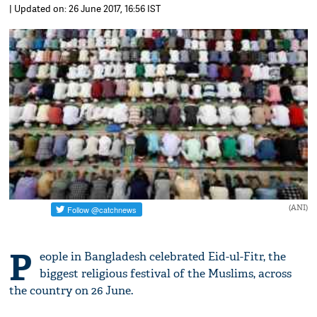
| Updated on: 26 June 2017, 16:56 IST
(ANI)
P
eople in Bangladesh celebrated Eid-ul-Fitr, the
biggest religious festival of the Muslims, across
the country on 26 June.