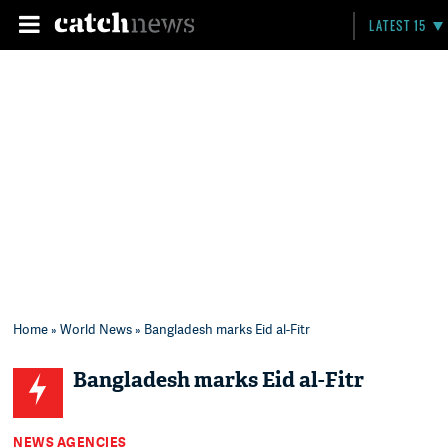
LATEST 15
Home
»
World News
» Bangladesh marks Eid al-Fitr
Bangladesh marks Eid al-Fitr
NEWS AGENCIES