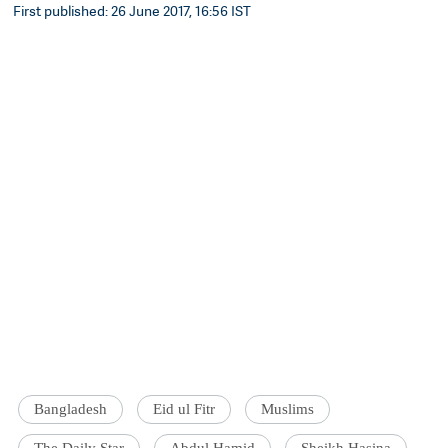
First published: 26 June 2017, 16:56 IST
Bangladesh
Eid ul Fitr
Muslims