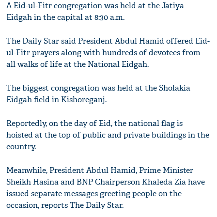
A Eid-ul-Fitr congregation was held at the Jatiya
Eidgah in the capital at 8:30 a.m.
The Daily Star said President Abdul Hamid offered Eid-
ul-Fitr prayers along with hundreds of devotees from
all walks of life at the National Eidgah.
The biggest congregation was held at the Sholakia
Eidgah field in Kishoreganj.
Reportedly, on the day of Eid, the national flag is
hoisted at the top of public and private buildings in the
country.
Meanwhile, President Abdul Hamid, Prime Minister
Sheikh Hasina and BNP Chairperson Khaleda Zia have
issued separate messages greeting people on the
occasion, reports The Daily Star.