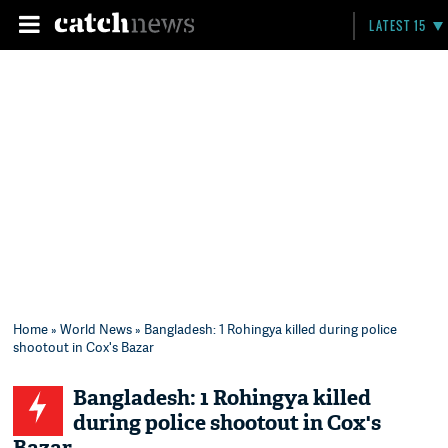
LATEST 15
Home
»
World News
» Bangladesh: 1 Rohingya killed during police
shootout in Cox's Bazar
Bangladesh: 1 Rohingya killed
during police shootout in Cox's