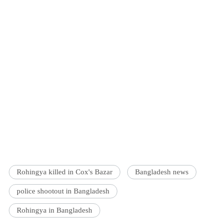
Rohingya killed in Cox's Bazar
Bangladesh news
police shootout in Bangladesh
Rohingya in Bangladesh