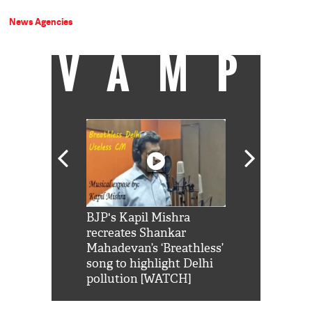
News Agencies
VAMP
Shah Rukh
BJP's Kapil Mishra
Watch: PM Mo
us reply to
recreates Shankar
8 cheetahs 
him 'Filmo
Mahadevan’s ‘Breathless’
at Kuno Nati
habro mai
song to highlight Delhi
pollution [WATCH]