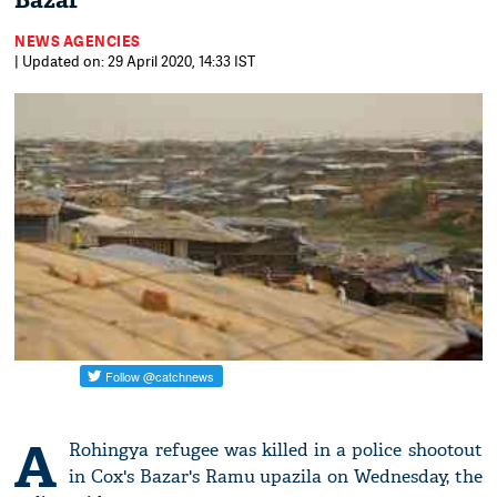
Bazar
NEWS AGENCIES
| Updated on: 29 April 2020, 14:33 IST
A
Rohingya refugee was killed in a police shootout
in Cox's Bazar's Ramu upazila on Wednesday, the