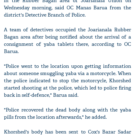
in the Rubber Bagan area of Joarianala Union on
Wednesday morning, said OC Manas Barua from the
district's Detective Branch of Police.
A team of detectives occupied the Joarianala Rubber
Bagan area after being notified about the arrival of a
consignment of yaba tablets there, according to OC
Barua.
"Police went to the location upon getting information
about someone smuggling yaba via a motorcycle. When
the police indicated to stop the motorcycle, Khorshed
started shooting at the police, which led to police firing
back in self-defence," Barua said.
"Police recovered the dead body along with the yaba
pills from the location afterwards," he added.
Khorshed's body has been sent to Cox's Bazar Sadar