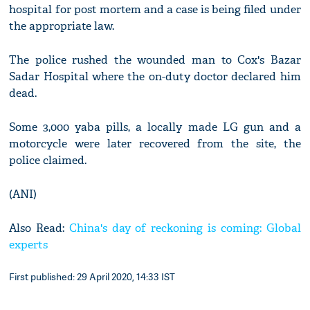
hospital for post mortem and a case is being filed under
the appropriate law.
The police rushed the wounded man to Cox's Bazar
Sadar Hospital where the on-duty doctor declared him
dead.
Some 3,000 yaba pills, a locally made LG gun and a
motorcycle were later recovered from the site, the
police claimed.
(ANI)
Also Read:
China's day of reckoning is coming: Global
experts
First published: 29 April 2020, 14:33 IST