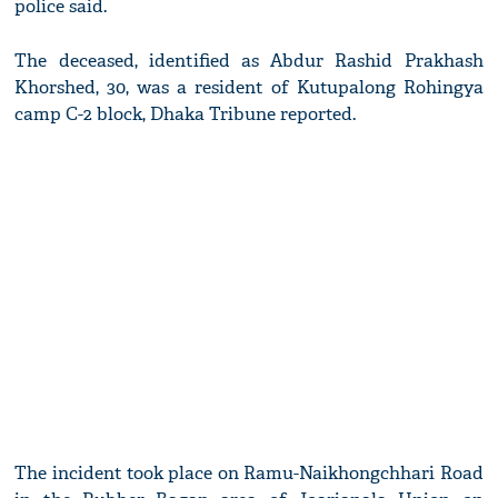
police said.
The deceased, identified as Abdur Rashid Prakhash
Khorshed, 30, was a resident of Kutupalong Rohingya
camp C-2 block, Dhaka Tribune reported.
The incident took place on Ramu-Naikhongchhari Road