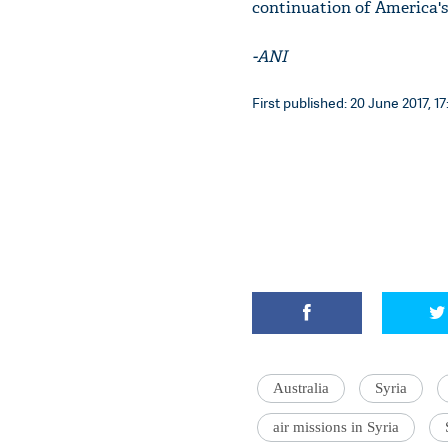
continuation of America's 
-ANI
First published: 20 June 2017, 17
Australia
Syria
air missions in Syria