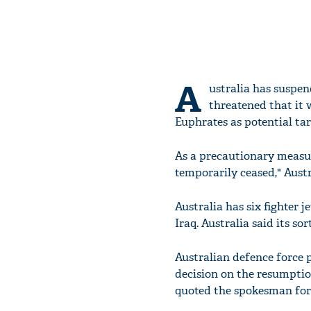
A
ustralia has suspen
threatened that it 
Euphrates as potential tar
As a precautionary measur
temporarily ceased," Aust
Australia has six fighter 
Iraq. Australia said its so
Australian defence force p
decision on the resumptio
quoted the spokesman for