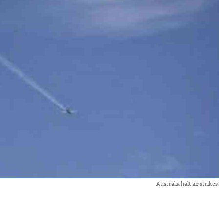
Australia halt air strikes