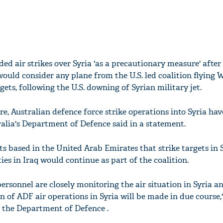
ded air strikes over Syria 'as a precautionary measure' after
would consider any plane from the U.S. led coalition flying 
gets, following the U.S. downing of Syrian military jet.
e, Australian defence force strike operations into Syria hav
ralia's Department of Defence said in a statement.
jets based in the United Arab Emirates that strike targets in 
rties in Iraq would continue as part of the coalition.
ersonnel are closely monitoring the air situation in Syria a
n of ADF air operations in Syria will be made in due course
 the Department of Defence .