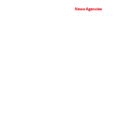
News Agencies