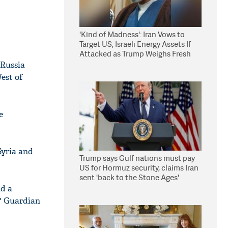
'Kind of Madness': Iran Vows to
Target US, Israeli Energy Assets If
Attacked as Trump Weighs Fresh
Strikes
 Russia
West of
e
Syria and
Trump says Gulf nations must pay
US for Hormuz security, claims Iran
sent 'back to the Stone Ages'
nd a
," Guardian