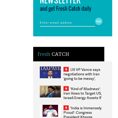
and get Fresh Catch daily
fresh
CATCH
US VP Vance says
negotiations with Iran
'going to be messy',
'take some time'
'Kind of Madness':
Iran Vows to Target US,
Israeli Energy Assets If
Attacked as Trump
Weighs Fresh Strikes
'India is Immensely
Proud': Congress
President Kharge