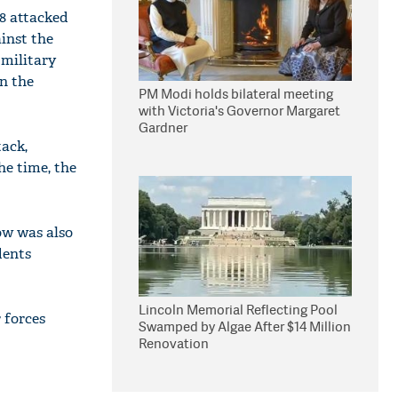
8 attacked
inst the
 military
n the
PM Modi holds bilateral meeting
with Victoria's Governor Margaret
Gardner
tack,
he time, the
ow was also
dents
Lincoln Memorial Reflecting Pool
 forces
Swamped by Algae After $14 Million
Renovation