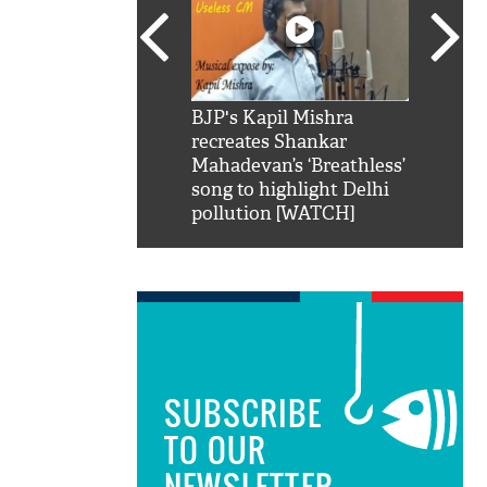
SRK': Shah Rukh
BJP's Kapil Mishra
Watch:
hilarious reply to
recreates Shankar
8 che
elling him 'Filmo
Mahadevan’s ‘Breathless’
at Kun
ao...Khabro mai
song to highlight Delhi
pollution [WATCH]
SUBSCRIBE
TO OUR
NEWSLETTER