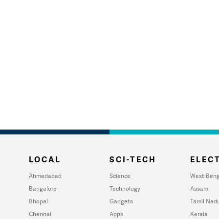
LOCAL
SCI-TECH
ELECT
Ahmedabad
Science
West Beng
Bangalore
Technology
Assam
Bhopal
Gadgets
Tamil Nad
Chennai
Apps
Kerala