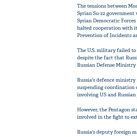
The tensions between Mos
Syrian Su-22 government 
Syrian Democratic Forces 
halted cooperation with 
Prevention of Incidents an
The U.S. military failed t
despite the fact that Russ
Russian Defense Ministry 
Russia's defence ministry
suspending coordination o
involving US and Russian j
However, the Pentagon sta
involved in the fight to e
Russia's deputy foreign min