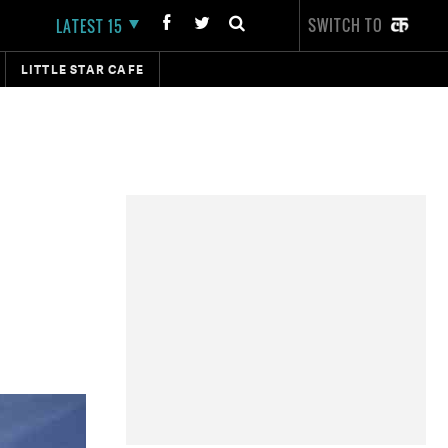
SWITCH TO
LATEST 15
LITTLE STAR CAFE