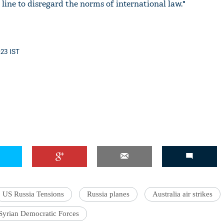
line to disregard the norms of international law."
:23 IST
US Russia Tensions
Russia planes
Australia air strikes
Syrian Democratic Forces