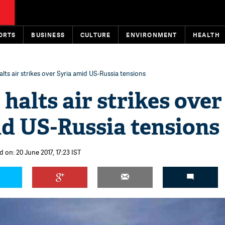
ORTS
BUSINESS
CULTURE
ENVIRONMENT
HEALTH
alts air strikes over Syria amid US-Russia tensions
 halts air strikes over
id US-Russia tensions
 on: 20 June 2017, 17:23 IST