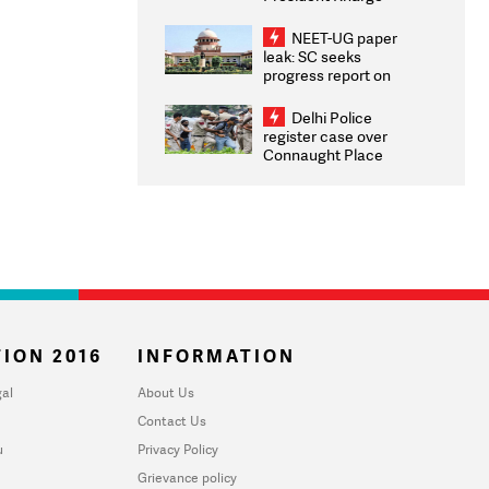
Congratulates CWG
2026 Medallists
NEET-UG paper
leak: SC seeks
progress report on
transparency, digital
infrastructure, security
Delhi Police
on pleas seeking NTA
register case over
overhaul
Connaught Place
stone pelting; two
ACPs injured
ION 2016
INFORMATION
al
About Us
Contact Us
u
Privacy Policy
Grievance policy