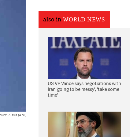
also in
WORLD NEWS
US VP Vance says negotiations with
Iran 'going to be messy', 'take some
time'
 over Russia (ANI)