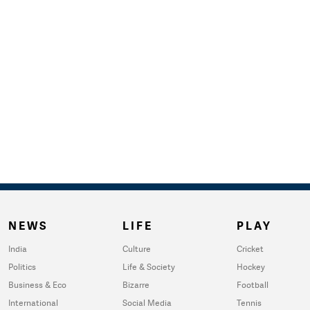
NEWS
LIFE
PLAY
India
Culture
Cricket
Politics
Life & Society
Hockey
Business & Eco
Bizarre
Football
International
Social Media
Tennis