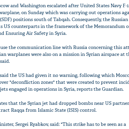
cow and Washington escalated after United States Navy F-1
warplane, on Sunday which was carrying out operations aga
(SDF) positions south of Tabqah. Consequently, the Russian
its US counterparts in the framework of the Memorandum o
d Ensuring Air Safety in Syria.
o use the communication line with Russia concerning this at
ian warplanes were also on a mission in Syrian airspace at t
said.
 said the US had given it no warning, following which Mosc
ver "deconfliction zones" that were created to prevent inci
ets engaged in operations in Syria, reports the Guardian.
tes that the Syrian jet had dropped bombs near US partner
xtract Raqqa from Islamic State (ISIS) control.
ister, Sergei Ryabkov, said: "This strike has to be seen as a