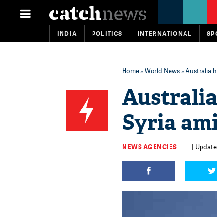
INDIA
POLITICS
INTERNATIONAL
SP
Home
»
World News
» Australia h
Australia
Syria am
NEWS AGENCIES
| Updated