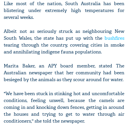
Like most of the nation, South Australia has been
blistering under extremely high temperatures for
several weeks.
Albeit not as seriously struck as neighbouring New
South Wales, the state has put up with the
bushfires
tearing through the country, covering cities in smoke
and annihilating indigene fauna populations.
Marita Baker, an APY board member, stated The
Australian newspaper that her community had been
besieged by the animals as they scour around for water.
"We have been stuck in stinking hot and uncomfortable
conditions, feeling unwell, because the camels are
coming in and knocking down fences, getting in around
the houses and trying to get to water through air
conditioners,'' she told the newspaper.