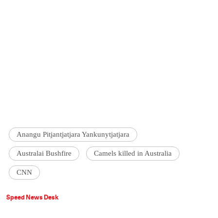
Anangu Pitjantjatjara Yankunytjatjara
Australai Bushfire
Camels killed in Australia
CNN
Speed News Desk