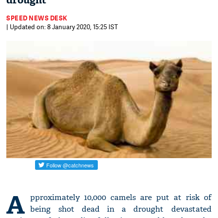
drought
SPEED NEWS DESK
| Updated on: 8 January 2020, 15:25 IST
A
pproximately 10,000 camels are put at risk of
being shot dead in a drought devastated