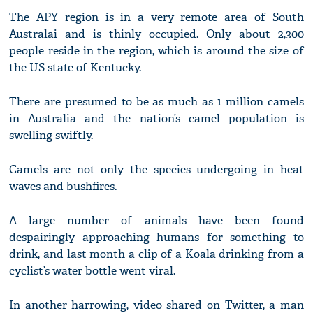
The APY region is in a very remote area of South
Australai and is thinly occupied. Only about 2,300
people reside in the region, which is around the size of
the US state of Kentucky.
There are presumed to be as much as 1 million camels
in Australia and the nation’s camel population is
swelling swiftly.
Camels are not only the species undergoing in heat
waves and bushfires.
A large number of animals have been found
despairingly approaching humans for something to
drink, and last month a clip of a Koala drinking from a
cyclist’s water bottle went viral.
In another harrowing, video shared on Twitter, a man