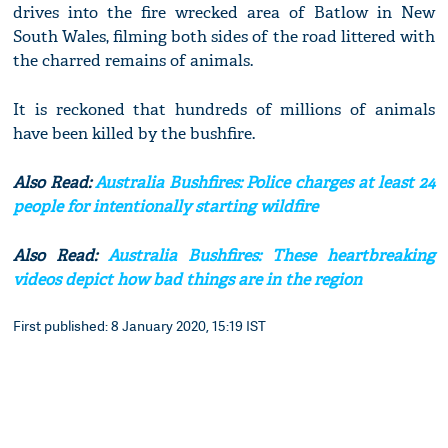
drives into the fire wrecked area of Batlow in New
South Wales, filming both sides of the road littered with
the charred remains of animals.
It is reckoned that hundreds of millions of animals
have been killed by the bushfire.
Also Read:
Australia Bushfires: Police charges at least 24
people for intentionally starting wildfire
Also Read:
Australia Bushfires: These heartbreaking
videos depict how bad things are in the region
First published: 8 January 2020, 15:19 IST