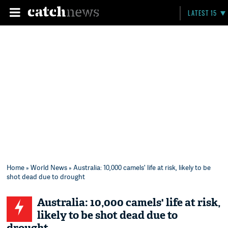
LATEST 15
Home
»
World News
» Australia: 10,000 camels' life at risk, likely to be
shot dead due to drought
Australia: 10,000 camels' life at risk,
likely to be shot dead due to