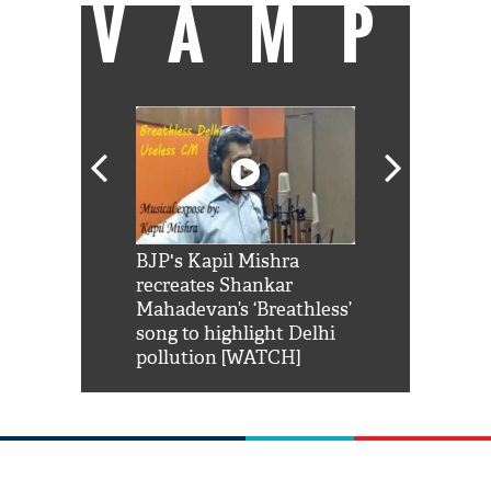
VAMP
Shah Rukh
BJP's Kapil Mishra
Watch: PM Mo
us reply to
recreates Shankar
8 cheetahs 
him 'Filmo
Mahadevan’s ‘Breathless’
at Kuno Nati
habro mai
song to highlight Delhi
pollution [WATCH]