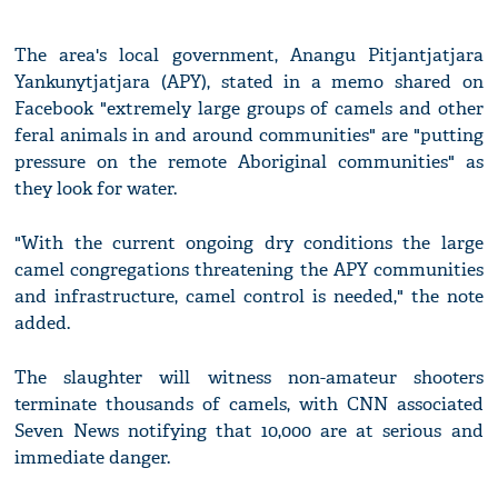
The area's local government, Anangu Pitjantjatjara
Yankunytjatjara (APY), stated in a memo shared on
Facebook "extremely large groups of camels and other
feral animals in and around communities" are "putting
pressure on the remote Aboriginal communities" as
they look for water.
"With the current ongoing dry conditions the large
camel congregations threatening the APY communities
and infrastructure, camel control is needed," the note
added.
The slaughter will witness non-amateur shooters
terminate thousands of camels, with CNN associated
Seven News notifying that 10,000 are at serious and
immediate danger.