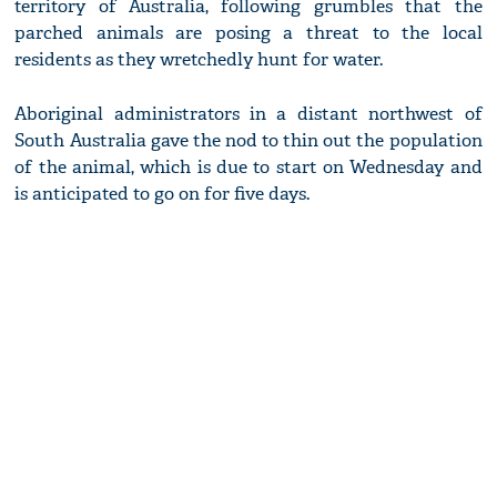
territory of Australia, following grumbles that the
parched animals are posing a threat to the local
residents as they wretchedly hunt for water.
Aboriginal administrators in a distant northwest of
South Australia gave the nod to thin out the population
of the animal, which is due to start on Wednesday and
is anticipated to go on for five days.