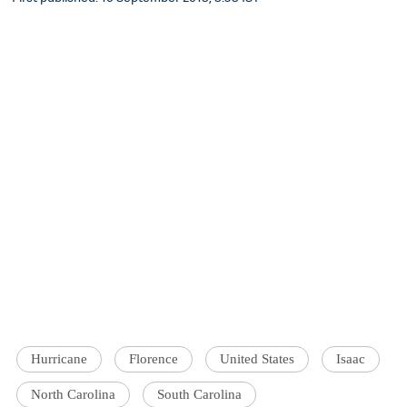
Hurricane
Florence
United States
Isaac
North Carolina
South Carolina