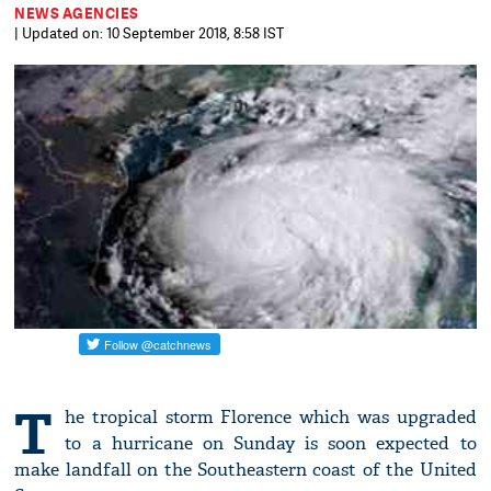
NEWS AGENCIES
| Updated on: 10 September 2018, 8:58 IST
T
he tropical storm Florence which was upgraded
to a hurricane on Sunday is soon expected to
make landfall on the Southeastern coast of the United