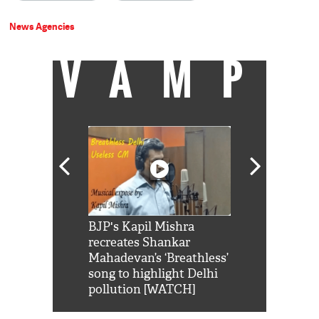
News Agencies
VAMP
Shah Rukh
BJP's Kapil Mishra
Watch: PM Mo
us reply to
recreates Shankar
8 cheetahs 
him 'Filmo
Mahadevan’s ‘Breathless’
at Kuno Nati
habro mai
song to highlight Delhi
pollution [WATCH]