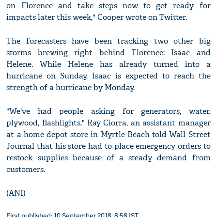
on Florence and take steps now to get ready for
impacts later this week," Cooper wrote on Twitter.
The forecasters have been tracking two other big
storms brewing right behind Florence: Isaac and
Helene. While Helene has already turned into a
hurricane on Sunday, Isaac is expected to reach the
strength of a hurricane by Monday.
"We've had people asking for generators, water,
plywood, flashlights," Ray Ciorra, an assistant manager
at a home depot store in Myrtle Beach told Wall Street
Journal that his store had to place emergency orders to
restock supplies because of a steady demand from
customers.
(ANI)
First published: 10 September 2018, 8:58 IST