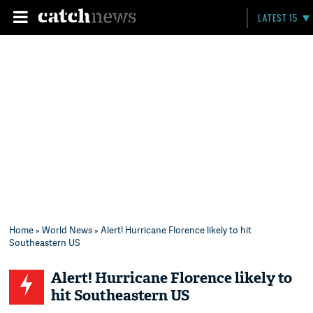
LATEST 15
Home
»
World News
» Alert! Hurricane Florence likely to hit
Southeastern US
Alert! Hurricane Florence likely to
hit Southeastern US