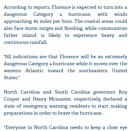
According to reports, Florence is expected to turn into a
dangerous Category 4 hurricane, with winds
approaching 85 miles per hour. The coastal areas could
also face storm surges and flooding, while communities
father inland is likely to experience heavy and
continuous rainfall.
"All indications are that Florence will be an extremely
dangerous Category 4 hurricane while it moves over the
western Atlantic toward the southeastern United
States."
North Carolina and South Carolina governors Roy
Cooper and Henry Mcmaster, respectively, declared a
state of emergency, warning residents to start making
preparations in order to brave the hurricane.
"Everyone in North Carolina needs to keep a close eye