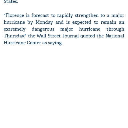
States.
"Florence is forecast to rapidly strengthen to a major
hurricane by Monday and is expected to remain an
extremely dangerous major hurricane through
Thursday," the Wall Street Journal quoted the National
Hurricane Center as saying.