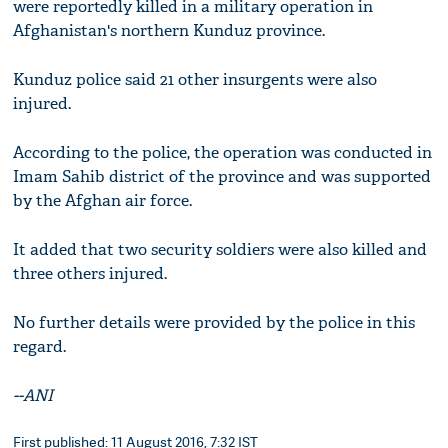
were reportedly killed in a military operation in
Afghanistan's northern Kunduz province.
Kunduz police said 21 other insurgents were also
injured.
According to the police, the operation was conducted in
Imam Sahib district of the province and was supported
by the Afghan air force.
It added that two security soldiers were also killed and
three others injured.
No further details were provided by the police in this
regard.
--ANI
First published: 11 August 2016, 7:32 IST