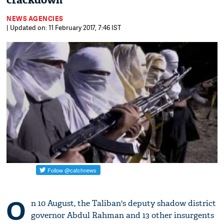
crackdown
NEWS AGENCIES
| Updated on: 11 February 2017, 7:46 IST
O
n 10 August, the Taliban's deputy shadow district
governor Abdul Rahman and 13 other insurgents