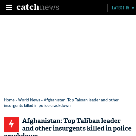
LATEST 15
Home
»
World News
» Afghanistan: Top Taliban leader and other
insurgents killed in police crackdown
Afghanistan: Top Taliban leader
and other insurgents killed in police