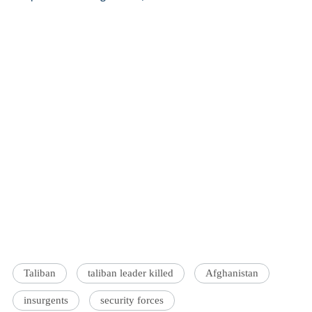
Taliban
taliban leader killed
Afghanistan
insurgents
security forces