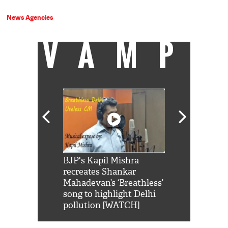
News Agencies
VAMP
Shah Rukh
BJP's Kapil Mishra
Watch: PM Mo
us reply to
recreates Shankar
8 cheetahs 
him 'Filmo
Mahadevan’s ‘Breathless’
at Kuno Nati
habro mai
song to highlight Delhi
pollution [WATCH]