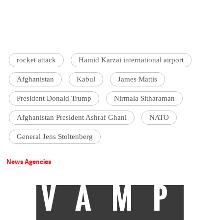
rocket attack
Hamid Karzai international airport
Afghanistan
Kabul
James Mattis
President Donald Trump
Nirmala Sitharaman
Afghanistan President Ashraf Ghani
NATO
General Jens Stoltenberg
News Agencies
VAMP