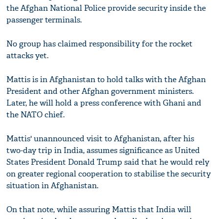
the Afghan National Police provide security inside the
passenger terminals.
No group has claimed responsibility for the rocket
attacks yet.
Mattis is in Afghanistan to hold talks with the Afghan
President and other Afghan government ministers.
Later, he will hold a press conference with Ghani and
the NATO chief.
Mattis' unannounced visit to Afghanistan, after his
two-day trip in India, assumes significance as United
States President Donald Trump said that he would rely
on greater regional cooperation to stabilise the security
situation in Afghanistan.
On that note, while assuring Mattis that India will