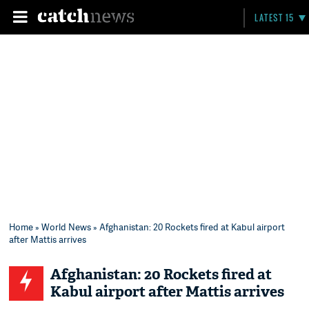
LATEST 15
Home
»
World News
» Afghanistan: 20 Rockets fired at Kabul airport
after Mattis arrives
Afghanistan: 20 Rockets fired at
Kabul airport after Mattis arrives