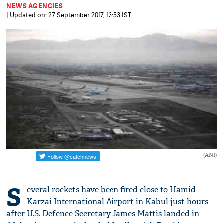
NEWS AGENCIES
| Updated on: 27 September 2017, 13:53 IST
(ANI)
S
everal rockets have been fired close to Hamid
Karzai International Airport in Kabul just hours
after U.S. Defence Secretary James Mattis landed in