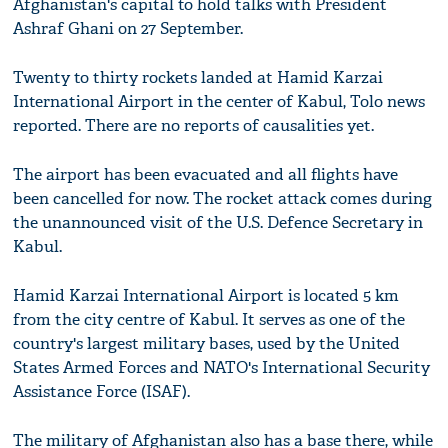
Afghanistan's capital to hold talks with President
Ashraf Ghani on 27 September.
Twenty to thirty rockets landed at Hamid Karzai
International Airport in the center of Kabul, Tolo news
reported. There are no reports of causalities yet.
The airport has been evacuated and all flights have
been cancelled for now. The rocket attack comes during
the unannounced visit of the U.S. Defence Secretary in
Kabul.
Hamid Karzai International Airport is located 5 km
from the city centre of Kabul. It serves as one of the
country's largest military bases, used by the United
States Armed Forces and NATO's International Security
Assistance Force (ISAF).
The military of Afghanistan also has a base there, while