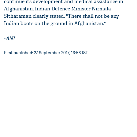
continue its development and medical assistance in
Afghanistan, Indian Defence Minister Nirmala
Sitharaman clearly stated, "There shall not be any
Indian boots on the ground in Afghanistan."
-
ANI
First published: 27 September 2017, 13:53 IST