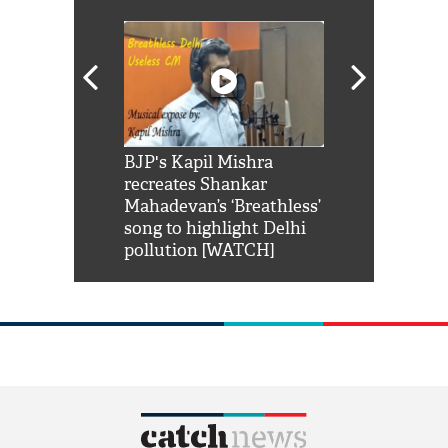
Shah Rukh
BJP's Kapil Mishra
Watch: PM Mo
us reply to
recreates Shankar
8 cheetahs 
him 'Filmo
Mahadevan’s ‘Breathless’
at Kuno Nati
habro mai
song to highlight Delhi
pollution [WATCH]