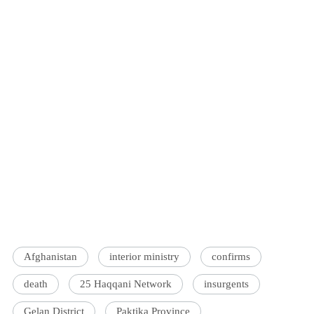
Afghanistan
interior ministry
confirms
death
25 Haqqani Network
insurgents
Gelan District
Paktika Province