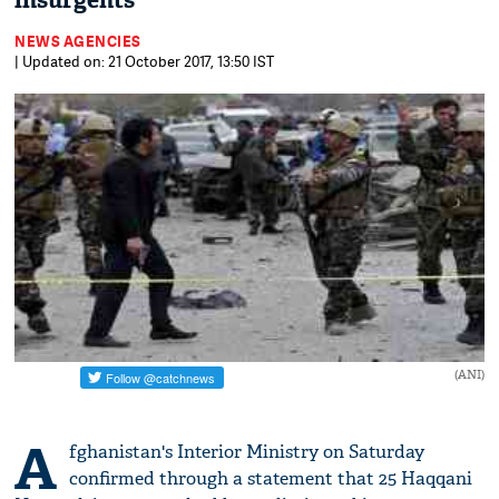
insurgents
NEWS AGENCIES
| Updated on: 21 October 2017, 13:50 IST
(ANI)
A
fghanistan's Interior Ministry on Saturday
confirmed through a statement that 25 Haqqani