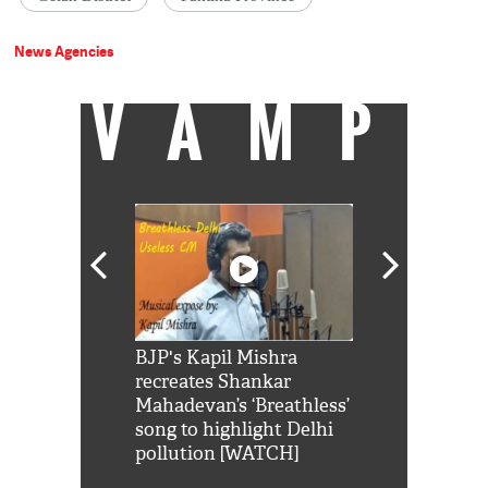
News Agencies
VAMP
Shah Rukh
BJP's Kapil Mishra
Watch: PM Mo
us reply to
recreates Shankar
8 cheetahs 
him 'Filmo
Mahadevan’s ‘Breathless’
at Kuno Nati
habro mai
song to highlight Delhi
pollution [WATCH]