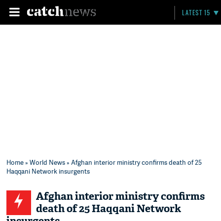
LATEST 15
Home
»
World News
» Afghan interior ministry confirms death of 25
Haqqani Network insurgents
Afghan interior ministry confirms
death of 25 Haqqani Network