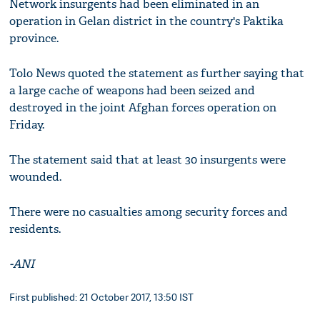
Network insurgents had been eliminated in an
operation in Gelan district in the country's Paktika
province.
Tolo News quoted the statement as further saying that
a large cache of weapons had been seized and
destroyed in the joint Afghan forces operation on
Friday.
The statement said that at least 30 insurgents were
wounded.
There were no casualties among security forces and
residents.
-ANI
First published: 21 October 2017, 13:50 IST