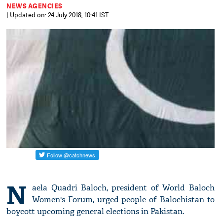
NEWS AGENCIES
| Updated on: 24 July 2018, 10:41 IST
N
aela Quadri Baloch, president of World Baloch
Women's Forum, urged people of Balochistan to
boycott upcoming general elections in Pakistan.