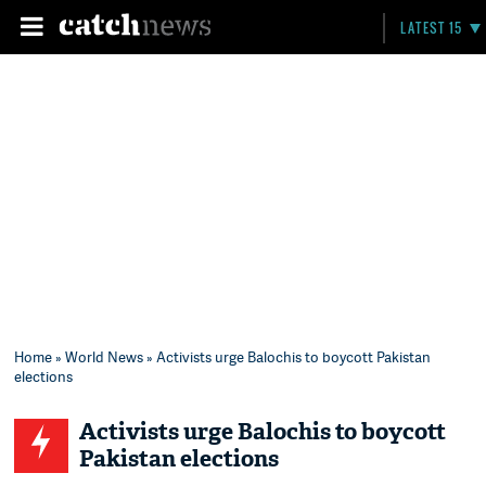
LATEST 15
Home
»
World News
» Activists urge Balochis to boycott Pakistan
elections
Activists urge Balochis to boycott
Pakistan elections