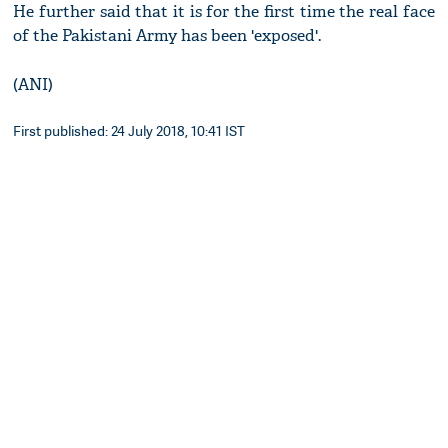
He further said that it is for the first time the real face
of the Pakistani Army has been 'exposed'.
(ANI)
First published: 24 July 2018, 10:41 IST