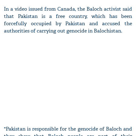
In a video issued from Canada, the Baloch activist said
that Pakistan is a free country, which has been
forcefully occupied by Pakistan and accused the
authorities of carrying out genocide in Balochistan.
"Pakistan is responsible for the genocide of Baloch and