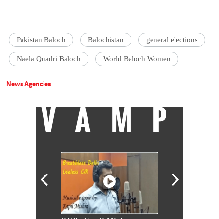
Pakistan Baloch
Balochistan
general elections
Naela Quadri Baloch
World Baloch Women
News Agencies
VAMP