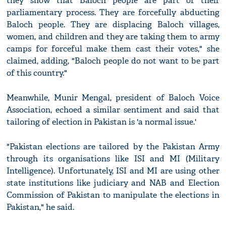
they show that Baloch people are part of their
parliamentary process. They are forcefully abducting
Baloch people. They are displacing Baloch villages,
women, and children and they are taking them to army
camps for forceful make them cast their votes," she
claimed, adding, "Baloch people do not want to be part
of this country."
Meanwhile, Munir Mengal, president of Baloch Voice
Association, echoed a similar sentiment and said that
tailoring of election in Pakistan is 'a normal issue.'
"Pakistan elections are tailored by the Pakistan Army
through its organisations like ISI and MI (Military
Intelligence). Unfortunately, ISI and MI are using other
state institutions like judiciary and NAB and Election
Commission of Pakistan to manipulate the elections in
Pakistan," he said.