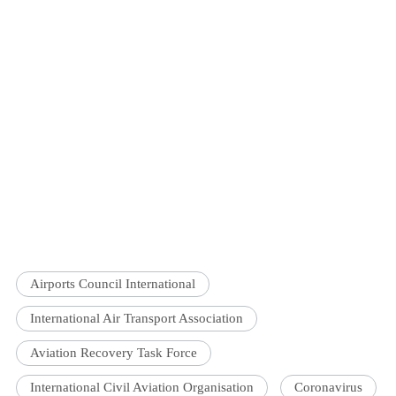
Airports Council International
International Air Transport Association
Aviation Recovery Task Force
International Civil Aviation Organisation
Coronavirus