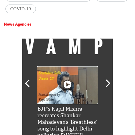
COVID-19
News Agencies
VAMP
Shah Rukh
BJP's Kapil Mishra
Watch: PM Mo
us reply to
recreates Shankar
8 cheetahs 
him 'Filmo
Mahadevan’s ‘Breathless’
at Kuno Nati
habro mai
song to highlight Delhi