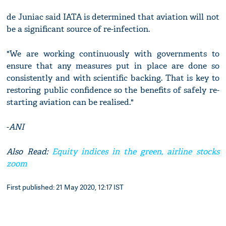
de Juniac said IATA is determined that aviation will not
be a significant source of re-infection.
"We are working continuously with governments to
ensure that any measures put in place are done so
consistently and with scientific backing. That is key to
restoring public confidence so the benefits of safely re-
starting aviation can be realised."
-
ANI
Also Read:
Equity indices in the green, airline stocks
zoom
First published: 21 May 2020, 12:17 IST