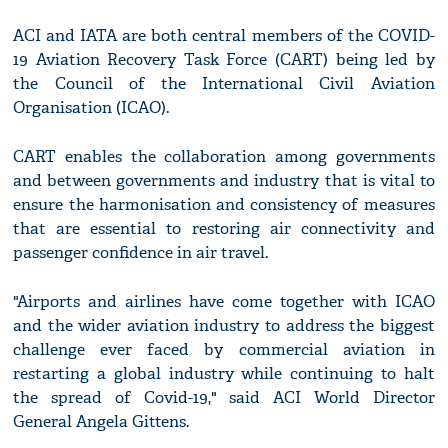
ACI and IATA are both central members of the COVID-
19 Aviation Recovery Task Force (CART) being led by
the Council of the International Civil Aviation
Organisation (ICAO).
CART enables the collaboration among governments
and between governments and industry that is vital to
ensure the harmonisation and consistency of measures
that are essential to restoring air connectivity and
passenger confidence in air travel.
"Airports and airlines have come together with ICAO
and the wider aviation industry to address the biggest
challenge ever faced by commercial aviation in
restarting a global industry while continuing to halt
the spread of Covid-19," said ACI World Director
General Angela Gittens.