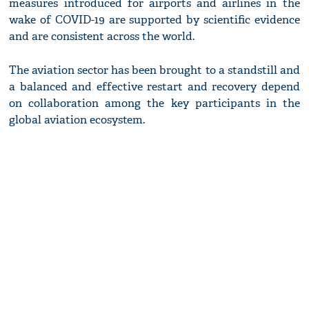
measures introduced for airports and airlines in the
wake of COVID-19 are supported by scientific evidence
and are consistent across the world.
The aviation sector has been brought to a standstill and
a balanced and effective restart and recovery depend
on collaboration among the key participants in the
global aviation ecosystem.