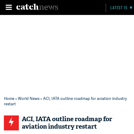
LATEST 15
Home
»
World News
» ACI, IATA outline roadmap for aviation industry
restart
ACI, IATA outline roadmap for
aviation industry restart