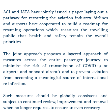
ACI and IATA have jointly issued a paper laying out a
pathway for restarting the aviation industry. Airlines
and airports have cooperated to build a roadmap for
resuming operations which reassures the travelling
public that health and safety remain the overall
priorities.
The joint approach proposes a layered approach of
measures across the entire passenger journey to
minimise the risk of transmission of COVID-19 at
airports and onboard aircraft and to prevent aviation
from becoming a meaningful source of international
re-infection.
Such measures should be globally consistent and
subject to continued review, improvement and removal
when no longer required, to ensure an even recovery.