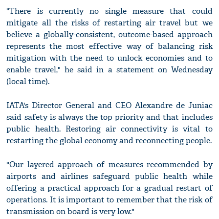
"There is currently no single measure that could
mitigate all the risks of restarting air travel but we
believe a globally-consistent, outcome-based approach
represents the most effective way of balancing risk
mitigation with the need to unlock economies and to
enable travel," he said in a statement on Wednesday
(local time).
IATA's Director General and CEO Alexandre de Juniac
said safety is always the top priority and that includes
public health. Restoring air connectivity is vital to
restarting the global economy and reconnecting people.
"Our layered approach of measures recommended by
airports and airlines safeguard public health while
offering a practical approach for a gradual restart of
operations. It is important to remember that the risk of
transmission on board is very low."