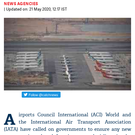
NEWS AGENCIES
| Updated on: 21 May 2020, 12:17 IST
A
irports Council International (ACI) World and
the International Air Transport Association
(IATA) have called on governments to ensure any new