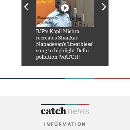
Shah Rukh
BJP's Kapil Mishra
Watch: PM Mo
us reply to
recreates Shankar
8 cheetahs 
him 'Filmo
Mahadevan’s ‘Breathless’
at Kuno Nati
habro mai
song to highlight Delhi
pollution [WATCH]
INFORMATION