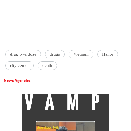
drug overdose
drugs
Vietnam
Hanoi
city center
death
News Agencies
VAMP