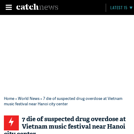
LATEST 15
Home
»
World News
» 7 die of suspected drug overdose at Vietnam
music festival near Hanoi city center
7 die of suspected drug overdose at
Vietnam music festival near Hanoi