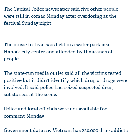
The Capital Police newspaper said five other people
were still in comas Monday after overdosing at the
festival Sunday night.
The music festival was held in a water park near
Hanoi's city center and attended by thousands of
people.
The state-run media outlet said all the victims tested
positive but it didn't identify which drug or drugs were
involved. It said police had seized suspected drug
substances at the scene.
Police and local officials were not available for
comment Monday.
Government data say Vietnam has 220,000 drug addicts