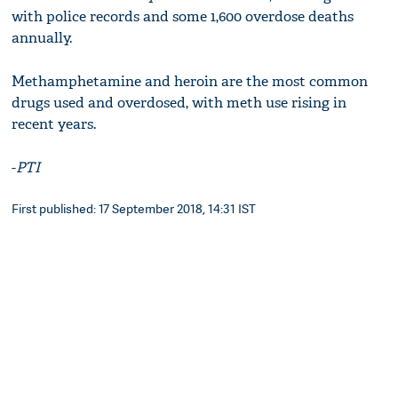
with police records and some 1,600 overdose deaths
annually.
Methamphetamine and heroin are the most common
drugs used and overdosed, with meth use rising in
recent years.
-
PTI
First published: 17 September 2018, 14:31 IST