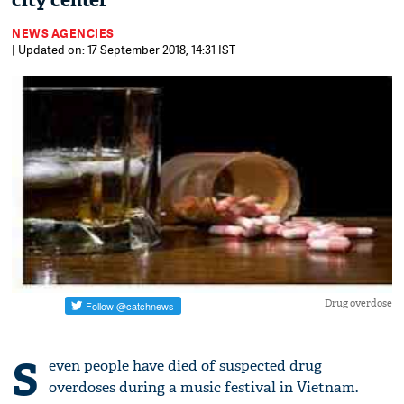
city center
NEWS AGENCIES
| Updated on: 17 September 2018, 14:31 IST
Drug overdose
S
even people have died of suspected drug
overdoses during a music festival in Vietnam.