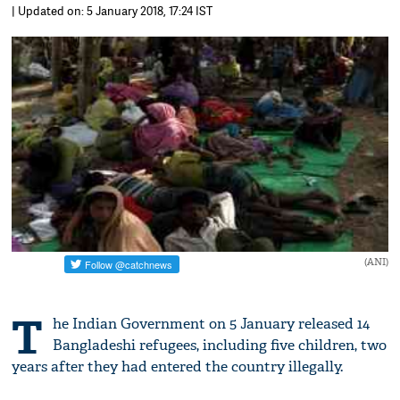
| Updated on: 5 January 2018, 17:24 IST
(ANI)
T
he Indian Government on 5 January released 14
Bangladeshi refugees, including five children, two
years after they had entered the country illegally.