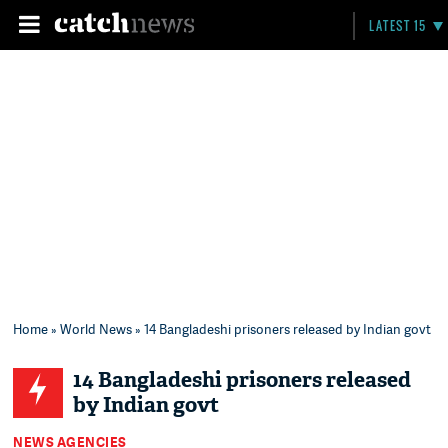
LATEST 15
Home
»
World News
» 14 Bangladeshi prisoners released by Indian govt
14 Bangladeshi prisoners released
by Indian govt
NEWS AGENCIES