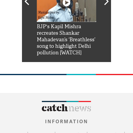
Shah Rukh
BJP's Kapil Mishra
Watch: PM Mo
us reply to
recreates Shankar
8 cheetahs 
him 'Filmo
Mahadevan’s ‘Breathless’
at Kuno Nati
habro mai
song to highlight Delhi
pollution [WATCH]
INFORMATION