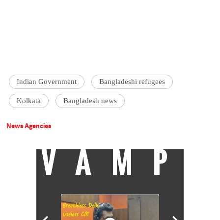
Indian Government
Bangladeshi refugees
Kolkata
Bangladesh news
News Agencies
VAMP