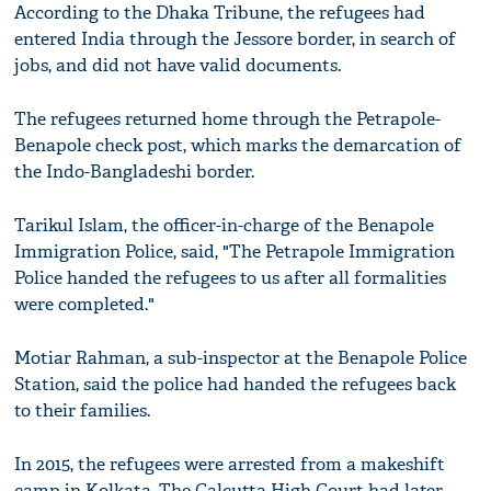
According to the Dhaka Tribune, the refugees had
entered India through the Jessore border, in search of
jobs, and did not have valid documents.
The refugees returned home through the Petrapole-
Benapole check post, which marks the demarcation of
the Indo-Bangladeshi border.
Tarikul Islam, the officer-in-charge of the Benapole
Immigration Police, said, "The Petrapole Immigration
Police handed the refugees to us after all formalities
were completed."
Motiar Rahman, a sub-inspector at the Benapole Police
Station, said the police had handed the refugees back
to their families.
In 2015, the refugees were arrested from a makeshift
camp in Kolkata. The Calcutta High Court had later