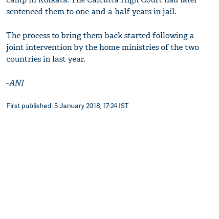
sentenced them to one-and-a-half years in jail.
The process to bring them back started following a
joint intervention by the home ministries of the two
countries in last year.
-
ANI
First published: 5 January 2018, 17:24 IST