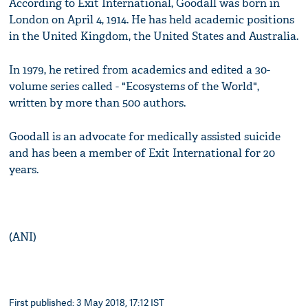
According to Exit International, Goodall was born in
London on April 4, 1914. He has held academic positions
in the United Kingdom, the United States and Australia.
In 1979, he retired from academics and edited a 30-
volume series called - "Ecosystems of the World",
written by more than 500 authors.
Goodall is an advocate for medically assisted suicide
and has been a member of Exit International for 20
years.
(ANI)
First published: 3 May 2018, 17:12 IST