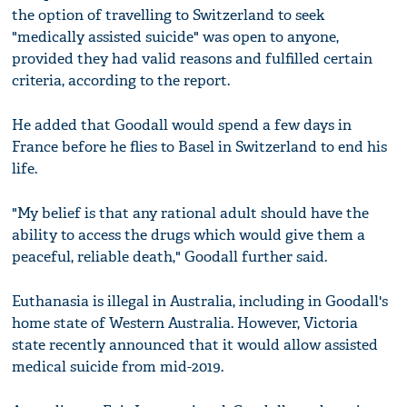
the option of travelling to Switzerland to seek
"medically assisted suicide" was open to anyone,
provided they had valid reasons and fulfilled certain
criteria, according to the report.
He added that Goodall would spend a few days in
France before he flies to Basel in Switzerland to end his
life.
"My belief is that any rational adult should have the
ability to access the drugs which would give them a
peaceful, reliable death," Goodall further said.
Euthanasia is illegal in Australia, including in Goodall's
home state of Western Australia. However, Victoria
state recently announced that it would allow assisted
medical suicide from mid-2019.