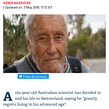
NEWS AGENCIES
| Updated on: 3 May 2018, 17:12 IST
A
104-year-old Australian scientist has decided to
end his life in Switzerland, saying he "greatly
regrets living to his advanced age".