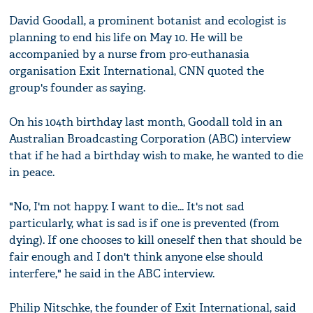
David Goodall, a prominent botanist and ecologist is
planning to end his life on May 10. He will be
accompanied by a nurse from pro-euthanasia
organisation Exit International, CNN quoted the
group's founder as saying.
On his 104th birthday last month, Goodall told in an
Australian Broadcasting Corporation (ABC) interview
that if he had a birthday wish to make, he wanted to die
in peace.
"No, I'm not happy. I want to die... It's not sad
particularly, what is sad is if one is prevented (from
dying). If one chooses to kill oneself then that should be
fair enough and I don't think anyone else should
interfere," he said in the ABC interview.
Philip Nitschke, the founder of Exit International, said