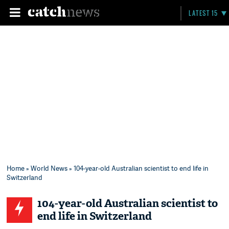
LATEST 15
Home
»
World News
» 104-year-old Australian scientist to end life in
Switzerland
104-year-old Australian scientist to
end life in Switzerland