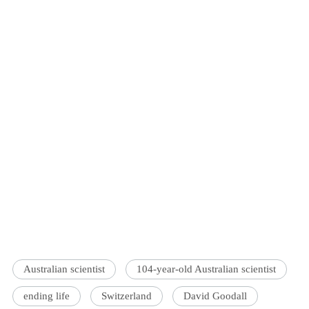
Australian scientist
104-year-old Australian scientist
ending life
Switzerland
David Goodall