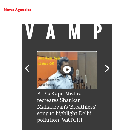
News Agencies
VAMP
Shah Rukh
BJP's Kapil Mishra
Watch: PM Mo
us reply to
recreates Shankar
8 cheetahs 
him 'Filmo
Mahadevan’s ‘Breathless’
at Kuno Nati
habro mai
song to highlight Delhi
pollution [WATCH]