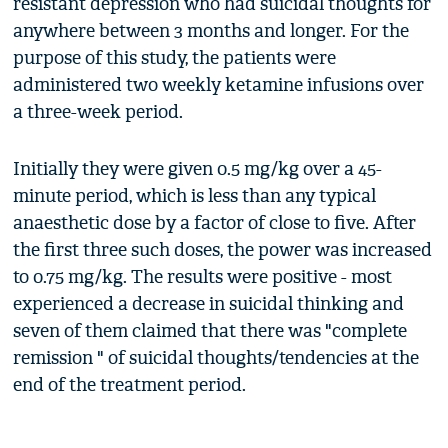
resistant depression who had suicidal thoughts for
anywhere between 3 months and longer. For the
purpose of this study, the patients were
administered two weekly ketamine infusions over
a three-week period.
Initially they were given 0.5 mg/kg over a 45-
minute period, which is less than any typical
anaesthetic dose by a factor of close to five. After
the first three such doses, the power was increased
to 0.75 mg/kg. The results were positive - most
experienced a decrease in suicidal thinking and
seven of them claimed that there was "complete
remission " of suicidal thoughts/tendencies at the
end of the treatment period.