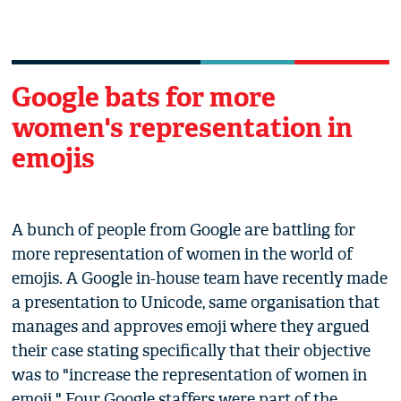
Google bats for more
women's representation in
emojis
A bunch of people from Google are battling for
more representation of women in the world of
emojis. A Google in-house team have recently made
a presentation to Unicode, same organisation that
manages and approves emoji where they argued
their case stating specifically that their objective
was to "increase the representation of women in
emoji." Four Google staffers were part of the