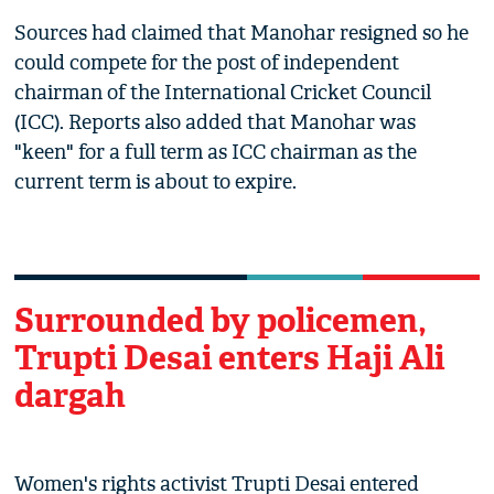
Sources had claimed that Manohar resigned so he
could compete for the post of independent
chairman of the International Cricket Council
(ICC). Reports also added that Manohar was
"keen" for a full term as ICC chairman as the
current term is about to expire.
Surrounded by policemen,
Trupti Desai enters Haji Ali
dargah
Women's rights activist Trupti Desai entered