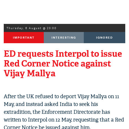
Thursday, 6 August @ 23:00
IMPORTANT
INTERESTING
IGNORED
ED requests Interpol to issue
Red Corner Notice against
Vijay Mallya
After the UK refused to deport Vijay Mallya on 11
May, and instead asked India to seek his
extradition, the Enforcement Directorate has
written to Interpol on 12 May, requesting that a Red
Corner Notice be issued against him.