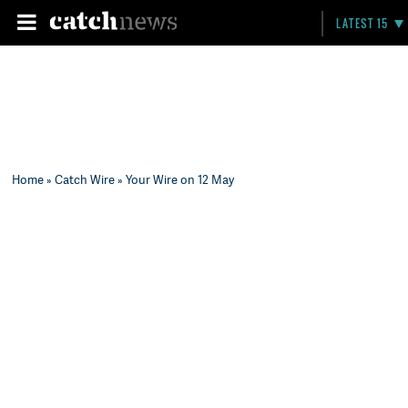
LATEST 15
Home
»
Catch Wire
» Your Wire on 12 May