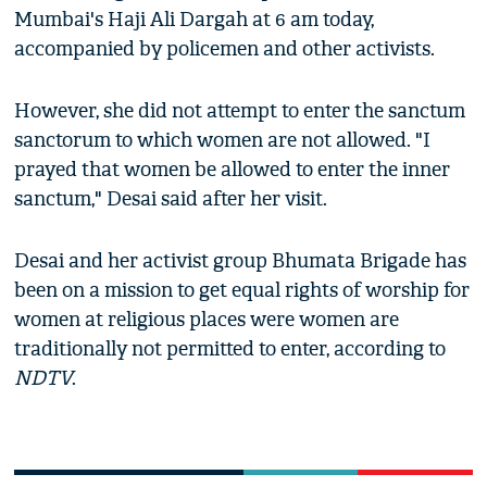
Mumbai's Haji Ali Dargah at 6 am today,
accompanied by policemen and other activists.
However, she did not attempt to enter the sanctum
sanctorum to which women are not allowed. "I
prayed that women be allowed to enter the inner
sanctum," Desai said after her visit.
Desai and her activist group Bhumata Brigade has
been on a mission to get equal rights of worship for
women at religious places were women are
traditionally not permitted to enter, according to
NDTV
.