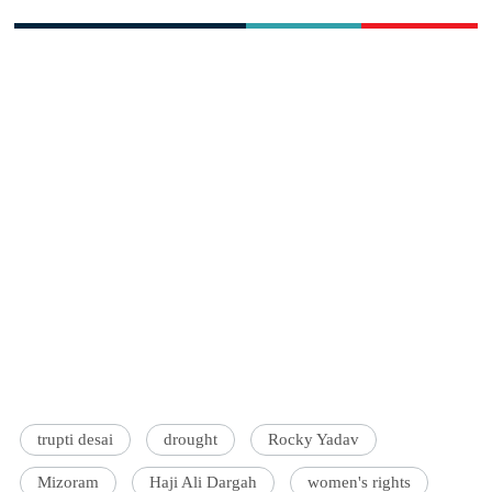
trupti desai
drought
Rocky Yadav
Mizoram
Haji Ali Dargah
women's rights