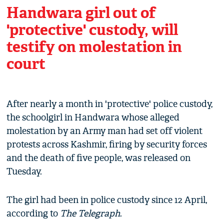
Handwara girl out of
'protective' custody, will
testify on molestation in
court
After nearly a month in 'protective' police custody,
the schoolgirl in Handwara whose alleged
molestation by an Army man had set off violent
protests across Kashmir, firing by security forces
and the death of five people, was released on
Tuesday.
The girl had been in police custody since 12 April,
according to
The Telegraph
.