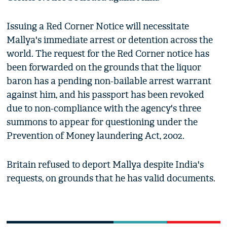
Issuing a Red Corner Notice will necessitate
Mallya's immediate arrest or detention across the
world. The request for the Red Corner notice has
been forwarded on the grounds that the liquor
baron has a pending non-bailable arrest warrant
against him, and his passport has been revoked
due to non-compliance with the agency's three
summons to appear for questioning under the
Prevention of Money laundering Act, 2002.
Britain refused to deport Mallya despite India's
requests, on grounds that he has valid documents.