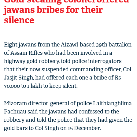
jawans bribes for their
silence
Eight jawans from the Aizawl-based 39th battalion
of Assam Rifles who had been involved in a
highway gold robbery, told police interrogators
that their now suspended commanding officer, Col
Jasjit Singh, had offered each one a bribe of Rs
70,000 to 1 lakh to keep silent.
Mizoram director-general of police Lalthianghlima
Pachuau said the jawans had confessed to the
robbery and told the police that they had given the
gold bars to Col Singh on 15 December.