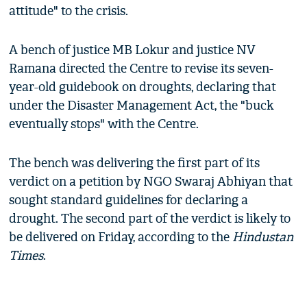
attitude" to the crisis.
A bench of justice MB Lokur and justice NV
Ramana directed the Centre to revise its seven-
year-old guidebook on droughts, declaring that
under the Disaster Management Act, the "buck
eventually stops" with the Centre.
The bench was delivering the first part of its
verdict on a petition by NGO Swaraj Abhiyan that
sought standard guidelines for declaring a
drought. The second part of the verdict is likely to
be delivered on Friday, according to the
Hindustan
Times
.