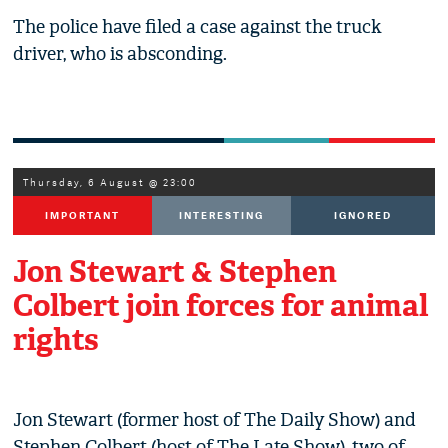
The police have filed a case against the truck
driver, who is absconding.
Thursday, 6 August @ 23:00
IMPORTANT
INTERESTING
IGNORED
Jon Stewart & Stephen
Colbert join forces for animal
rights
Jon Stewart (former host of The Daily Show) and
Stephen Colbert (host of The Late Show), two of