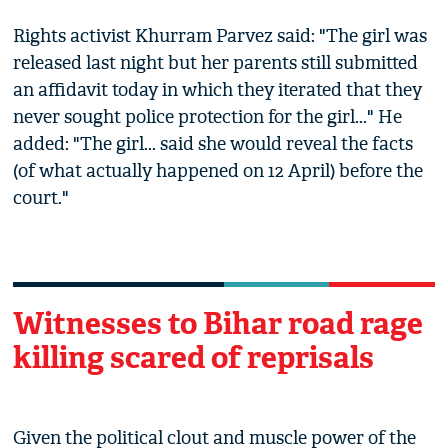
Rights activist Khurram Parvez said: "The girl was
released last night but her parents still submitted
an affidavit today in which they iterated that they
never sought police protection for the girl..." He
added: "The girl... said she would reveal the facts
(of what actually happened on 12 April) before the
court."
Witnesses to Bihar road rage
killing scared of reprisals
Given the political clout and muscle power of the