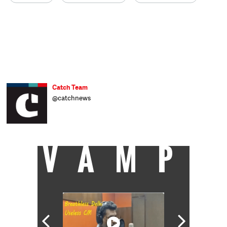
Catch Team
@catchnews
VAMP