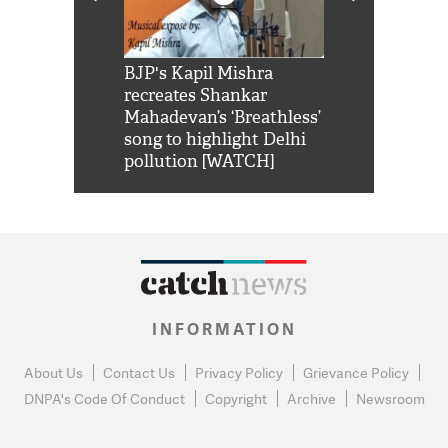
Shah Rukh
BJP's Kapil Mishra
Watch: PM Mo
us reply to
recreates Shankar
8 cheetahs 
him 'Filmo
Mahadevan’s ‘Breathless’
at Kuno Nati
habro mai
song to highlight Delhi
pollution [WATCH]
INFORMATION
About Us
Contact Us
Privacy Policy
Grievance Policy
DNPA's Code Of Conduct
Copyright
Archive
Newsroom