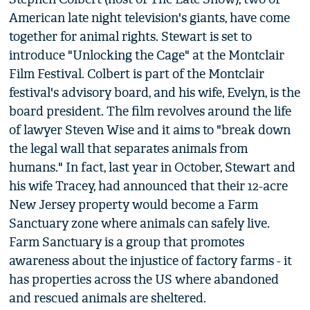
American late night television's giants, have come
together for animal rights. Stewart is set to
introduce "Unlocking the Cage" at the Montclair
Film Festival. Colbert is part of the Montclair
festival's advisory board, and his wife, Evelyn, is the
board president. The film revolves around the life
of lawyer Steven Wise and it aims to "break down
the legal wall that separates animals from
humans." In fact, last year in October, Stewart and
his wife Tracey, had announced that their 12-acre
New Jersey property would become a Farm
Sanctuary zone where animals can safely live.
Farm Sanctuary is a group that promotes
awareness about the injustice of factory farms - it
has properties across the US where abandoned
and rescued animals are sheltered.