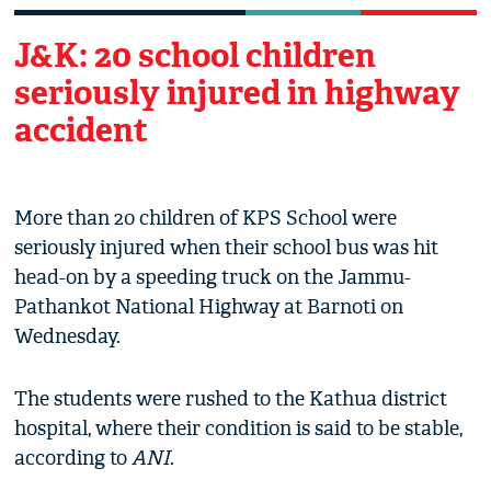
J&K: 20 school children
seriously injured in highway
accident
More than 20 children of KPS School were
seriously injured when their school bus was hit
head-on by a speeding truck on the Jammu-
Pathankot National Highway at Barnoti on
Wednesday.
The students were rushed to the Kathua district
hospital, where their condition is said to be stable,
according to
ANI
.