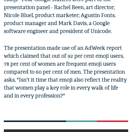
presentation panel - Rachel Been, art director;
Nicole Bluel, product marketer; Agustin Fonts,
product manager and Mark Davis, a Google
software engineer and president of Unicode.
The presentation made use of an AdWeek report
which claimed that out of 92 per cent emoji users,
78 per cent of women are frequent emoji users
compared to 60 per cent of men. The presentation
asks, "Isn't it time that emoji also reflect the reality
that women play a key role in every walk of life
and in every profession?"