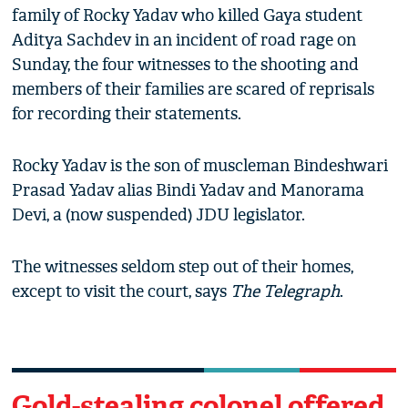
family of Rocky Yadav who killed Gaya student
Aditya Sachdev in an incident of road rage on
Sunday, the four witnesses to the shooting and
members of their families are scared of reprisals
for recording their statements.
Rocky Yadav is the son of muscleman Bindeshwari
Prasad Yadav alias Bindi Yadav and Manorama
Devi, a (now suspended) JDU legislator.
The witnesses seldom step out of their homes,
except to visit the court, says
The Telegraph
.
Gold-stealing colonel offered