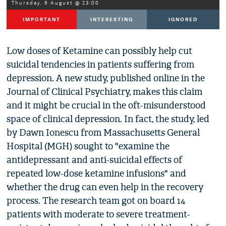
Thursday, 6 August @ 23:00
IMPORTANT
INTERESTING
IGNORED
Low doses of Ketamine can possibly help cut
suicidal tendencies in patients suffering from
depression. A new study, published online in the
Journal of Clinical Psychiatry, makes this claim
and it might be crucial in the oft-misunderstood
space of clinical depression. In fact, the study, led
by Dawn Ionescu from Massachusetts General
Hospital (MGH) sought to "examine the
antidepressant and anti-suicidal effects of
repeated low-dose ketamine infusions" and
whether the drug can even help in the recovery
process. The research team got on board 14
patients with moderate to severe treatment-