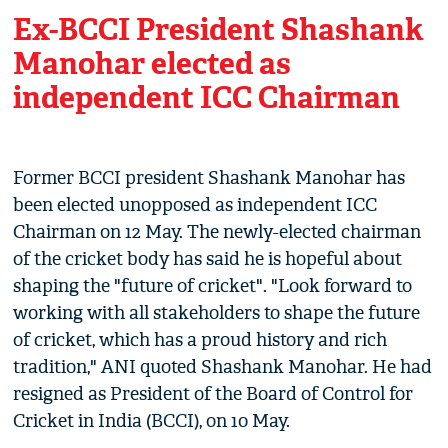
Ex-BCCI President Shashank
Manohar elected as
independent ICC Chairman
Former BCCI president Shashank Manohar has
been elected unopposed as independent ICC
Chairman on 12 May. The newly-elected chairman
of the cricket body has said he is hopeful about
shaping the "future of cricket". "Look forward to
working with all stakeholders to shape the future
of cricket, which has a proud history and rich
tradition," ANI quoted Shashank Manohar. He had
resigned as President of the Board of Control for
Cricket in India (BCCI), on 10 May.