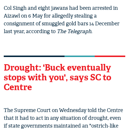
Col Singh and eight jawans had been arrested in
Aizawl on 6 May for allegedly stealing a
consignment of smuggled gold bars 14 December
last year, according to
The Telegraph
.
Drought: 'Buck eventually
stops with you', says SC to
Centre
The Supreme Court on Wednesday told the Centre
that it had to act in any situation of drought, even
if state governments maintained an "ostrich-like