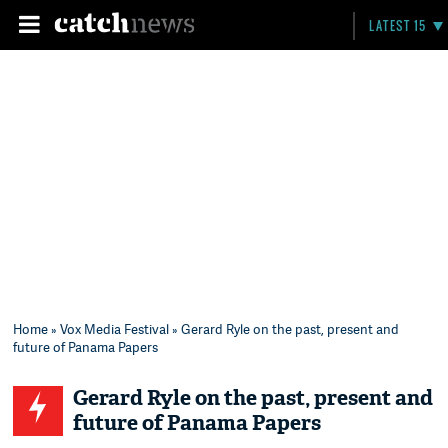
LATEST 15
Home
»
Vox Media Festival
» Gerard Ryle on the past, present and
future of Panama Papers
Gerard Ryle on the past, present and
future of Panama Papers