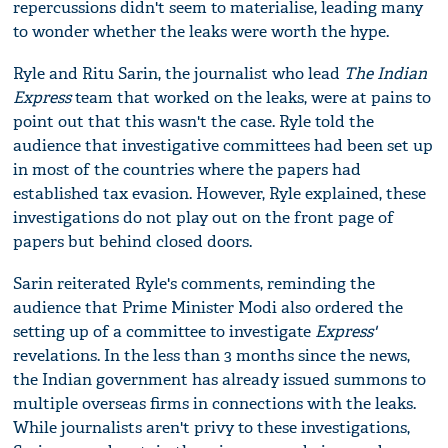
repercussions didn't seem to materialise, leading many
to wonder whether the leaks were worth the hype.
Ryle and Ritu Sarin, the journalist who lead
The Indian
Express
team that worked on the leaks, were at pains to
point out that this wasn't the case. Ryle told the
audience that investigative committees had been set up
in most of the countries where the papers had
established tax evasion. However, Ryle explained, these
investigations do not play out on the front page of
papers but behind closed doors.
Sarin reiterated Ryle's comments, reminding the
audience that Prime Minister Modi also ordered the
setting up of a committee to investigate
Express'
revelations. In the less than 3 months since the news,
the Indian government has already issued summons to
multiple overseas firms in connections with the leaks.
While journalists aren't privy to these investigations,