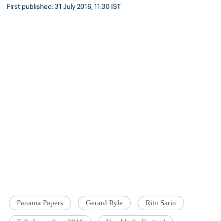
First published: 31 July 2016, 11:30 IST
Panama Papers
Gerard Ryle
Ritu Sarin