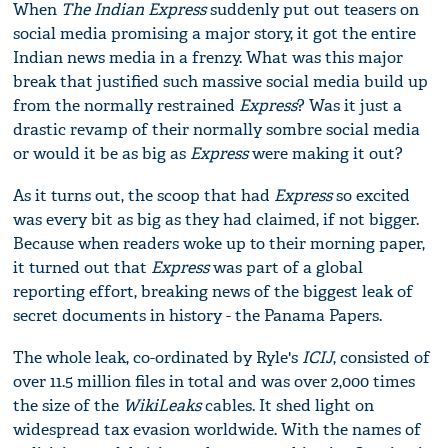
When
T
he Indian Express
suddenly put out teasers on
social media promising a major story, it got the entire
Indian news media in a frenzy. What was this major
break that justified such massive social media build up
from the normally restrained
Express
? Was it just a
drastic revamp of their normally sombre social media
or would it be as big as
Express
were making it out?
As it turns out, the scoop that had
Express
so excited
was every bit as big as they had claimed, if not bigger.
Because when readers woke up to their morning paper,
it turned out that
Express
was part of a global
reporting effort, breaking news of the biggest leak of
secret documents in history - the Panama Papers.
The whole leak, co-ordinated by Ryle's
ICIJ
, consisted of
over 11.5 million files in total and was over 2,000 times
the size of the
Wiki
L
eaks
cables. It shed light on
widespread tax evasion worldwide. With the names of