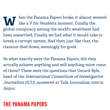
W
hen the Panama Papers broke, it almost seemed
like a V for Vendetta moment. Finally, the
global conspiracy among the world's wealthiest had
been unearthed. Finally, we had what it would take to
break a corrupt system. And then, just like that, the
clamour died down, seemingly for good.
So what exactly were the Panama Papers, did they
actually achieve anything and will anything more come
of them? These were the questions that Gerard Ryle,
head of the
International Consortium of Investigative
Journalists (ICIJ)
, answered at Talk Journalism 2016 in
Jaipur.
THE PANAMA PAPERS