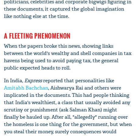
politicians, celebrities and corporate bigwigs figuring in
these documents, it captured the global imagination
like nothing else at the time.
A FLEETING PHENOMENON
When the papers broke this news, showing links
between the world's wealthy and shell companies in tax
havens being used to avoid paying tax, the general
public expected heads to roll.
In India,
Express
reported that personalities like
Amitabh Bachchan
, Aishwarya Rai and others were
implicated in the documents. This had people thinking
that India's wealthiest, a class that usually avoided any
scrutiny or punishment (ask Salman Khan) might
finally be hauled up. After all, "allegedly" running over
the homeless is one thing for the government, but when
you steal their money, surely consequences would