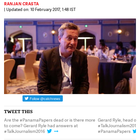
RANJAN CRASTA
| Updated on: 10 February 2017, 1:48 IST
TWEET THIS
Are the #PanamaPapers dead or is there more
Gerard Ryle, head of 
to come? Gerard Ryle had answers at
#TalkJournalism2016 
#TalkJournalism2016
#PanamaPapers