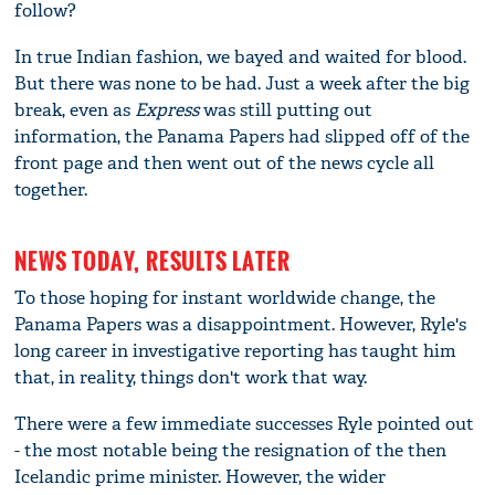
follow?
In true Indian fashion, we bayed and waited for blood.
But there was none to be had. Just a week after the big
break, even as
Express
was still putting out
information, the Panama Papers had slipped off of the
front page and then went out of the news cycle all
together.
NEWS TODAY, RESULTS LATER
To those hoping for instant worldwide change, the
Panama Papers was a disappointment. However, Ryle's
long career in investigative reporting has taught him
that, in reality, things don't work that way.
There were a few immediate successes Ryle pointed out
- the most notable being the resignation of the then
Icelandic prime minister. However, the wider