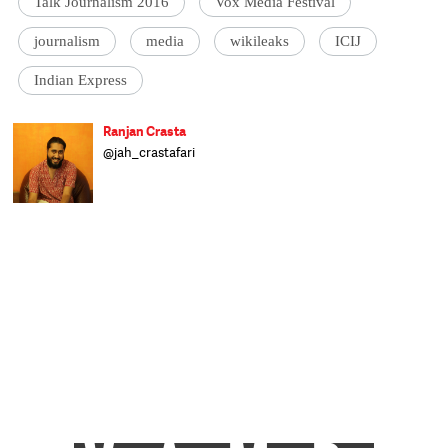
Talk Journalism 2016
Vox Media Festival
journalism
media
wikileaks
ICIJ
Indian Express
Ranjan Crasta
@jah_crastafari
The Ranjan (Beardus Horribilis) is a largely
land-dwelling herbivorous mammal.
Originally from a far more tropical habitat,
the Ranjan can now be found wandering
the streets of Delhi complaining about the
weather, looking for watering holes and
foraging for affordable snacks. Mostly
human, mostly happy and mostly harmless,
the Ranjan is prone to mood swings when
deprived of his morning coffee. Having
recently migrated to the Catch offices, he
now inhabits a shadowy corner and spends
his time distracting people and producing
video content to distract them further.