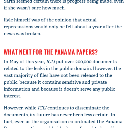
Sarin seemed certain there is progress being made, even
if she wasn't sure how much.
Ryle himself was of the opinion that actual
repercussions would only be felt about a year after the
news was broken.
WHAT NEXT FOR THE PANAMA PAPERS?
In May of this year,
ICIJ
put over 200,000 documents
related to the leaks in the public domain. However, the
vast majority of files have not been released to the
public, because it contains sensitive and private
information and because it doesn't serve any public
interest.
However, while
ICIJ
continues to disseminate the
documents, its future has never been less certain. In
fact, even as the organisation co-ordinated the Panama