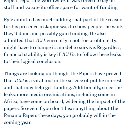
Papers reporting worldwide, it was forced to lay off
staff and vacate its office space for want of funding.
Ryle admitted as much, adding that part of the reason
for his presence in Jaipur was to show people the work
they'd done and possibly gain funding. He also
admitted that
ICIJ
, currently a not-for-profit entity,
might have to change its model to survive. Regardless,
financial stability is key if
ICIJ
is to follow these leaks
to their logical conclusion.
Things are looking up though, the Papers have proved
that
ICIJ
is a vital tool in the service of public interest
and that may help get funding. Additionally, since the
leaks, more media organisations, including some in
Africa, have come on board, widening the impact of the
papers. So even if you don't hear anything about the
Panama Papers these days, you probably will in the
coming year.