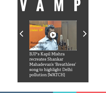
VAMP
Shah Rukh
BJP's Kapil Mishra
Watch: PM Mo
us reply to
recreates Shankar
8 cheetahs 
him 'Filmo
Mahadevan’s ‘Breathless’
at Kuno Nati
habro mai
song to highlight Delhi
pollution [WATCH]