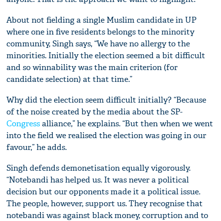
About not fielding a single Muslim candidate in UP
where one in five residents belongs to the minority
community, Singh says, “We have no allergy to the
minorities. Initially the election seemed a bit difficult
and so winnability was the main criterion (for
candidate selection) at that time.”
Why did the election seem difficult initially? “Because
of the noise created by the media about the SP-
Congress
alliance,” he explains. “But then when we went
into the field we realised the election was going in our
favour,” he adds.
Singh defends demonetisation equally vigorously.
“Notebandi has helped us. It was never a political
decision but our opponents made it a political issue.
The people, however, support us. They recognise that
notebandi was against black money, corruption and to