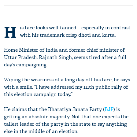
H
is face looks well-tanned – especially in contrast
with his trademark crisp dhoti and kurta.
Home Minister of India and former chief minister of
Uttar Pradesh, Rajnath Singh, seems tired after a full
day’s campaigning.
Wiping the weariness of a long day off his face, he says
with a smile, “I have addressed my 111th public rally of
this election campaign today.”
He claims that the Bharatiya Janata Party (
BJP
) is
getting an absolute majority. Not that one expects the
tallest leader of the party in the state to say anything
else in the middle of an election.