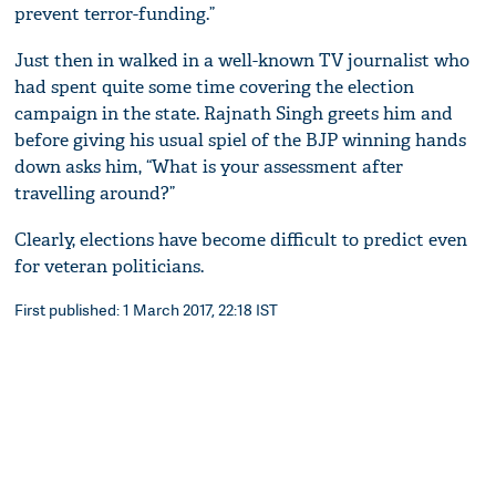
prevent terror-funding.”
Just then in walked in a well-known TV journalist who
had spent quite some time covering the election
campaign in the state. Rajnath Singh greets him and
before giving his usual spiel of the BJP winning hands
down asks him, “What is your assessment after
travelling around?”
Clearly, elections have become difficult to predict even
for veteran politicians.
First published: 1 March 2017, 22:18 IST