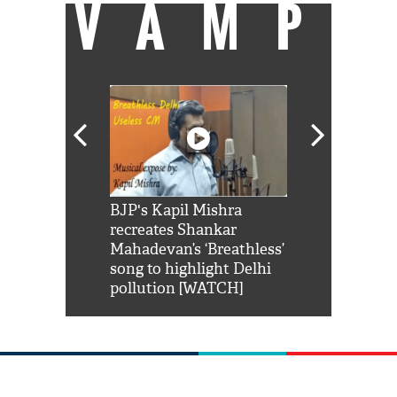
VAMP
Shah Rukh
BJP's Kapil Mishra
Watch: PM Mo
us reply to
recreates Shankar
8 cheetahs 
him 'Filmo
Mahadevan’s ‘Breathless’
at Kuno Nati
habro mai
song to highlight Delhi
pollution [WATCH]