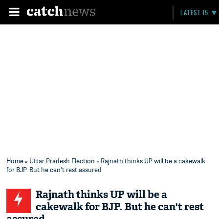
LATEST 15
Home
»
Uttar Pradesh Election
» Rajnath thinks UP will be a cakewalk
for BJP. But he can't rest assured
Rajnath thinks UP will be a
cakewalk for BJP. But he can't rest