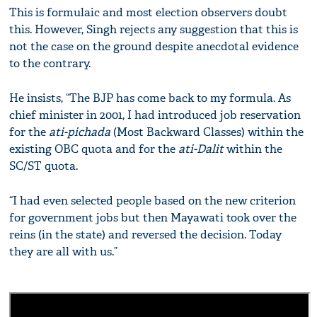
This is formulaic and most election observers doubt
this. However, Singh rejects any suggestion that this is
not the case on the ground despite anecdotal evidence
to the contrary.
He insists, “The BJP has come back to my formula. As
chief minister in 2001, I had introduced job reservation
for the
ati-pichada
(Most Backward Classes) within the
existing OBC quota and for the
ati-Dalit
within the
SC/ST quota.
“I had even selected people based on the new criterion
for government jobs but then Mayawati took over the
reins (in the state) and reversed the decision. Today
they are all with us.”