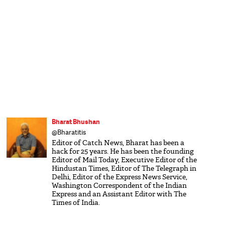
Bharat Bhushan
@Bharatitis
Editor of Catch News, Bharat has been a
hack for 25 years. He has been the founding
Editor of Mail Today, Executive Editor of the
Hindustan Times, Editor of The Telegraph in
Delhi, Editor of the Express News Service,
Washington Correspondent of the Indian
Express and an Assistant Editor with The
Times of India.