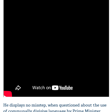
He displays no misstep, when questioned about the use
of communally divisive language by Prime Minister