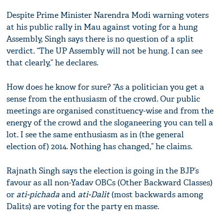
Despite Prime Minister Narendra Modi warning voters
at his public rally in Mau against voting for a hung
Assembly, Singh says there is no question of a split
verdict. “The UP Assembly will not be hung. I can see
that clearly,” he declares.
How does he know for sure? “As a politician you get a
sense from the enthusiasm of the crowd. Our public
meetings are organised constituency-wise and from the
energy of the crowd and the sloganeering you can tell a
lot. I see the same enthusiasm as in (the general
election of) 2014. Nothing has changed,” he claims.
Rajnath Singh says the election is going in the BJP’s
favour as all non-Yadav OBCs (Other Backward Classes)
or
ati-pichada
and
ati-Dalit
(most backwards among
Dalits) are voting for the party en masse.