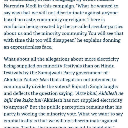
Narendra Modi in this campaign. “What he wanted to
say was that we will not discriminate against anyone
based on caste, community or religion. There is
confusion being created by the so-called secular parties
about us and the minority community. You will see that
with time this too will disappear,” he explains donning
an expressionless face.
What about all the allegations about more electricity
being supplied on minority festivals than on Hindu
festivals by the Samajwadi Party government of
Akhilesh Yadav? Was that allegation not intended to
communally divide the voters? Rajnath Singh laughs
and deflects the question saying, “
Arre b
h
ai, Akhilesh ne
bijli dee kisko hai
(Akhilesh has not supplied electricity
to anyone)? But the public perception remains that his
party is wooing the minority vote. What we want to say
emphatically is that we will not discriminate against
anyone. That is the approach we want to highlight.”