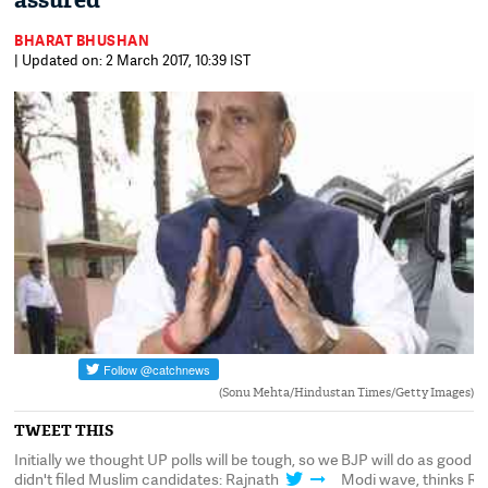
assured
BHARAT BHUSHAN
| Updated on: 2 March 2017, 10:39 IST
(Sonu Mehta/Hindustan Times/Getty Images)
TWEET THIS
ng
Initially we thought UP polls will be tough, so we
BJP will do as good in
didn't filed Muslim candidates: Rajnath
Modi wave, thinks Ra