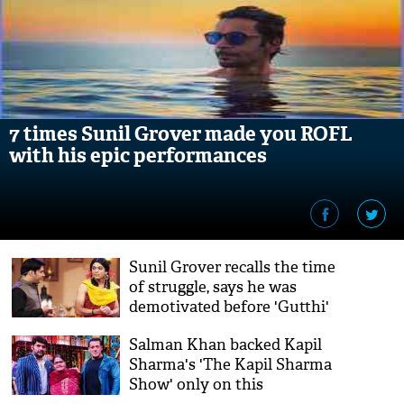
7 times Sunil Grover made you ROFL
with his epic performances
Sunil Grover recalls the time
of struggle, says he was
demotivated before 'Gutthi'
happened to him
Salman Khan backed Kapil
Sharma's 'The Kapil Sharma
Show' only on this