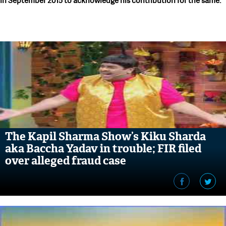
in September 2015 to acknowledge his contribution for the same.
The Kapil Sharma Show’s Kiku Sharda
aka Baccha Yadav in trouble; FIR filed
over alleged fraud case