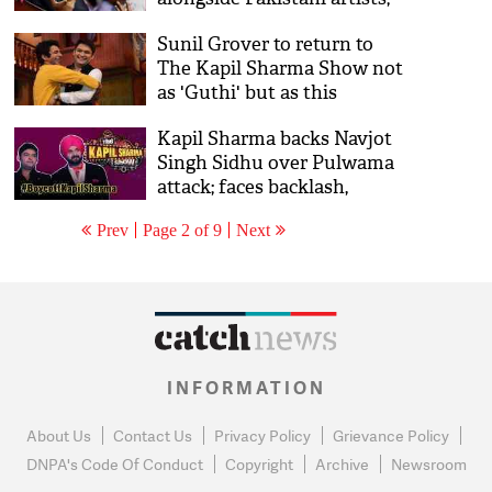
releases official statement
Sunil Grover to return to
on sacking him
The Kapil Sharma Show not
as 'Guthi' but as this
character; see details
Kapil Sharma backs Navjot
Singh Sidhu over Pulwama
attack; faces backlash,
#BoycottKapilSharma
Prev
Page 2 of 9
Next
trends on Twitter
INFORMATION
About Us
Contact Us
Privacy Policy
Grievance Policy
DNPA's Code Of Conduct
Copyright
Archive
Newsroom