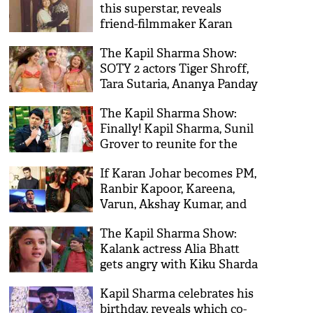
this superstar, reveals
friend-filmmaker Karan
Johar
The Kapil Sharma Show:
SOTY 2 actors Tiger Shroff,
Tara Sutaria, Ananya Panday
put show on fire!
The Kapil Sharma Show:
Finally! Kapil Sharma, Sunil
Grover to reunite for the
show; here’s when
If Karan Johar becomes PM,
Ranbir Kapoor, Kareena,
Varun, Akshay Kumar, and
others will join KJo's cabinet
The Kapil Sharma Show:
Kalank actress Alia Bhatt
gets angry with Kiku Sharda
on the sets for a shocking
Kapil Sharma celebrates his
reason!
birthday, reveals which co-