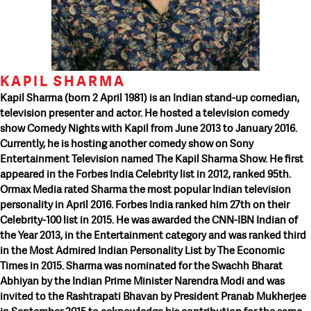
KAPIL SHARMA
Kapil Sharma (born 2 April 1981) is an Indian stand-up comedian,
television presenter and actor. He hosted a television comedy
show Comedy Nights with Kapil from June 2013 to January 2016.
Currently, he is hosting another comedy show on Sony
Entertainment Television named The Kapil Sharma Show. He first
appeared in the Forbes India Celebrity list in 2012, ranked 95th.
Ormax Media rated Sharma the most popular Indian television
personality in April 2016. Forbes India ranked him 27th on their
Celebrity-100 list in 2015. He was awarded the CNN-IBN Indian of
the Year 2013, in the Entertainment category and was ranked third
in the Most Admired Indian Personality List by The Economic
Times in 2015. Sharma was nominated for the Swachh Bharat
Abhiyan by the Indian Prime Minister Narendra Modi and was
invited to the Rashtrapati Bhavan by President Pranab Mukherjee