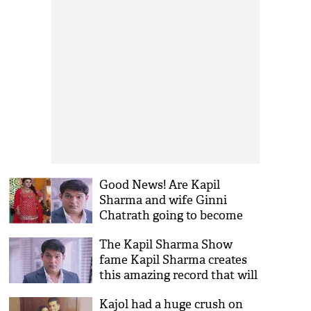
Good News! Are Kapil
Sharma and wife Ginni
Chatrath going to become
parents? Read out to find
The Kapil Sharma Show
more
fame Kapil Sharma creates
this amazing record that will
surprise his fans!
Kajol had a huge crush on