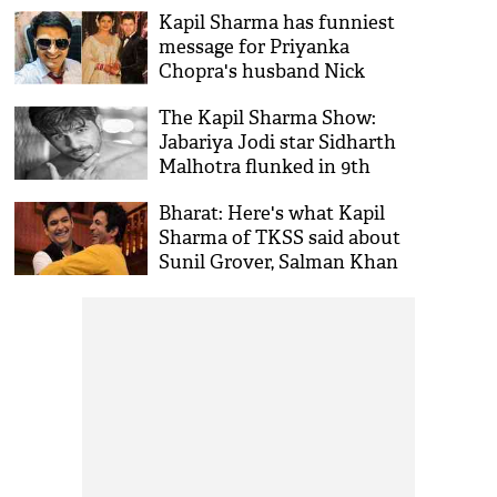
condition?
Kapil Sharma has funniest
message for Priyanka
Chopra's husband Nick
Jonas; video inside
The Kapil Sharma Show:
Jabariya Jodi star Sidharth
Malhotra flunked in 9th
class; the reason will remind
Bharat: Here's what Kapil
your school days
Sharma of TKSS said about
Sunil Grover, Salman Khan
and Katrina Kaif's film