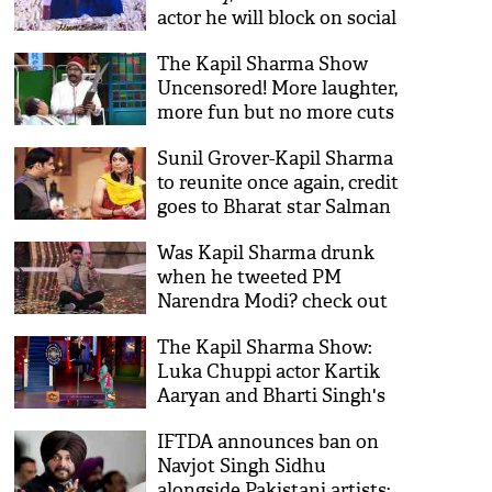
actor he will block on social
media
The Kapil Sharma Show
Uncensored! More laughter,
more fun but no more cuts
for Kapil Sharma fans
Sunil Grover-Kapil Sharma
to reunite once again, credit
goes to Bharat star Salman
Khan
Was Kapil Sharma drunk
when he tweeted PM
Narendra Modi? check out
his response
The Kapil Sharma Show:
Luka Chuppi actor Kartik
Aaryan and Bharti Singh's
pole dance will make you go
IFTDA announces ban on
ROFL; see video
Navjot Singh Sidhu
alongside Pakistani artists;