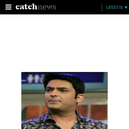
LATEST 15