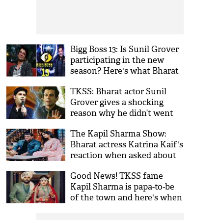
Bigg Boss 13: Is Sunil Grover
participating in the new
season? Here's what Bharat
actor has to say
TKSS: Bharat actor Sunil
Grover gives a shocking
reason why he didn’t went
on Kapil Sharma’s show!
The Kapil Sharma Show:
Bharat actress Katrina Kaif's
reaction when asked about
Salman Khan's marriage
Good News! TKSS fame
plan is hilarious; watch
Kapil Sharma is papa-to-be
of the town and here's when
first baby is arriving!