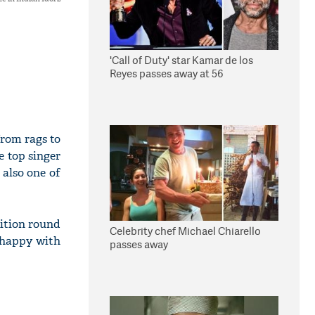
'Call of Duty' star Kamar de los
Reyes passes away at 56
from rags to
e top singer
 also one of
dition round
Celebrity chef Michael Chiarello
unhappy with
passes away