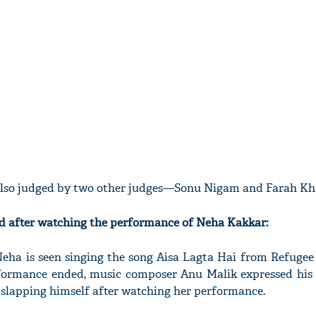
also judged by two other judges—Sonu Nigam and Farah Kh
 after watching the performance of Neha Kakkar:
Neha is seen singing the song Aisa Lagta Hai from Refugee 
rformance ended, music composer Anu Malik expressed his 
e slapping himself after watching her performance.