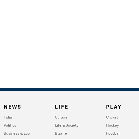
NEWS
LIFE
PLAY
India
Culture
Cricket
Politics
Life & Society
Hockey
Business & Eco
Bizarre
Football