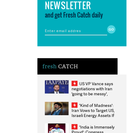
NEWSLETTER
and get Fresh Catch daily
fresh
CATCH
US VP Vance says
negotiations with Iran
'going to be messy',
'take some time'
'Kind of Madness':
Iran Vows to Target US,
Israeli Energy Assets If
Attacked as Trump
Weighs Fresh Strikes
'India is Immensely
Proud': Congress