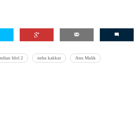
Indian Idol 2
neha kakkar
Anu Malik