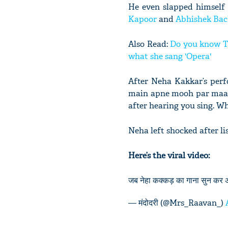
He even slapped himself 
Kapoor
and
Abhishek Ba
Also Read:
Do you know Ta
what she sang 'Opera'
After Neha Kakkar’s perf
main apne mooh par maaroo
after hearing you sing. W
Neha left shocked after l
Here’s the viral video:
जब नेहा कक्कड़ का गाना सुन कर
— मंदोदरी (@Mrs_Raavan_)