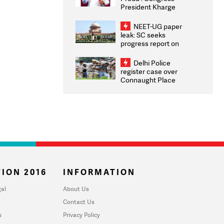
President Kharge
Congratulates CWG
2026 Medallists
NEET-UG paper
leak: SC seeks
progress report on
transparency, digital
infrastructure, security
Delhi Police
on pleas seeking NTA
register case over
overhaul
Connaught Place
stone pelting; two
ACPs injured
ION 2016
INFORMATION
al
About Us
Contact Us
u
Privacy Policy