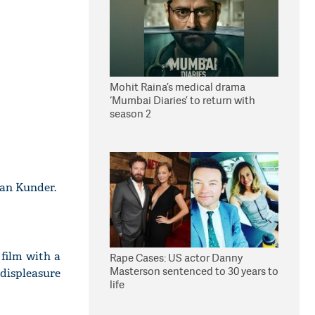
Mohit Raina’s medical drama
‘Mumbai Diaries’ to return with
season 2
an Kunder.
film with a
Rape Cases: US actor Danny
Masterson sentenced to 30 years to
displeasure
life