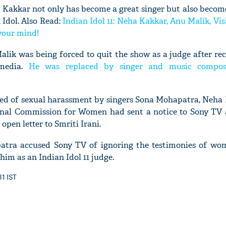
 Kakkar not only has become a great singer but also becom
 Idol. Also Read:
Indian Idol 11: Neha Kakkar, Anu Malik, Vi
 your mind!
lik was being forced to quit the show as a judge after rec
'Ask
 media.
He was replaced by singer and music compo
Khan 
fan t
mai a
ed of sexual harassment by singers Sona Mohapatra, Neha 
nahi'
nal Commission for Women had sent a notice to Sony TV a
pen letter to Smriti Irani.
patra accused Sony TV of ignoring the testimonies of wo
im as an Indian Idol 11 judge.
31 IST