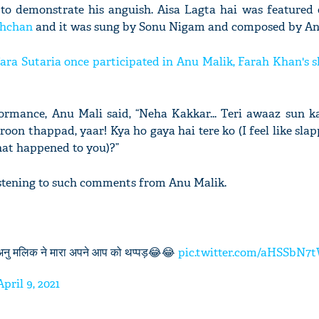
to demonstrate his anguish. Aisa Lagta hai was featured
chchan
and it was sung by Sonu Nigam and composed by An
ra Sutaria once participated in Anu Malik, Farah Khan's 
ormance, Anu Mali said, “Neha Kakkar... Teri awaaz sun ka
n thappad, yaar! Kya ho gaya hai tere ko (I feel like sla
hat happened to you)?”
istening to such comments from Anu Malik.
 अनु मलिक ने मारा अपने आप को थप्पड़😂😂
pic.twitter.com/aHSSbN7
April 9, 2021