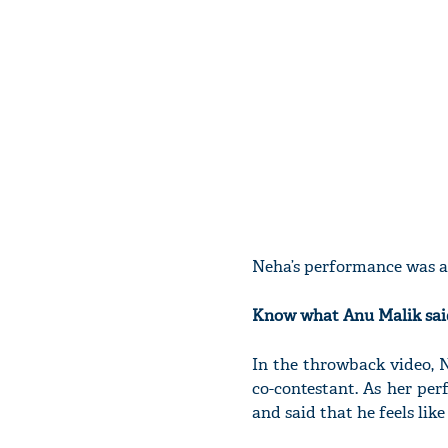
Neha’s performance was 
Know what Anu Malik said
In the throwback video, 
co-contestant. As her pe
and said that he feels lik