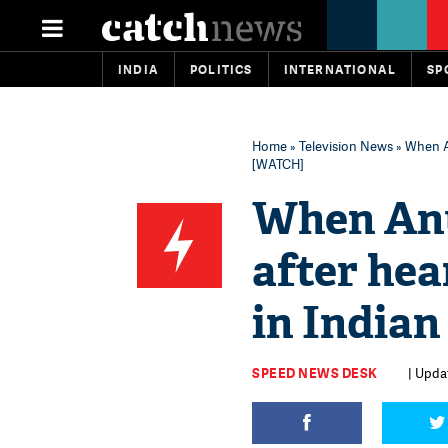
INDIA
POLITICS
INTERNATIONAL
SP
Home
»
Television News
» When An
[WATCH]
When Anu
after hea
in Indian
SPEED NEWS DESK
| Updat