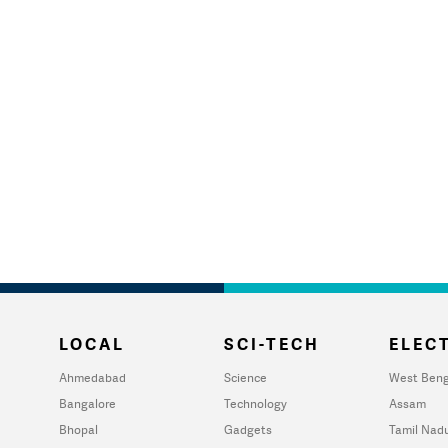
LOCAL
SCI-TECH
ELECT
Ahmedabad
Science
West Beng
Bangalore
Technology
Assam
Bhopal
Gadgets
Tamil Nad