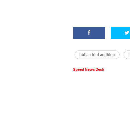
Indian idol audition
Speed News Desk