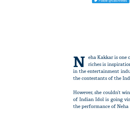
N
eha Kakkar is one o
riches is inspirati
in the entertainment indu
the contestants of the Ind
However, she couldn’t win
of Indian Idol is going v
the performance of Neha K