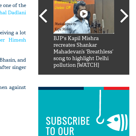
e one of the
shal Dadlani
eiving a lot
SRK': Shah Rukh
BJP's Kapil Mishra
Watch:
ser Himesh
hilarious reply to
recreates Shankar
8 che
elling him 'Filmo
Mahadevan’s ‘Breathless’
at Kun
ao...Khabro mai
song to highlight Delhi
Bhasin, and
pollution [WATCH]
fter singer
men against
SUBSCRIBE
TO OUR