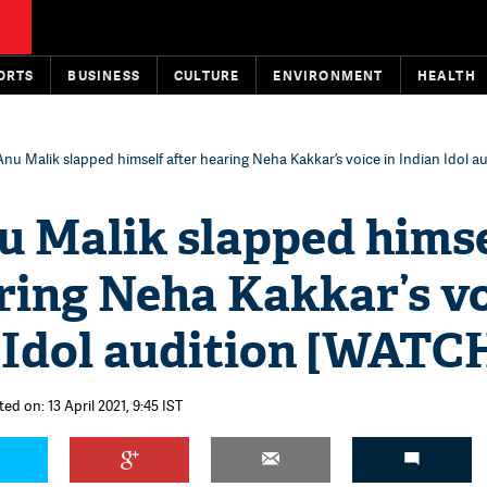
ORTS
BUSINESS
CULTURE
ENVIRONMENT
HEALTH
u Malik slapped himself after hearing Neha Kakkar’s voice in Indian Idol a
 Malik slapped himse
ring Neha Kakkar’s v
 Idol audition [WATC
ed on: 13 April 2021, 9:45 IST