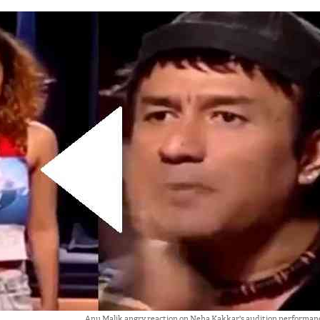
Anu Malik angry reaction on Neha Kakkar's audition performance