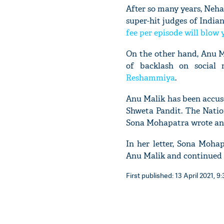
After so many years, Neha
super-hit judges of Indian
fee per episode will blow
On the other hand, Anu Ma
of backlash on social
Reshammiya
.
Anu Malik has been accus
Shweta Pandit. The Natio
Sona Mohapatra wrote an o
In her letter, Sona Moha
Anu Malik and continued h
First published: 13 April 2021, 9: