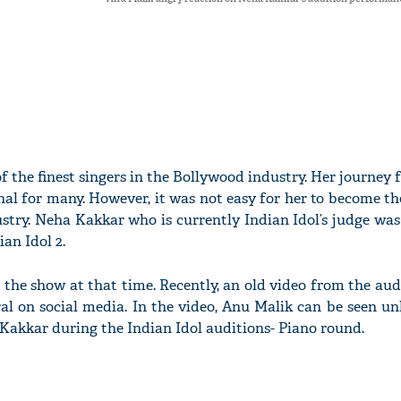
f the finest singers in the Bollywood industry. Her journey 
onal for many. However, it was not easy for her to become th
stry. Neha Kakkar who is currently Indian Idol’s judge was
ian Idol 2.
 the show at that time. Recently, an old video from the au
iral on social media. In the video, Anu Malik can be seen 
akkar during the Indian Idol auditions- Piano round.