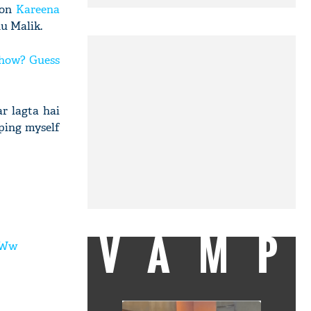
 on
Kareena
u Malik.
show? Guess
r lagta hai
pping myself
VAMP
tWw