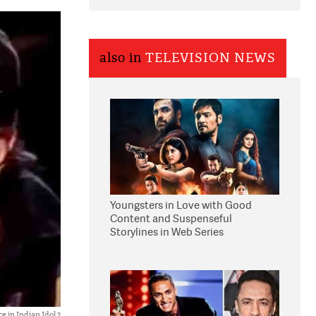
also in
TELEVISION NEWS
Youngsters in Love with Good
Content and Suspenseful
Storylines in Web Series
 in Indian Idol 2