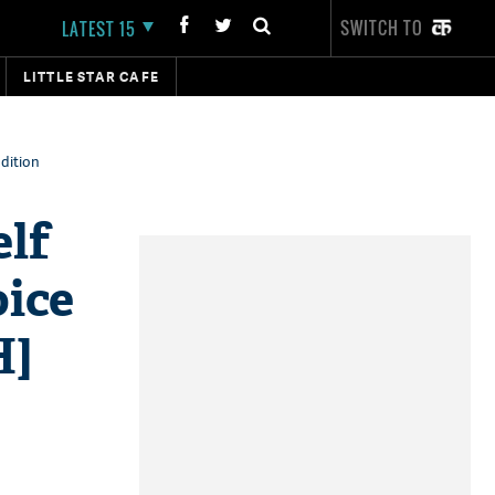
SWITCH TO
LATEST 15
LITTLE STAR CAFE
udition
lf
oice
H]