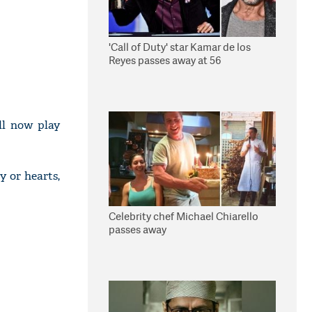
'Call of Duty' star Kamar de los
Reyes passes away at 56
ll now play
y or hearts,
Celebrity chef Michael Chiarello
passes away