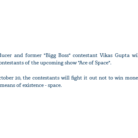
ducer and former "Bigg Boss" contestant Vikas Gupta wi
ontestants of the upcoming show "Ace of Space".
ber 20, the contestants will fight it out not to win mone
means of existence - space.