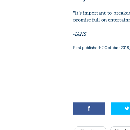
"It's important to breakd
promise full-on entertain
-
IANS
First published: 2 October 2018,