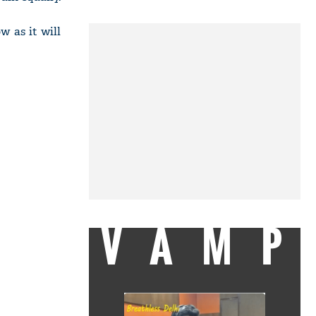
w as it will
VAMP