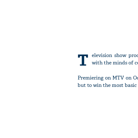
T
elevision show pro
with the minds of c
Premiering on MTV on Octo
but to win the most basic 