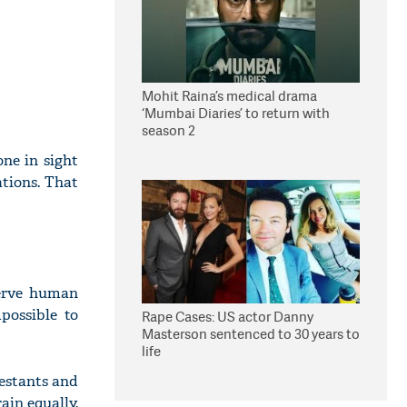
Mohit Raina’s medical drama
‘Mumbai Diaries’ to return with
season 2
ne in sight
tions. That
serve human
possible to
Rape Cases: US actor Danny
Masterson sentenced to 30 years to
life
testants and
ain equally.