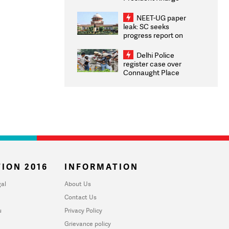
Congratulates CWG
2026 Medallists
NEET-UG paper
leak: SC seeks
progress report on
transparency, digital
infrastructure, security
Delhi Police
on pleas seeking NTA
register case over
overhaul
Connaught Place
stone pelting; two
ACPs injured
ION 2016
INFORMATION
al
About Us
Contact Us
u
Privacy Policy
Grievance policy