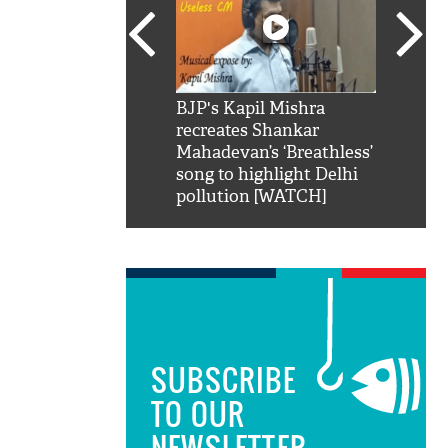
SRK': Shah Rukh
BJP's Kapil Mishra
Watch:
hilarious reply to
recreates Shankar
8 che
elling him 'Filmo
Mahadevan’s ‘Breathless’
at Kun
ao...Khabro mai
song to highlight Delhi
pollution [WATCH]
SUBSCRIBE
TO OUR
NEWSLETTER