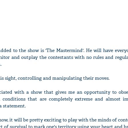
added to the show is 'The Mastermind'. He will have everyo
nitor and outplay the contestants with no rules and regula
.
is sight, controlling and manipulating their moves.
sociated with a show that gives me an opportunity to ob
 conditions that are completely extreme and almost im
 a statement.
ow, it will be pretty exciting to play with the minds of con
ct of survival to mark one's territory using your heart and br