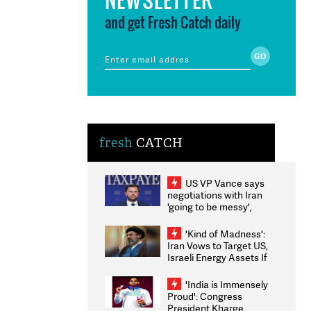
and get Fresh Catch daily
fresh
CATCH
US VP Vance says
negotiations with Iran
'going to be messy',
'take some time'
'Kind of Madness':
Iran Vows to Target US,
Israeli Energy Assets If
Attacked as Trump
Weighs Fresh Strikes
'India is Immensely
Proud': Congress
President Kharge