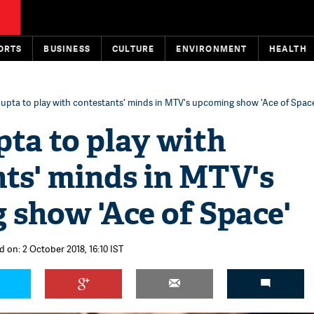
ORTS
BUSINESS
CULTURE
ENVIRONMENT
HEALTH
Gupta to play with contestants' minds in MTV's upcoming show 'Ace of Spac
ta to play with
ts' minds in MTV's
 show 'Ace of Space'
d on: 2 October 2018, 16:10 IST