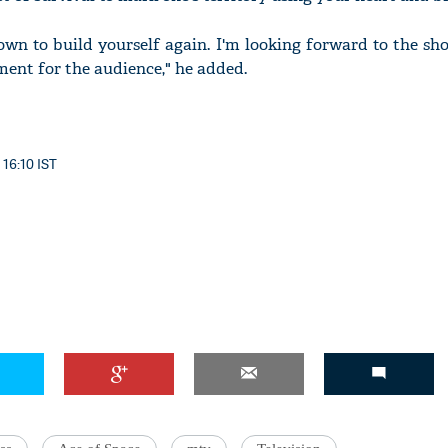
own to build yourself again. I'm looking forward to the sho
ment for the audience," he added.
 16:10 IST