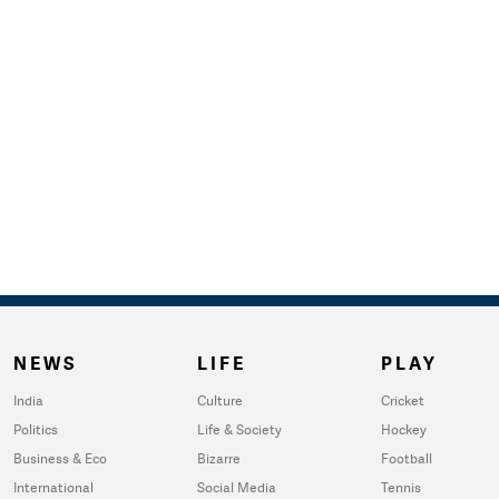
NEWS
LIFE
PLAY
India
Culture
Cricket
Politics
Life & Society
Hockey
Business & Eco
Bizarre
Football
International
Social Media
Tennis