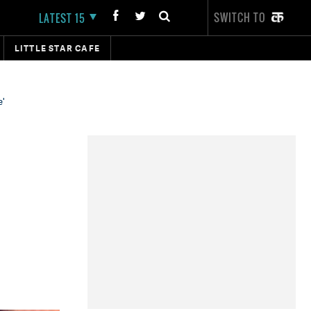
SWITCH TO
LATEST 15
LITTLE STAR CAFE
e'