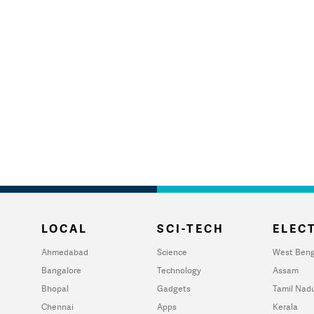
LOCAL
SCI-TECH
ELECT
Ahmedabad
Science
West Beng
Bangalore
Technology
Assam
Bhopal
Gadgets
Tamil Nad
Chennai
Apps
Kerala