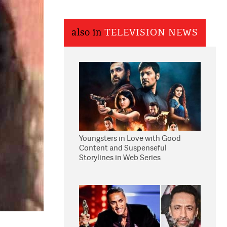
also in
TELEVISION NEWS
Youngsters in Love with Good
Content and Suspenseful
Storylines in Web Series