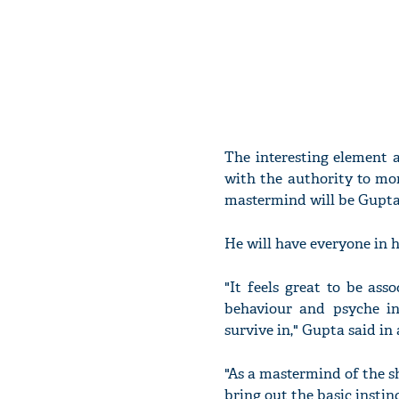
The interesting element 
with the authority to mo
mastermind will be Gupta
He will have everyone in h
"It feels great to be as
behaviour and psyche in
survive in," Gupta said in
"As a mastermind of the sh
bring out the basic instin