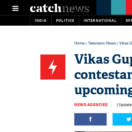
INDIA
POLITICS
INTERNATIONAL
SP
Home
»
Television News
» Vikas 
Vikas Gup
contestan
upcoming
NEWS AGENCIES
| Update