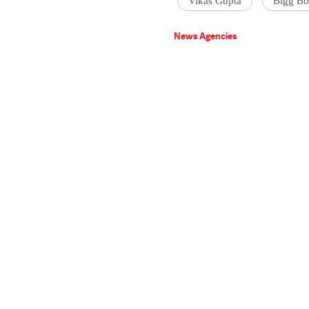
Vikas Gupta
Bigg Bo
News Agencies