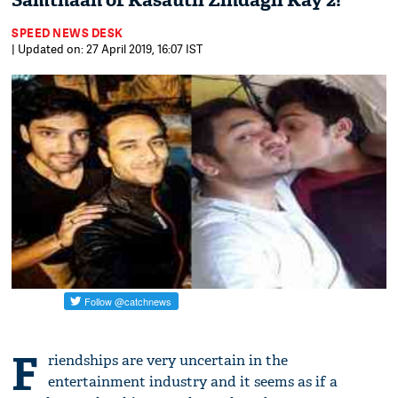
Samthaan of Kasautii Zindagii Kay 2!
SPEED NEWS DESK
| Updated on: 27 April 2019, 16:07 IST
F
riendships are very uncertain in the
entertainment industry and it seems as if a