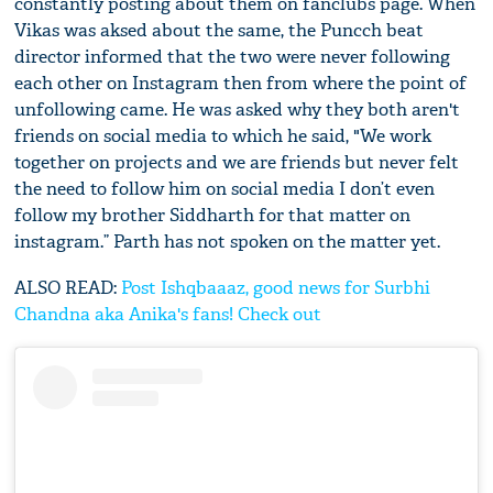
constantly posting about them on fanclubs page. When
Vikas was aksed about the same, the Puncch beat
director informed that the two were never following
each other on Instagram then from where the point of
unfollowing came. He was asked why they both aren't
friends on social media to which he said, "We work
together on projects and we are friends but never felt
the need to follow him on social media I don’t even
follow my brother Siddharth for that matter on
instagram.” Parth has not spoken on the matter yet.
ALSO READ:
Post Ishqbaaaz, good news for Surbhi
Chandna aka Anika's fans! Check out