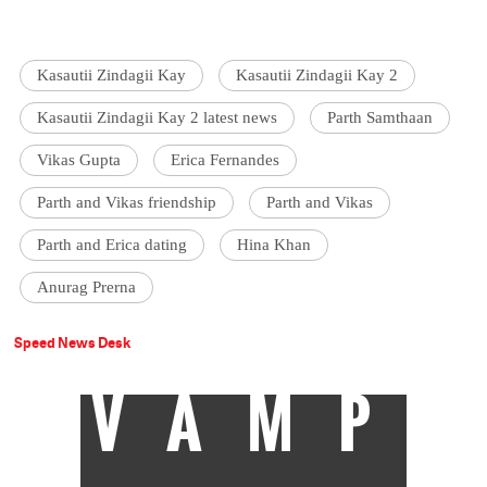
Kasautii Zindagii Kay
Kasautii Zindagii Kay 2
Kasautii Zindagii Kay 2 latest news
Parth Samthaan
Vikas Gupta
Erica Fernandes
Parth and Vikas friendship
Parth and Vikas
Parth and Erica dating
Hina Khan
Anurag Prerna
Speed News Desk
VAMP