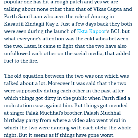
popular one has hit a rough patch and yes we are
talking about none other than that of Vikas Gupta and
Parth Samthaan who aces the role of Anurag in
Kasautii Zindagii Kay 2. Just a few days back they both
were seen during the launch of
Ekta Kapoor
's BCL but
what everyone's attention was the cold vibes between
the two. Later, it came to light that the two have also
unfollowed each other on the social media, that added
fuel to the fire.
The old equation between the two was one which was
talked about a lot. Moreover it was said that the two
were supposedly dating each other in the past after
which things got dirty in the public when Parth filed a
molestation case against him. But things got mended
at singer Palak Muchhal’s brother, Palash Muchhal
birthday party from where a video also went viral in
which the two were dancing with each otehr the whole
night. But it seems as if things have gone worst.