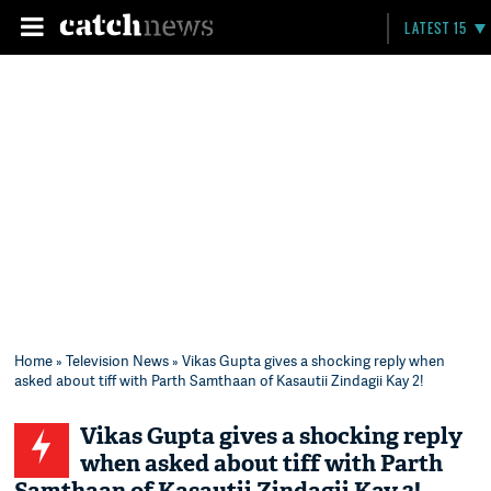
LATEST 15
Home
»
Television News
» Vikas Gupta gives a shocking reply when
asked about tiff with Parth Samthaan of Kasautii Zindagii Kay 2!
Vikas Gupta gives a shocking reply
when asked about tiff with Parth