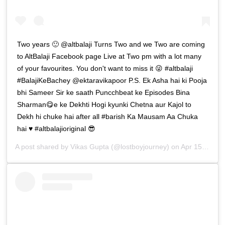
Two years 🙂 @altbalaji Turns Two and we Two are coming
to AltBalaji Facebook page Live at Two pm with a lot many
of your favourites. You don't want to miss it 😜 #altbalaji
#BalajiKeBachey @ektaravikapoor P.S. Ek Asha hai ki Pooja
bhi Sameer Sir ke saath Puncchbeat ke Episodes Bina
Sharman😋e ke Dekhti Hogi kyunki Chetna aur Kajol to
Dekh hi chuke hai after all #barish Ka Mausam Aa Chuka
hai ♥️ #altbalajioriginal 😎
A post shared by
Vikas Gupta
(@lostboyjourney) on
Apr 15, 2019 at 11:18pm PDT