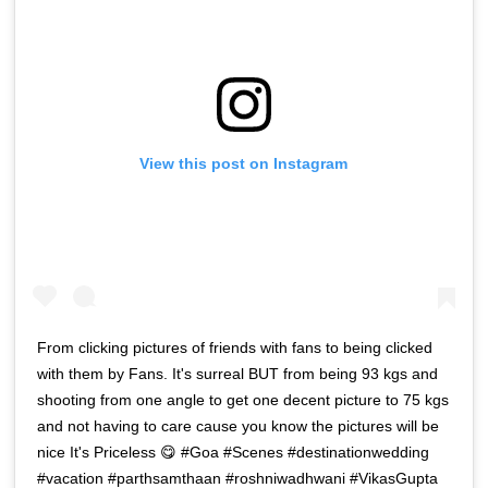
View this post on Instagram
From clicking pictures of friends with fans to being clicked
with them by Fans. It's surreal BUT from being 93 kgs and
shooting from one angle to get one decent picture to 75 kgs
and not having to care cause you know the pictures will be
nice It's Priceless 😋 #Goa #Scenes #destinationwedding
#vacation #parthsamthaan #roshniwadhwani #VikasGupta