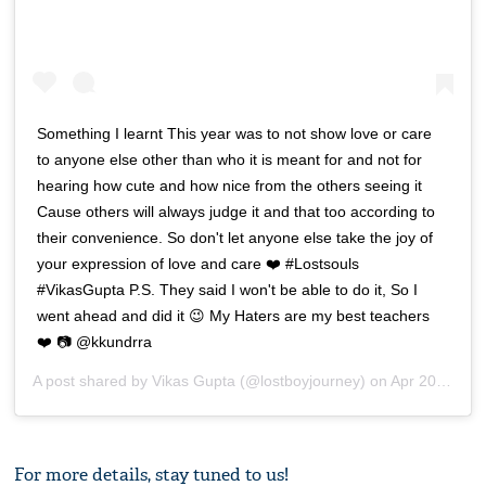
Something I learnt This year was to not show love or care
to anyone else other than who it is meant for and not for
hearing how cute and how nice from the others seeing it
Cause others will always judge it and that too according to
their convenience. So don't let anyone else take the joy of
your expression of love and care ❤️ #Lostsouls
#VikasGupta P.S. They said I won't be able to do it, So I
went ahead and did it 😉 My Haters are my best teachers
❤️ 📷 @kkundrra
A post shared by
Vikas Gupta
(@lostboyjourney) on
Apr 20, 2019 at 9:13pm PDT
For more details, stay tuned to us!