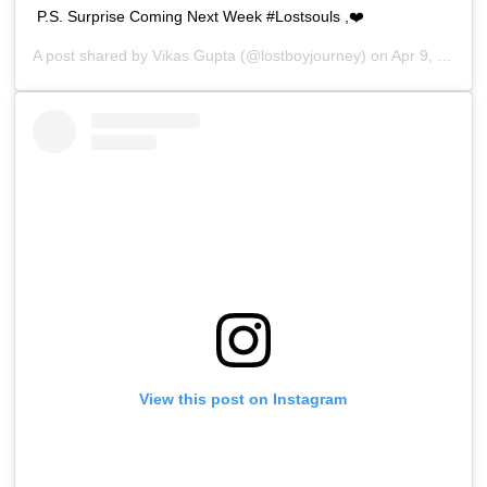
P.S. Surprise Coming Next Week #Lostsouls ,❤️
A post shared by
Vikas Gupta
(@lostboyjourney) on
Apr 9, 2019 at 4:27am PDT
View this post on Instagram