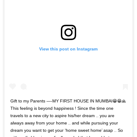
View this post on Instagram
Gift to my Parents —-MY FIRST HOUSE IN MUMBAI😁😁🙏
This feeling is beyond happiness ! Since the time one
travels to a new city to aspire his/her dream .. you are
always away from your home .. and while pursuing your
dream you want to get your ‘home sweet home’ asap .. So