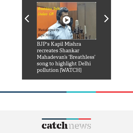
Shah Rukh
BJP's Kapil Mishra
Watch: PM Mo
us reply to
recreates Shankar
8 cheetahs 
him 'Filmo
Mahadevan’s ‘Breathless’
at Kuno Nati
habro mai
song to highlight Delhi
pollution [WATCH]