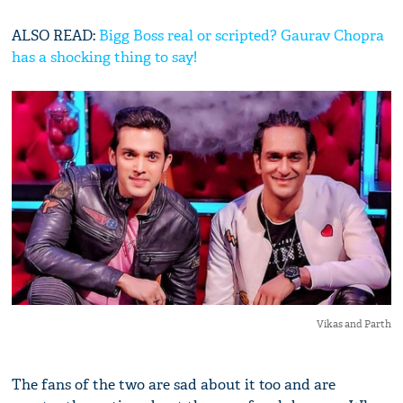
ALSO READ:
Bigg Boss real or scripted? Gaurav Chopra
has a shocking thing to say!
Vikas and Parth
The fans of the two are sad about it too and are