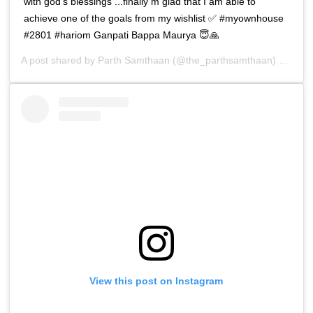
with god’s blessings ...finally m glad that I am able to
achieve one of the goals from my wishlist ✅ #myownhouse
#2801 #hariom Ganpati Bappa Maurya 😇🙏
A post shared by
Parth Samthaan
(@the_parthsamthaan) on
Apr 
View this post on Instagram