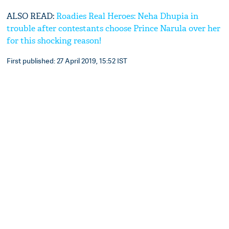
ALSO READ:
Roadies Real Heroes: Neha Dhupia in
trouble after contestants choose Prince Narula over her
for this shocking reason!
First published: 27 April 2019, 15:52 IST