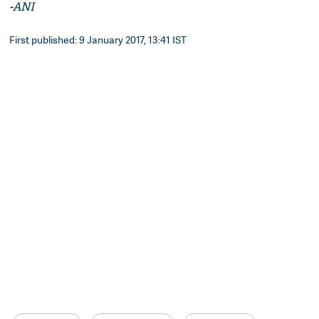
-ANI
First published: 9 January 2017, 13:41 IST