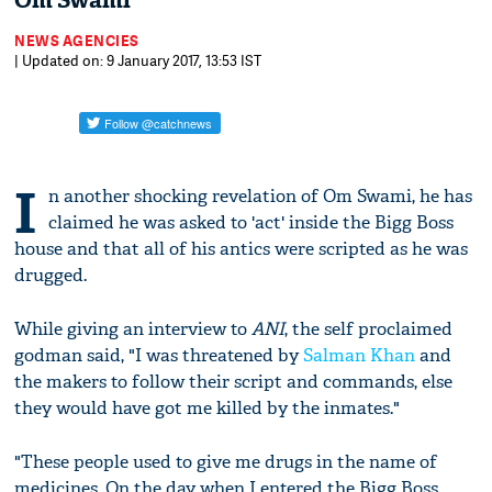
Om Swami
NEWS AGENCIES
| Updated on: 9 January 2017, 13:53 IST
I
n another shocking revelation of Om Swami, he has
claimed he was asked to 'act' inside the Bigg Boss
house and that all of his antics were scripted as he was
drugged.
While giving an interview to
ANI
, the self proclaimed
godman said, "I was threatened by
Salman Khan
and
the makers to follow their script and commands, else
they would have got me killed by the inmates."
"These people used to give me drugs in the name of
medicines. On the day when I entered the Bigg Boss