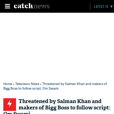
LATEST 15
Home
»
Television News
» Threatened by Salman Khan and makers of
Bigg Boss to follow script: Om Swami
Threatened by Salman Khan and
makers of Bigg Boss to follow script: