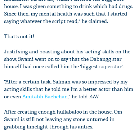
house, I was given something to drink which had drugs.
Since then, my mental health was such that I started
saying whatever the script read," he claimed.
That's not it!
Justifying and boasting about his 'acting' skills on the
show, Swami went on to say that the Dabangg star
himself had once called him the 'biggest superstar'.
"After a certain task, Salman was so impressed by my
acting skills that he told me I'm a better actor than him
or even
Amitabh Bachchan
," he told
ANI
.
After creating enough hullabaloo in the house, Om
Swami is still not leaving any stone unturned in
grabbing limelight through his antics.