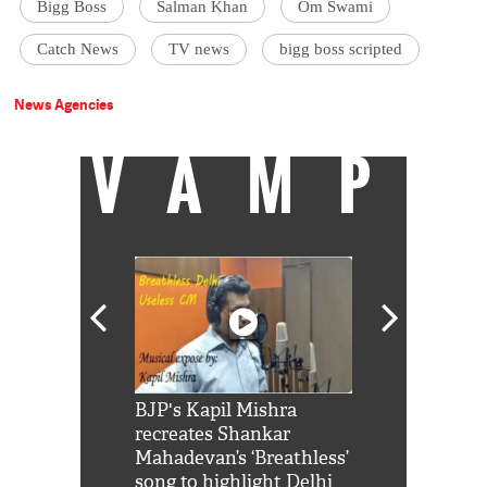
Bigg Boss
Salman Khan
Om Swami
Catch News
TV news
bigg boss scripted
News Agencies
VAMP
Shah Rukh
BJP's Kapil Mishra
Watch: PM Mo
us reply to
recreates Shankar
8 cheetahs 
him 'Filmo
Mahadevan’s ‘Breathless’
at Kuno Nati
habro mai
song to highlight Delhi