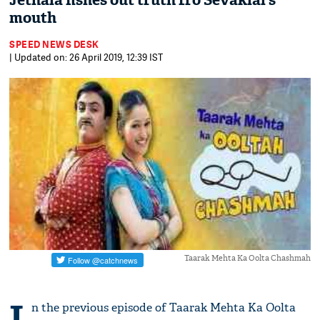
Jethala fishes out truth fro Sevaklal’s
mouth
SPEED NEWS DESK
| Updated on: 26 April 2019, 12:39 IST
Taarak Mehta Ka Oolta Chashmah
I
n the previous episode of Taarak Mehta Ka Oolta