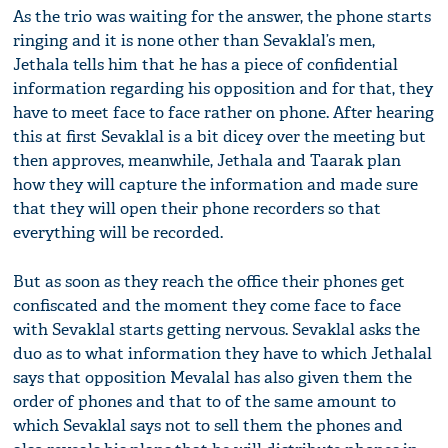
As the trio was waiting for the answer, the phone starts
ringing and it is none other than Sevaklal’s men,
Jethala tells him that he has a piece of confidential
information regarding his opposition and for that, they
have to meet face to face rather on phone. After hearing
this at first Sevaklal is a bit dicey over the meeting but
then approves, meanwhile, Jethala and Taarak plan
how they will capture the information and made sure
that they will open their phone recorders so that
everything will be recorded.
But as soon as they reach the office their phones get
confiscated and the moment they come face to face
with Sevaklal starts getting nervous. Sevaklal asks the
duo as to what information they have to which Jethalal
says that opposition Mevalal has also given them the
order of phones and that to of the same amount to
which Sevaklal says not to sell them the phones and