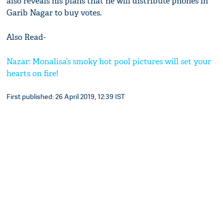
also reveals his plans that he will distribute phones in
Garib Nagar to buy votes.
Also Read-
Nazar: Monalisa’s smoky hot pool pictures will set your
hearts on fire!
First published: 26 April 2019, 12:39 IST