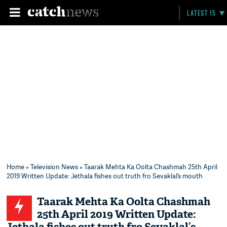
LATEST 15
Home
»
Television News
» Taarak Mehta Ka Oolta Chashmah 25th April
2019 Written Update: Jethala fishes out truth fro Sevaklal’s mouth
Taarak Mehta Ka Oolta Chashmah
25th April 2019 Written Update: