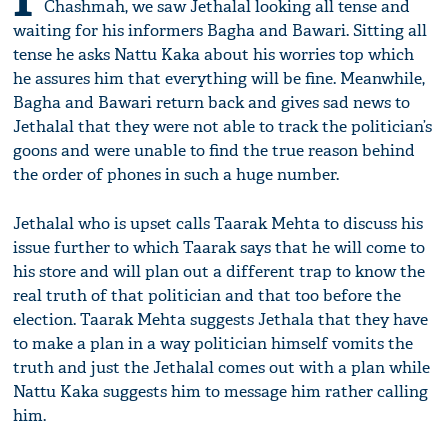
Chashmah, we saw Jethalal looking all tense and
waiting for his informers Bagha and Bawari. Sitting all
tense he asks Nattu Kaka about his worries top which
he assures him that everything will be fine. Meanwhile,
Bagha and Bawari return back and gives sad news to
Jethalal that they were not able to track the politician’s
goons and were unable to find the true reason behind
the order of phones in such a huge number.
Jethalal who is upset calls Taarak Mehta to discuss his
issue further to which Taarak says that he will come to
his store and will plan out a different trap to know the
real truth of that politician and that too before the
election. Taarak Mehta suggests Jethala that they have
to make a plan in a way politician himself vomits the
truth and just the Jethalal comes out with a plan while
Nattu Kaka suggests him to message him rather calling
him.