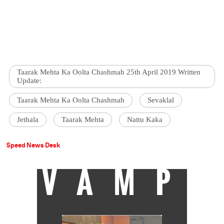
Taarak Mehta Ka Oolta Chashmah 25th April 2019 Written
Update:
Taarak Mehta Ka Oolta Chashmah
Sevaklal
Jethala
Taarak Mehta
Nattu Kaka
Speed News Desk
VAMP