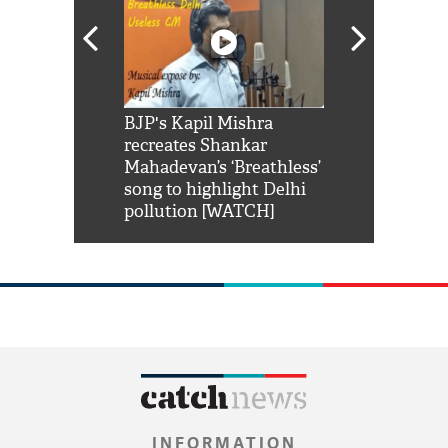
Shah Rukh
BJP's Kapil Mishra
Watch: PM Mo
us reply to
recreates Shankar
8 cheetahs 
him 'Filmo
Mahadevan’s ‘Breathless’
at Kuno Nati
habro mai
song to highlight Delhi
pollution [WATCH]
INFORMATION