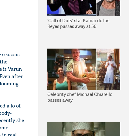
'Call of Duty' star Kamar de los
Reyes passes away at 56
w seasons
 the
e it Varun
Even after
 blooming
Celebrity chef Michael Chiarello
passes away
ed a lo of
 body-
ecently she
some
 in real