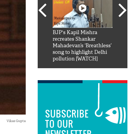
SRK': Shah Rukh
BJP's Kapil Mishra
Watch:
hilarious reply to
recreates Shankar
8 che
elling him 'Filmo
Mahadevan’s ‘Breathless’
at Kun
ao...Khabro mai
song to highlight Delhi
pollution [WATCH]
SUBSCRIBE
TO OUR
Vikas Gupta
NEWSLETTER