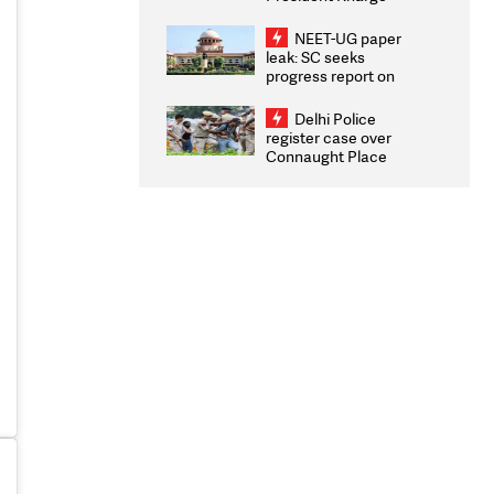
Congratulates CWG
2026 Medallists
NEET-UG paper
leak: SC seeks
progress report on
transparency, digital
infrastructure, security
Delhi Police
on pleas seeking NTA
register case over
overhaul
Connaught Place
stone pelting; two
ACPs injured