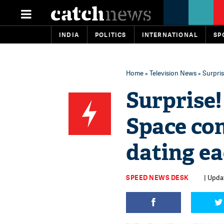
INDIA
POLITICS
INTERNATIONAL
SP
Home
»
Television News
» Surpri
Surprise!
Space co
dating ea
SPEED NEWS DESK
| Updat