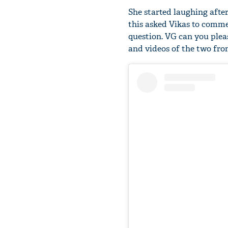
She started laughing after
this asked Vikas to commen
question. VG can you pleas
and videos of the two fro