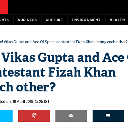
ORTS
BUSINESS
CULTURE
ENVIRONMENT
HEALTH
se! Vikas Gupta and Ace Of Space contestant Fizah Khan dating each other?
 Vikas Gupta and Ace
ntestant Fizah Khan
ch other?
ed on: 19 April 2019, 15:25 IST