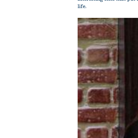
life.