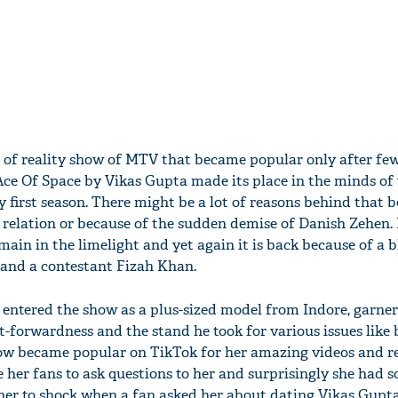
t of reality show of MTV that became popular only after fe
Ace Of Space by Vikas Gupta made its place in the minds of
y first season. There might be a lot of reasons behind that b
relation or because of the sudden demise of Danish Zehen. 
main in the limelight and yet again it is back because of a
 and a contestant Fizah Khan.
o entered the show as a plus-sized model from Indore, garner
t-forwardness and the stand he took for various issues like
how became popular on TikTok for her amazing videos and r
e her fans to ask questions to her and surprisingly she had 
 her to shock when a fan asked her about dating Vikas Gupta