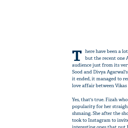
T
here have been a lo
but the recent one 
audience just from its ver
Sood and Divya Agarwal's 
it ended, it managed to re
love affair between Vikas
Yes, that's true. Fizah wh
popularity for her straigh
shmaing. She after the s
took to Instagram to invit
interesting ones that put