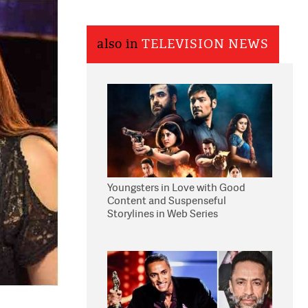
also in
TELEVISION NEWS
Youngsters in Love with Good
Content and Suspenseful
Storylines in Web Series