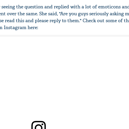
 seeing the question and replied with a lot of emoticons an
t over the same. She said, "Are you guys seriously asking m
e read this and please reply to them." Check out some of th
m Instagram here: