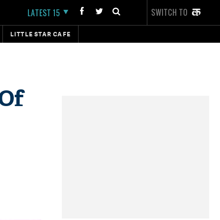
SWITCH TO
LATEST 15
LITTLE STAR CAFE
 Of