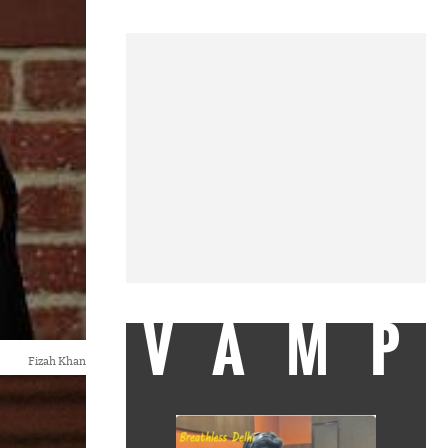
VAMP
Fizah Khan