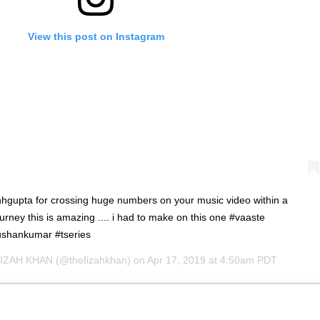
View this post on Instagram
hgupta for crossing huge numbers on your music video within a
urney this is amazing .... i had to make on this one #vaaste
shankumar #tseries
IZAH KHAN
(@thefizahkhan) on
Apr 17, 2019 at 4:50am PDT