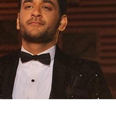
'Ask
Khan 
fan t
mai a
nahi'