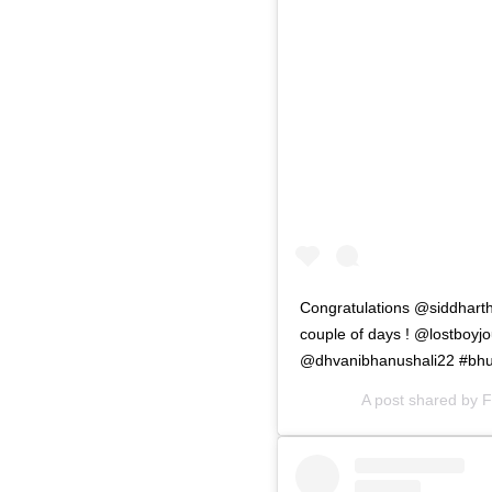
Congratulations @siddharth
couple of days ! @lostboyjo
@dhvanibhanushali22 #bhu
A post shared by
F