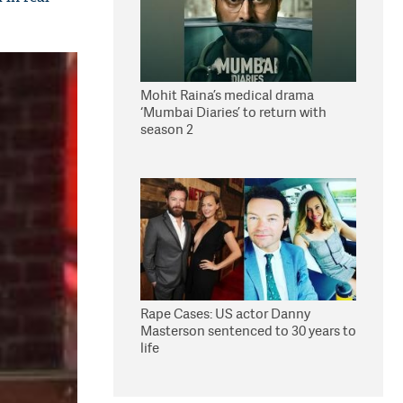
Mohit Raina’s medical drama
‘Mumbai Diaries’ to return with
season 2
Rape Cases: US actor Danny
Masterson sentenced to 30 years to
life