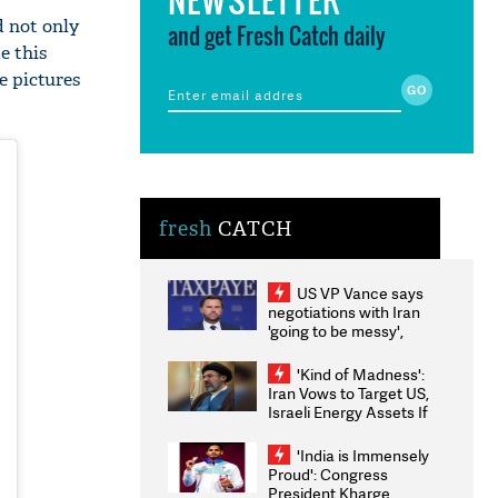
d not only
and get Fresh Catch daily
e this
e pictures
fresh
CATCH
US VP Vance says
negotiations with Iran
'going to be messy',
'take some time'
'Kind of Madness':
Iran Vows to Target US,
Israeli Energy Assets If
Attacked as Trump
Weighs Fresh Strikes
'India is Immensely
Proud': Congress
President Kharge