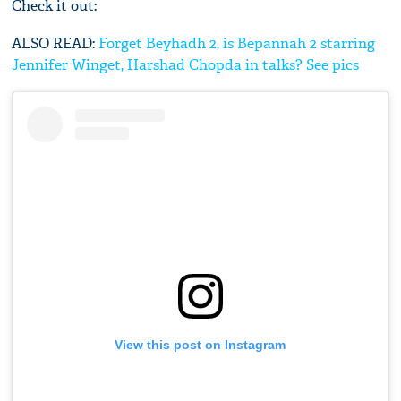
Check it out:
ALSO READ:
Forget Beyhadh 2, is Bepannah 2 starring
Jennifer Winget, Harshad Chopda in talks? See pics
View this post on Instagram