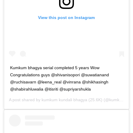
View this post on Instagram
Kumkum bhagya serial completed 5 years Wow
Congratulations guys @shivanisopori @suwatianand
@ruchisavarn @leena_real @vinrana @shikhasingh
@shabirahluwalia @itisriti @supriyarshukla
A post shared by
kumkum kundali bhagya (25.6K)
(@kumkum_kundali_bhagya_lovers) on