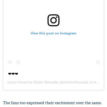
View this post on Instagram
❤️❤️❤️
A post shared by
Shabir Ahluwalia
(@shabirahluwalia) on
Apr 15, 2019 at 2:24am PDT
The fans too expressed their excitement over the same.