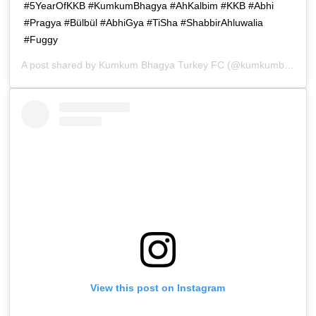
#5YearOfKKB #KumkumBhagya #AhKalbim #KKB #Abhi
#Pragya #Bülbül #AbhiGya #TiSha #ShabbirAhluwalia
#Fuggy
A post shared by
Kumkum Bhagya Turkey FC
(@kumkumbhagya_turkiyee) on
View this post on Instagram