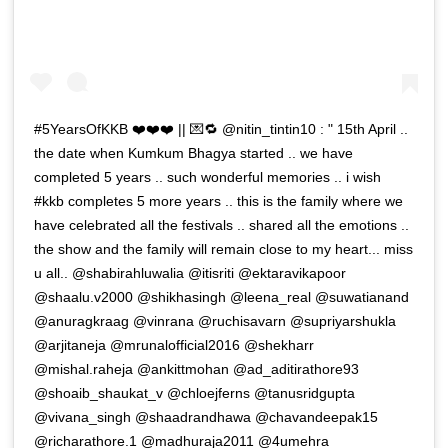
#5YearsOfKKB ❤️❤️❤️ || 💌🔁 @nitin_tintin10 : " 15th April ..
the date when Kumkum Bhagya started .. we have
completed 5 years .. such wonderful memories .. i wish
#kkb completes 5 more years .. this is the family where we
have celebrated all the festivals .. shared all the emotions ..
the show and the family will remain close to my heart... miss
u all.. @shabirahluwalia @itisriti @ektaravikapoor
@shaalu.v2000 @shikhasingh @leena_real @suwatianand
@anuragkraag @vinrana @ruchisavarn @supriyarshukla
@arjitaneja @mrunalofficial2016 @shekharr
@mishal.raheja @ankittmohan @ad_aditirathore93
@shoaib_shaukat_v @chloejferns @tanusridgupta
@vivana_singh @shaadrandhawa @chavandeepak15
@richarathore.1 @madhuraja2011 @4umehra