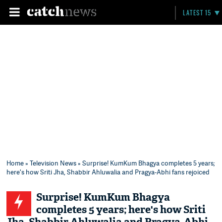
LATEST 15
Home
»
Television News
» Surprise! KumKum Bhagya completes 5 years;
here's how Sriti Jha, Shabbir Ahluwalia and Pragya-Abhi fans rejoiced
Surprise! KumKum Bhagya
completes 5 years; here's how Sriti