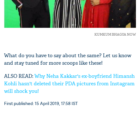
KUMKUM BHAGYA NOW
What do you have to say about the same? Let us know
and stay tuned for more scoops like these!
ALSO READ:
Why Neha Kakkar's ex-boyfriend Himansh
Kohli hasn't deleted their PDA pictures from Instagram
will shock you!
First published: 15 April 2019, 17:58 IST