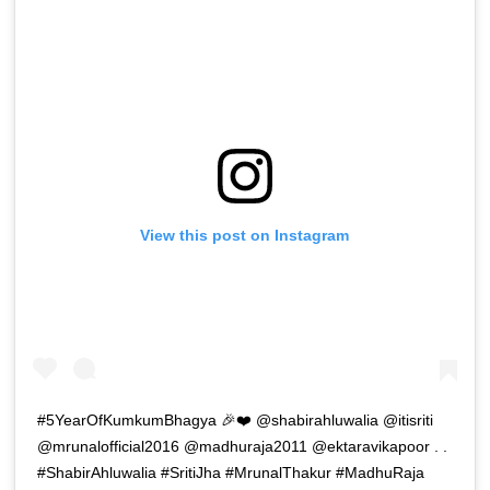
View this post on Instagram
#5YearOfKumkumBhagya 🎉❤️ @shabirahluwalia @itisriti
@mrunalofficial2016 @madhuraja2011 @ektaravikapoor . .
#ShabirAhluwalia #SritiJha #MrunalThakur #MadhuRaja