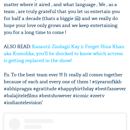
matter where it aired , and what language , We , as a
team , are truly grateful that you let us entertain you
for half a decade (thats a biggie 🤗) and we really do
hope your love only grows and we keep entertaining
you for a long time to come !
ALSO READ:
Kasautii Zindagii Kay 2: Forget Hina Khan
aka Komolika, you'll be shocked to know which actress
is getting replaced in the show!
P.s. To the best team ever !!! It really all comes together
because of each and every one of them ! #5yearsofkkb
#abhipragya #gratitude #happybirthday #bestfansever
#balajitelefilms #bestshowever #iconic #zeetv
#indiantelevision”