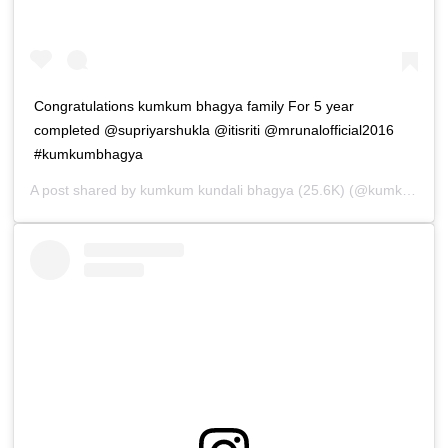
Congratulations kumkum bhagya family For 5 year
completed @supriyarshukla @itisriti @mrunalofficial2016
#kumkumbhagya
A post shared by
kumkum kundali bhagya (25.6K)
(@kumkum_kundali_bhagya_lovers) on