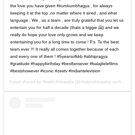
the love you have given #kumkumbhagya , for always
keeping it at the top ,no matter where it aired , and what
language , We , as a team , are truly grateful that you let us
entertain you for half a decade (thats a biggie 🤗) and we
really do hope your love only grows and we keep
entertaining you for a long time to come ! P.s. To the best
team ever !!! It really all comes together because of each
and every one of them ! #5yearsofkkb #abhipragya
#gratitude #happybirthday #bestfansever #balajitelefilms
#bestshowever #iconic #zeetv #indiantelevision
A post shared by
Shabir Ahluwalia
(@shabirahluwalia) on
Apr 15, 2019 at 12:48am PDT