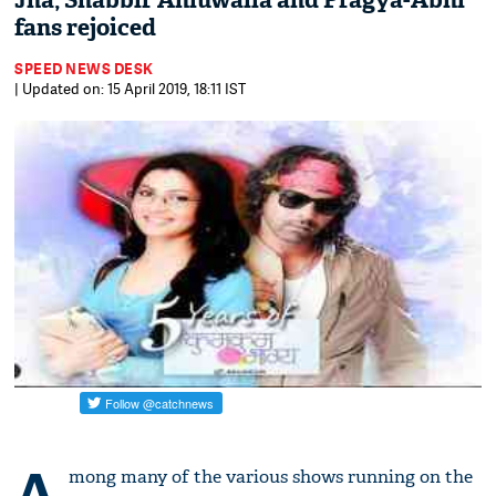
Jha, Shabbir Ahluwalia and Pragya-Abhi
fans rejoiced
SPEED NEWS DESK
| Updated on: 15 April 2019, 18:11 IST
A
mong many of the various shows running on the