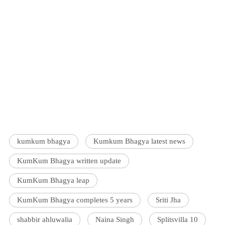
kumkum bhagya
Kumkum Bhagya latest news
KumKum Bhagya written update
KumKum Bhagya leap
KumKum Bhagya completes 5 years
Sriti Jha
shabbir ahluwalia
Naina Singh
Splitsvilla 10