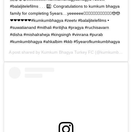
#balaljitelefilms . . . 2️⃣: Congratulations to kumkum bhagya
family for completing 5years....yeeeeee🧚‍♀️🧚‍♀️🧚‍♀️🧚‍♀️🧚‍♀️🧚‍♀️😍😍
❤❤❤❤❤❤#kumkumbhagya #zeetv #balaljitelefilms •
#suwatianand #mithali #sritijha #pragya #ruchisavarn
#disha #mishalraheja #kingsingh #vinrana #purab
#kumkumbhagya #ahkalbim #kkb #5yearofkumkumbhagya
A post shared by
Kumkum Bhagya Turkey FC
(@kumkumbhagya_turkiyee) on