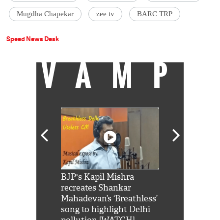
Mugdha Chapekar
zee tv
BARC TRP
Speed News Desk
VAMP
Shah Rukh
BJP's Kapil Mishra
Watch: PM Mo
us reply to
recreates Shankar
8 cheetahs 
him 'Filmo
Mahadevan’s ‘Breathless’
at Kuno Nati
habro mai
song to highlight Delhi