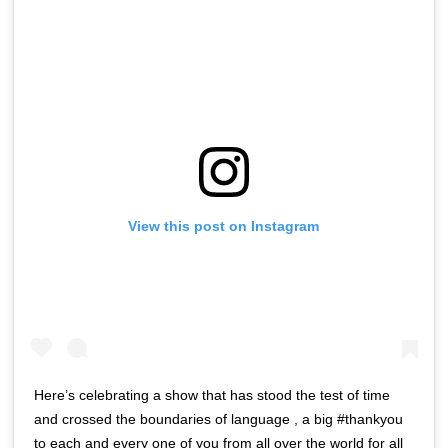
View this post on Instagram
Here’s celebrating a show that has stood the test of time
and crossed the boundaries of language , a big #thankyou
to each and every one of you from all over the world for all