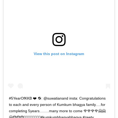
View this post on Instagram
#5YearOfKKB ❤️ 🔁: @suwatianand insta: Congratulations
to each and every person of Kumkum bhagya family.....for
completing 5years.........many more to come 🌹🌹🌹🌹🤗🤗
🤗😍😍😍🧚‍♀️🧚‍♀️🧚‍♀️🧚‍♀️#kumkumbhagyabhagya #zeetv