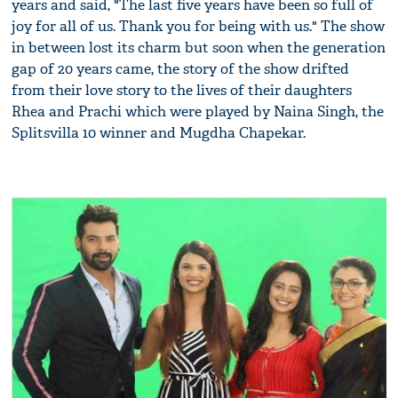
years and said, "The last five years have been so full of
joy for all of us. Thank you for being with us." The show
in between lost its charm but soon when the generation
gap of 20 years came, the story of the show drifted
from their love story to the lives of their daughters
Rhea and Prachi which were played by Naina Singh, the
Splitsvilla 10 winner and Mugdha Chapekar.