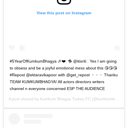
View this post on Instagram
#5YearOfKumkumBhagya 🎉❤️: 🔁 @itisriti : Yes I am going
to obsess and be a joyful emotional mess about this 😘😘😘
#Repost @ektaravikapoor with @get_repost ・・・ Thanku
TEAM KUMKUMBHAGYA! All actors directors writers
channel n everyone concerned ESP THE AUDIENCE
A post shared by
Kumkum Bhagya Turkey FC
(@kumkumbhagya_turkiyee) on