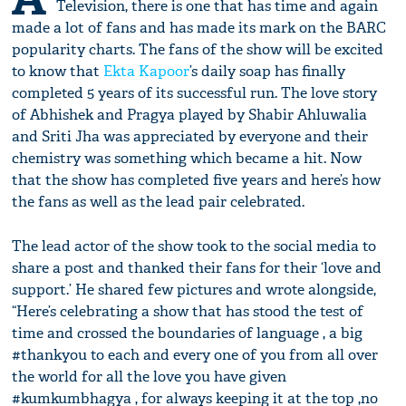
Television, there is one that has time and again
made a lot of fans and has made its mark on the BARC
popularity charts. The fans of the show will be excited
to know that
Ekta Kapoor
’s daily soap has finally
completed 5 years of its successful run. The love story
of Abhishek and Pragya played by Shabir Ahluwalia
and Sriti Jha was appreciated by everyone and their
chemistry was something which became a hit. Now
that the show has completed five years and here’s how
the fans as well as the lead pair celebrated.
The lead actor of the show took to the social media to
share a post and thanked their fans for their ‘love and
support.’ He shared few pictures and wrote alongside,
“Here’s celebrating a show that has stood the test of
time and crossed the boundaries of language , a big
#thankyou to each and every one of you from all over
the world for all the love you have given
#kumkumbhagya , for always keeping it at the top ,no