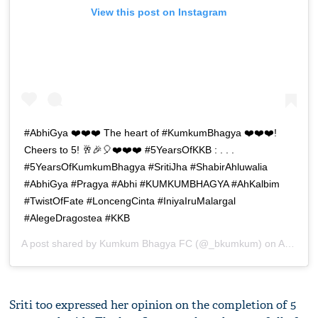
View this post on Instagram
#AbhiGya ❤️❤️❤️ The heart of #KumkumBhagya ❤️❤️❤️!
Cheers to 5! 🥂🎉🎈❤️❤️❤️ #5YearsOfKKB : . . .
#5YearsOfKumkumBhagya #SritiJha #ShabirAhluwalia
#AbhiGya #Pragya #Abhi #KUMKUMBHAGYA #AhKalbim
#TwistOfFate #LoncengCinta #IniyaIruMalargal
#AlegeDragostea #KKB
A post shared by
Kumkum Bhagya FC
(@_bkumkum) on
Apr 15, 2019 at 12:53am PDT
Sriti too expressed her opinion on the completion of 5