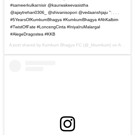
#sameerkulkarnisir @kaurwakeevasistha
@ajaytrehan0306_ @shivanisopori @vedaanshjaju ": . . .
#5YearsOfKumkumBhagya #KumkumBhagya #AhKalbim
#TwistOfFate #LoncengCinta #IniyaIruMalargal
#AlegeDragostea #KKB
A post shared by
Kumkum Bhagya FC
(@_bkumkum) on
Apr 15, 2019 at 3:44am PDT