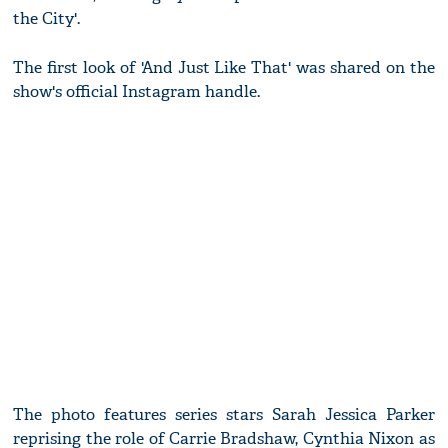
the City'.
The first look of 'And Just Like That' was shared on the
show's official Instagram handle.
The photo features series stars Sarah Jessica Parker
reprising the role of Carrie Bradshaw, Cynthia Nixon as