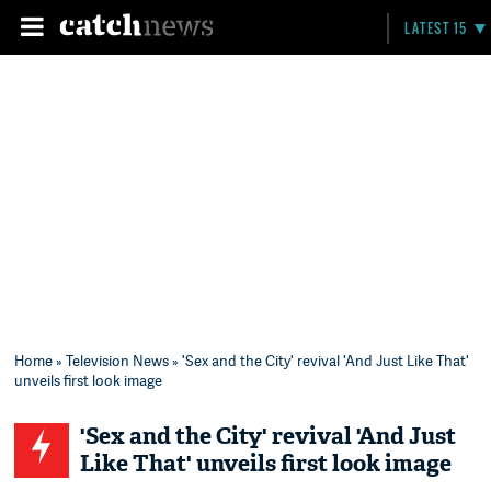
LATEST 15
Home
»
Television News
» 'Sex and the City' revival 'And Just Like That'
unveils first look image
'Sex and the City' revival 'And Just
Like That' unveils first look image