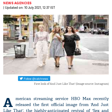
NEWS AGENCIES
| Updated on: 10 July 2021, 12:37 IST
First look of 'And Just Like That' (Image source: Instagram)
A
merican streaming service HBO Max recently
released the first official image from 'And Just
Like That', the highly-anticipated revival of 'Sex and