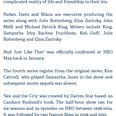
complicated reality of life and friendship in their 50s.
Parker, Davis and Nixon are executive producing the
series along with Julie Rottenberg, Elisa Zuritsky, John
Melfi and Michael Patrick King. Writers include King,
Samantha Irby, Rachna Fruchbom, Keli Goff, Julie
Rottenberg and Elisa Zaritsky.
'And Just Like That' was officially confirmed at HBO
Max back in January.
The fourth series regular from the original series, Kim
Cattrall, who played Samantha Jones in the show and
subsequent movie sequels was absent.
'Sex and the City' was created by Darren Star based on
Candace Bushnell's book. The half-hour show ran for
six seasons and 94 episodes on HBO between 1998-2004.
It was followed by two feature films in 2008 and 2010.