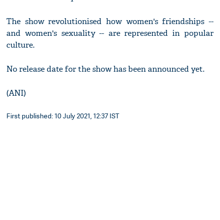
The show revolutionised how women's friendships --
and women's sexuality -- are represented in popular
culture.
No release date for the show has been announced yet.
(ANI)
First published: 10 July 2021, 12:37 IST