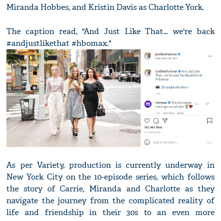
Miranda Hobbes, and Kristin Davis as Charlotte York.
The caption read, "And Just Like That... we're back
#andjustlikethat #hbomax."
As per Variety, production is currently underway in
New York City on the 10-episode series, which follows
the story of Carrie, Miranda and Charlotte as they
navigate the journey from the complicated reality of
life and friendship in their 30s to an even more