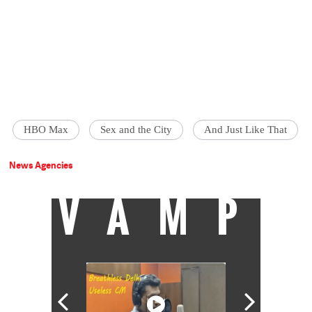
HBO Max
Sex and the City
And Just Like That
News Agencies
VAMP