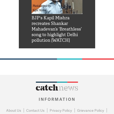
Shah Rukh
BJP's Kapil Mishra
Watch: PM Mo
us reply to
recreates Shankar
8 cheetahs 
him 'Filmo
Mahadevan’s ‘Breathless’
at Kuno Nati
habro mai
song to highlight Delhi
pollution [WATCH]
INFORMATION
About Us
Contact Us
Privacy Policy
Grievance Policy