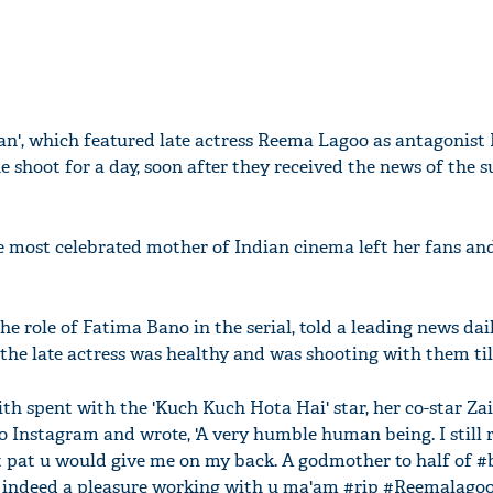
an', which featured late actress Reema Lagoo as antagonis
e shoot for a day, soon after they received the news of the 
 most celebrated mother of Indian cinema left her fans and
 role of Fatima Bano in the serial, told a leading news dai
the late actress was healthy and was shooting with them till
th spent with the 'Kuch Kuch Hota Hai' star, her co-star Z
 Instagram and wrote, 'A very humble human being. I still
t pat u would give me on my back. A godmother to half of 
s indeed a pleasure working with u ma'am #rip #Reemalagoo