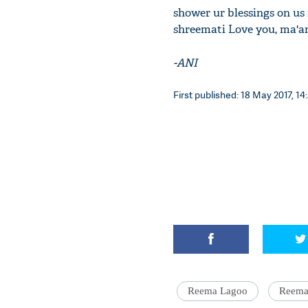
shower ur blessings on us
shreemati Love you, ma'a
-ANI
First published: 18 May 2017, 14
Reema Lagoo
Reema 