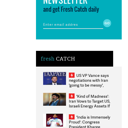
and get Fresh Catch daily
fresh
CATCH
US VP Vance says
negotiations with Iran
'going to be messy',
'take some time'
'Kind of Madness':
Iran Vows to Target US,
Israeli Energy Assets If
Attacked as Trump
Weighs Fresh Strikes
'India is Immensely
Proud': Congress
President Kharge