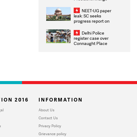
Congratulates CWG
2026 Medallists
NEET-UG paper
leak: SC seeks
progress report on
transparency, digital
infrastructure, security
Delhi Police
on pleas seeking NTA
register case over
overhaul
Connaught Place
stone pelting; two
ACPs injured
ION 2016
INFORMATION
al
About Us
Contact Us
u
Privacy Policy
Grievance policy