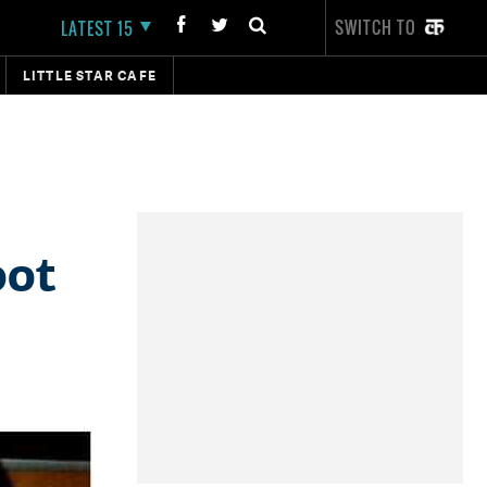
SWITCH TO
LATEST 15
LITTLE STAR CAFE
oot