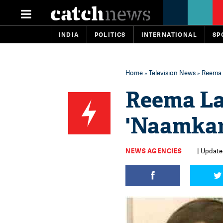
INDIA
POLITICS
INTERNATIONAL
SP
Home
»
Television News
» Reema 
Reema La
'Naamkar
NEWS AGENCIES
| Updated