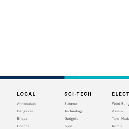
LOCAL
SCI-TECH
ELECT
Ahmedabad
Science
West Beng
Bangalore
Technology
Assam
Bhopal
Gadgets
Tamil Nad
Chennai
Apps
Kerala