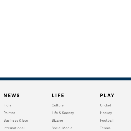
NEWS
LIFE
PLAY
India
Culture
Cricket
Politics
Life & Society
Hockey
Business & Eco
Bizarre
Football
International
Social Media
Tennis