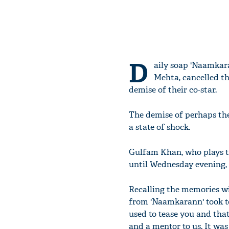
D
aily soap 'Naamkar
Mehta, cancelled th
demise of their co-star.
The demise of perhaps the
a state of shock.
Gulfam Khan, who plays the
until Wednesday evening, 
Recalling the memories wi
from 'Naamkarann' took to
used to tease you and tha
and a mentor to us. It wa