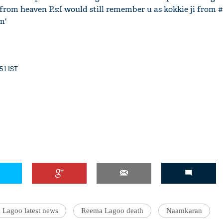
 from heaven P.s:I would still remember u as kokkie ji from
m'
:51 IST
Lagoo latest news
Reema Lagoo death
Naamkaran