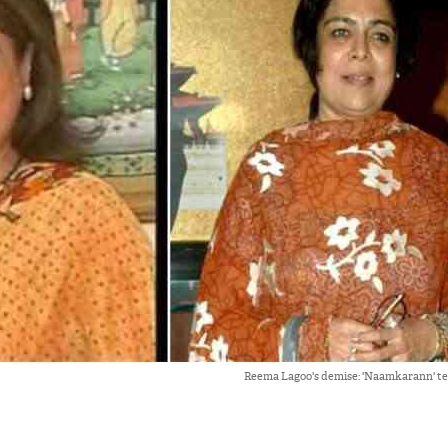
Reema Lagoo's demise: 'Naamkarann' te