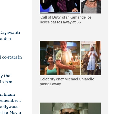
'Call of Duty' star Kamar de los
Reyes passes away at 56
t Dayawanti
sudden
 co-stars in
ly that
Celebrity chef Michael Chiarello
 7 p.m.
passes away
ain Imam
 remember I
#bollywood
 Ji # May u