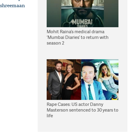
 #shreemaan
Mohit Raina’s medical drama
‘Mumbai Diaries’ to return with
season 2
Rape Cases: US actor Danny
Masterson sentenced to 30 years to
life