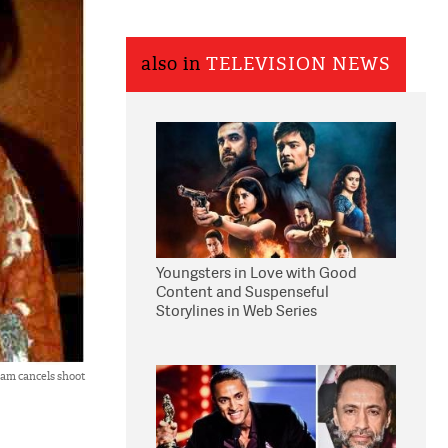
also in
TELEVISION NEWS
Youngsters in Love with Good
Content and Suspenseful
Storylines in Web Series
am cancels shoot