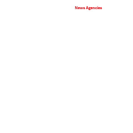
News Agencies