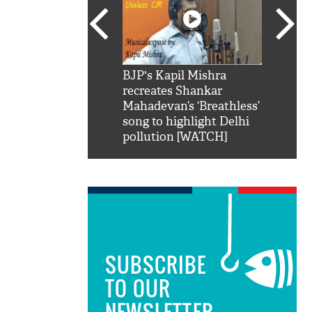
SRK': Shah Rukh
BJP's Kapil Mishra
Watch:
hilarious reply to
recreates Shankar
8 che
elling him 'Filmo
Mahadevan’s ‘Breathless’
at Kun
ao...Khabro mai
song to highlight Delhi
pollution [WATCH]
SUBSCRIBE
TO OUR
NEWSLETTER