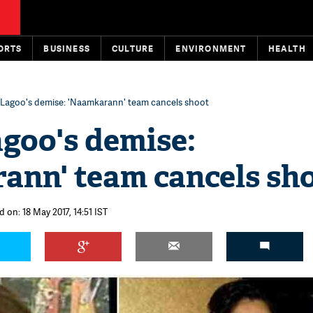
ORTS
BUSINESS
CULTURE
ENVIRONMENT
HEALTH
Lagoo's demise: 'Naamkarann' team cancels shoot
goo's demise:
ann' team cancels sh
 on: 18 May 2017, 14:51 IST