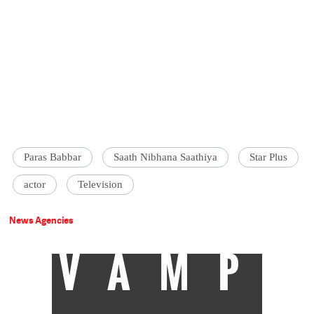
Paras Babbar
Saath Nibhana Saathiya
Star Plus
actor
Television
News Agencies
VAMP