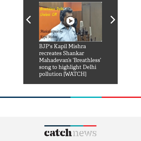
Shah Rukh
BJP's Kapil Mishra
Watch: PM Mo
us reply to
recreates Shankar
8 cheetahs 
him 'Filmo
Mahadevan’s ‘Breathless’
at Kuno Nati
habro mai
song to highlight Delhi
pollution [WATCH]