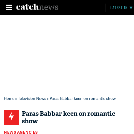
LATEST 15
Home
»
Television News
» Paras Babbar keen on romantic show
Paras Babbar keen on romantic
show
NEWS AGENCIES