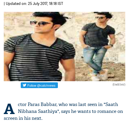
| Updated on: 25 July 2017, 18:18 IST
(twitter)
A
ctor Paras Babbar, who was last seen in "Saath
Nibhana Saathiya", says he wants to romance on
screen in his next.