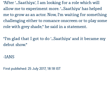
"After '...Saathiya', I am looking for a role which will
allow me to experiment more. '...Saathiya' has helped
me to grow as an actor. Now, I'm waiting for something
challenging either to romance onscreen or to play some
role with grey shade," he said in a statement.
"I'm glad that I got to do '...Saathiya' and it became my
debut show."
-IANS
First published: 25 July 2017, 18:18 IST