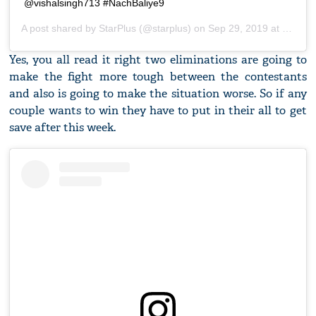
@vishalsingh713 #NachBaliye9
A post shared by
StarPlus
(@starplus) on
Sep 29, 2019 at 5:31am PDT
Yes, you all read it right two eliminations are going to
make the fight more tough between the contestants
and also is going to make the situation worse. So if any
couple wants to win they have to put in their all to get
save after this week.