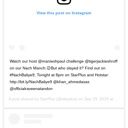
View this post on Instagram
Watch our host @manieshpaul challenge @tigerjackieshroff
on our Nach Manch.😉But who slayed it? Find out on
#NachBaliye9, Tonight at 8pm on StarPlus and Hotstar:
http://bit.ly/NachBaliye9 @khan_ahmedasas
@officialraveenatandon
A post shared by
StarPlus
(@starplus) on
Sep 29, 2019 at 5:51am PDT