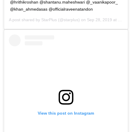
@hrithikroshan @shantanu.maheshwari @_vaanikapoor_
@khan_ahmedasas @officialraveenatandon
A post shared by
StarPlus
(@starplus) on
Sep 28, 2019 at 11:48pm PDT
View this post on Instagram