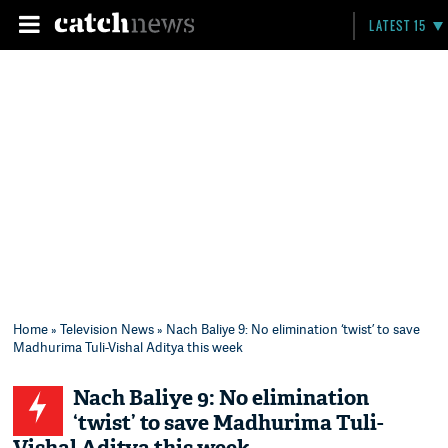
LATEST 15
Home
»
Television News
» Nach Baliye 9: No elimination ‘twist’ to save
Madhurima Tuli-Vishal Aditya this week
Nach Baliye 9: No elimination
‘twist’ to save Madhurima Tuli-