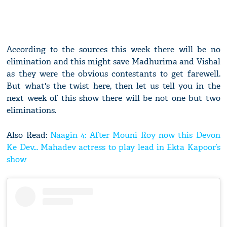
According to the sources this week there will be no
elimination and this might save Madhurima and Vishal
as they were the obvious contestants to get farewell.
But what's the twist here, then let us tell you in the
next week of this show there will be not one but two
eliminations.
Also Read:
Naagin 4: After Mouni Roy now this Devon
Ke Dev... Mahadev actress to play lead in Ekta Kapoor’s
show