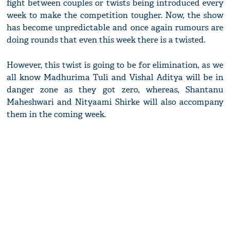
fight between couples or twists being introduced every
week to make the competition tougher. Now, the show
has become unpredictable and once again rumours are
doing rounds that even this week there is a twisted.
However, this twist is going to be for elimination, as we
all know Madhurima Tuli and Vishal Aditya will be in
danger zone as they got zero, whereas, Shantanu
Maheshwari and Nityaami Shirke will also accompany
them in the coming week.