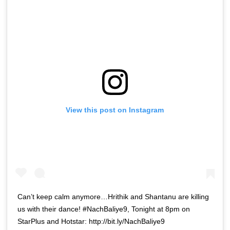
View this post on Instagram
Can’t keep calm anymore…Hrithik and Shantanu are killing
us with their dance! #NachBaliye9, Tonight at 8pm on
StarPlus and Hotstar: http://bit.ly/NachBaliye9