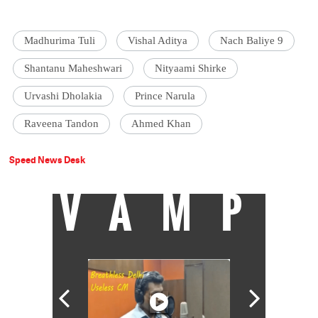
Madhurima Tuli
Vishal Aditya
Nach Baliye 9
Shantanu Maheshwari
Nityaami Shirke
Urvashi Dholakia
Prince Narula
Raveena Tandon
Ahmed Khan
Speed News Desk
VAMP