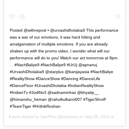
Posted @withrepost • @urvashidholakia9 This performance
was a war of our emotions, it was hard hitting and
amalgamation of multiple emotions. If you are already
shaken up with the promo video, I wonder what will our
performance will do to you! Watch our act tomorrow at 8pm.
. . #NachBaliye9 #NachBaliye9 #UrUj @apnanuj
#UrvashiDholakia9 @starplus @banijayasia #NachBaliye
#RealityShow #DanceShow #Dancing #DanceLife
#DanceFloor #UrvashiDholakia #IndianRealityShow
#IndianTv #JodiNo3 @sadnaminhas @khyatip__
@himanshu_heman @rahulkulkarni007 #TigerShroff
#TeamTiger #HrithikRoshan
A post shared by
StarPlus
(@starplus) on
Sep 28, 2019 at 4:50am PDT