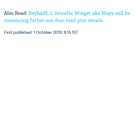
Also Read:
Beyhadh 2: Jennifer Winget aka Maya will be
romancing father-son duo; read plot details
First published: 1 October 2019, 9:15 IST