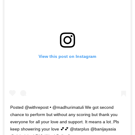
View this post on Instagram
Posted @withrepost • @madhurimatuli We got second
chance to perform but without any scoring but thank you
everyone for all your love and support. It means a lot..Pls
keep showering your love 💕💕 @starplus @banijayasia