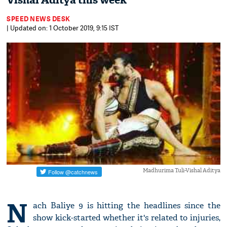
Vishal Aditya this week
SPEED NEWS DESK
| Updated on: 1 October 2019, 9:15 IST
Madhurima Tuli-Vishal Aditya
N
ach Baliye 9 is hitting the headlines since the
show kick-started whether it's related to injuries,