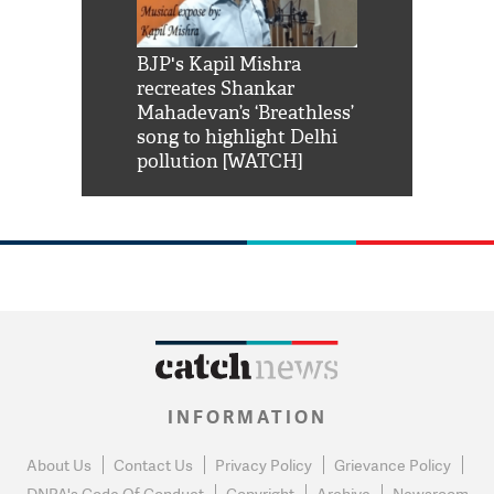
Shah Rukh
BJP's Kapil Mishra
Watch: PM Mo
us reply to
recreates Shankar
8 cheetahs 
him 'Filmo
Mahadevan’s ‘Breathless’
at Kuno Nati
habro mai
song to highlight Delhi
pollution [WATCH]
INFORMATION
About Us
Contact Us
Privacy Policy
Grievance Policy
DNPA's Code Of Conduct
Copyright
Archive
Newsroom