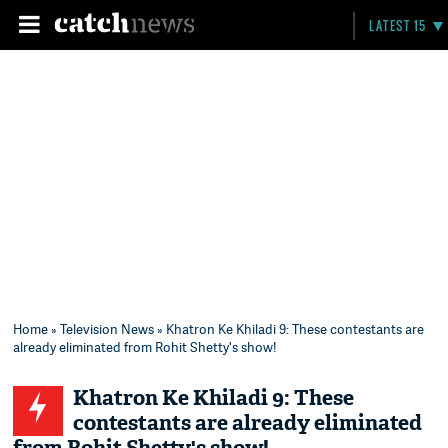
LATEST 15
Home
»
Television News
» Khatron Ke Khiladi 9: These contestants are
already eliminated from Rohit Shetty's show!
Khatron Ke Khiladi 9: These
contestants are already eliminated