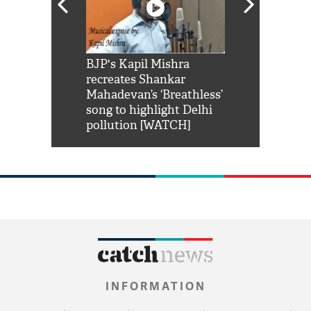
Shah Rukh
BJP's Kapil Mishra
Watch: PM Mo
us reply to
recreates Shankar
8 cheetahs 
him 'Filmo
Mahadevan’s ‘Breathless’
at Kuno Nati
habro mai
song to highlight Delhi
pollution [WATCH]
INFORMATION