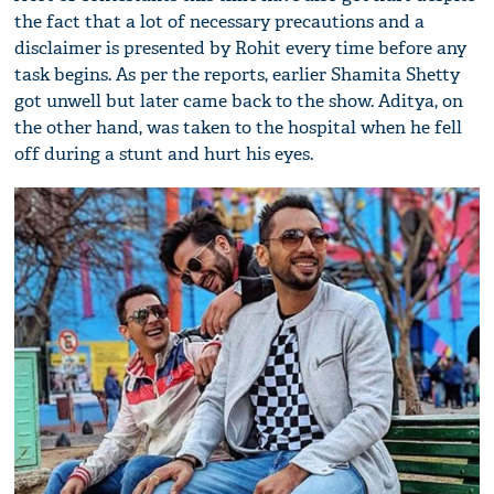
the fact that a lot of necessary precautions and a
disclaimer is presented by Rohit every time before any
task begins. As per the reports, earlier Shamita Shetty
got unwell but later came back to the show. Aditya, on
the other hand, was taken to the hospital when he fell
off during a stunt and hurt his eyes.