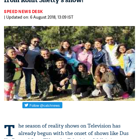
from Rohit Shetty's show!
SPEED NEWS DESK
| Updated on: 6 August 2018, 13:09 IST
T
he season of reality shows on Television has
already begun with the onset of shows like Dus