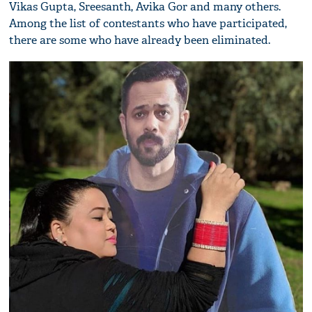
Vikas Gupta, Sreesanth, Avika Gor and many others.
Among the list of contestants who have participated,
there are some who have already been eliminated.