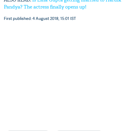
Pandya? The actress finally opens up!
First published: 4 August 2018, 15:01 IST