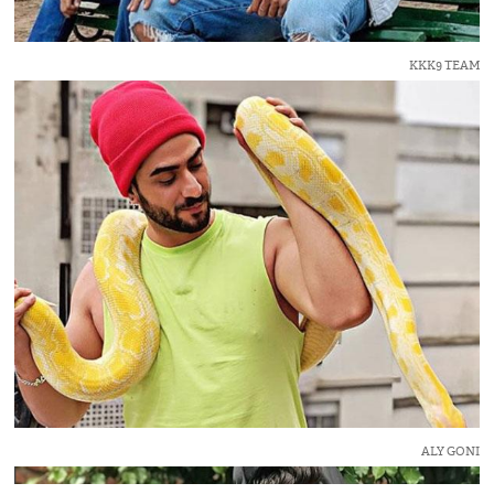
KKK9 TEAM
ALY GONI