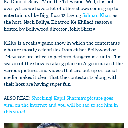
Ka Dum of Sony TV on the Television. Well, it is not
over yet as we have a lot of other shows coming up to
entertain us like Bigg Boss 12 having
Salman Khan
as
the host, Nach Baliye, Khatron Ke Khiladi season 9
hosted by Bollywood director Rohit Shetty.
KKK9 is a reality game show in which the contestants
who are mostly celebrities from either Bollywood or
Television are asked to perform dangerous stunts. This
season of the show is taking place in Argentina and the
various pictures and videos that are put up on social
media makes it clear that the contestants along with
their host are having super fun.
ALSO READ:
Shocking! Kapil Sharma's picture goes
viral on the internet and you will be sad to see him in
this state!