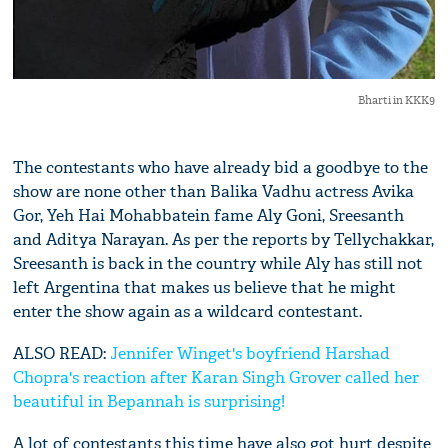
Bharti in KKK9
The contestants who have already bid a goodbye to the
show are none other than Balika Vadhu actress Avika
Gor, Yeh Hai Mohabbatein fame Aly Goni, Sreesanth
and Aditya Narayan. As per the reports by Tellychakkar,
Sreesanth is back in the country while Aly has still not
left Argentina that makes us believe that he might
enter the show again as a wildcard contestant.
ALSO READ:
Jennifer Winget's boyfriend Harshad
Chopra's reaction after Karan Singh Grover called her
beautiful in Bepannah is surprising!
A lot of contestants this time have also got hurt despite