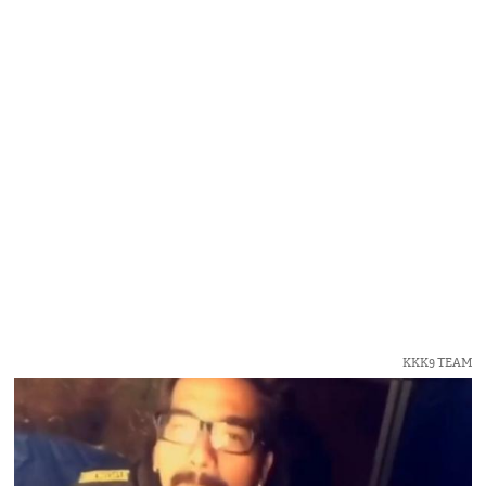
KKK9 TEAM