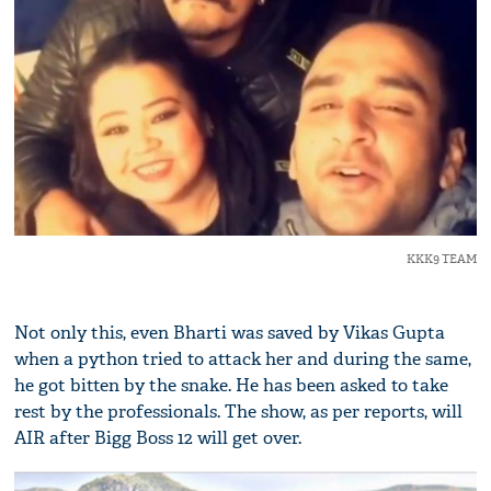
KKK9 TEAM
Not only this, even Bharti was saved by Vikas Gupta
when a python tried to attack her and during the same,
he got bitten by the snake. He has been asked to take
rest by the professionals. The show, as per reports, will
AIR after Bigg Boss 12 will get over.