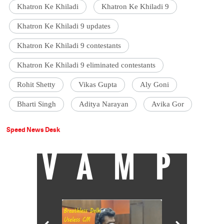
Khatron Ke Khiladi
Khatron Ke Khiladi 9
Khatron Ke Khiladi 9 updates
Khatron Ke Khiladi 9 contestants
Khatron Ke Khiladi 9 eliminated contestants
Rohit Shetty
Vikas Gupta
Aly Goni
Bharti Singh
Aditya Narayan
Avika Gor
Speed News Desk
VAMP