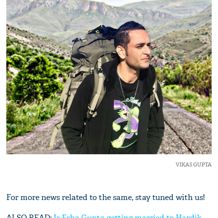
VIKAS GUPTA
For more news related to the same, stay tuned with us!
ALSO READ:
Is Esha Gupta getting married to Hardik