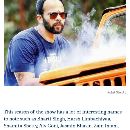
Rohit Shetty
This season of the show has a lot of interesting names
to note such as Bharti Singh, Harsh Limbachiyaa,
Shamita Shetty, Aly Goni, Jasmin Bhasin, Zain Imam,